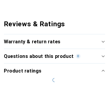
Reviews & Ratings
Warranty & return rates
Questions about this product
0
Product ratings