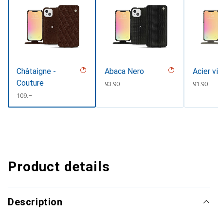
Châtaigne -
Abaca Nero
Acier v
Couture
CHF
93.90
CHF
91.90
CHF
109.–
Product details
Description