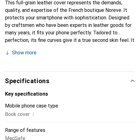
This full-grain leather cover represents the demands,
quality, and expertise of the French boutique Noreve. It
protects your smartphone with sophistication. Designed
by craftsmen who have been experts in leather goods for
many years, it fits your phone perfectly. Tailored to
perfection, its fine curves give it a true second skin feel. It
becomes the stylish and essential accessory for your
Show more
smartphone. Internationally recognized for their high-
quality products, the Noreve brand is a safe choice for a
discerning clientele.
Specifications
Key specifications
Mobile phone case type
i
Book cover
Range of features
MagSafe