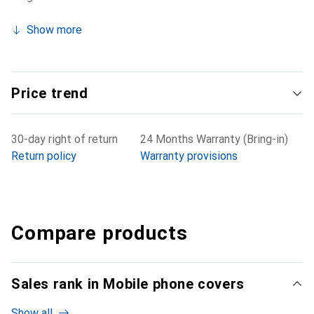
Show more
Price trend
30-day right of return
24 Months Warranty (Bring-in)
Return policy
Warranty provisions
Compare products
Sales rank in Mobile phone covers
Show all