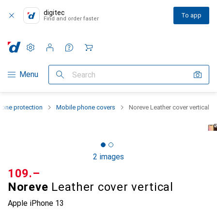
digitec
To app
Find and order faster
Settings
Customer account
Comparison lists
Watch lists
Cart
Category Navigation
Menu
Search
one protection
Mobile phone covers
Noreve Leather cover vertical
2 images
CHF
109.–
Noreve
Leather cover vertical
Apple iPhone 13