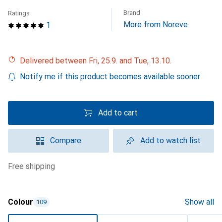
Brand
Ratings
More from Noreve
1
Delivered between Fri, 25.9. and Tue, 13.10.
Notify me if this product becomes available sooner
Add to cart
Compare
Add to watch list
free shipping
Colour
Show all
109