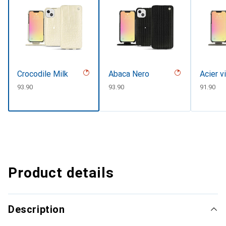
Crocodile Milk
Abaca Nero
Acier v
CHF
93.90
CHF
93.90
CHF
91.90
Product details
Description