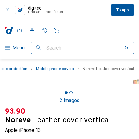
digitec
To app
Find and order faster
Settings
Customer account
Comparison lists
Watch lists
Cart
Category Navigation
Menu
Search
one protection
Mobile phone covers
Noreve Leather cover vertical
2 images
CHF
93.90
Noreve
Leather cover vertical
Apple iPhone 13