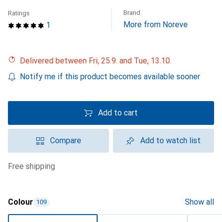
Brand
Ratings
More from Noreve
1
Delivered between Fri, 25.9. and Tue, 13.10.
Notify me if this product becomes available sooner
Add to cart
Compare
Add to watch list
free shipping
Colour
Show all
109