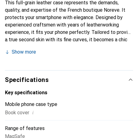
This full-grain leather case represents the demands,
quality, and expertise of the French boutique Noreve. It
protects your smartphone with elegance. Designed by
experienced craftsmen with years of leatherworking
experience, it fits your phone perfectly. Tailored to provide
a true second skin with its fine curves, it becomes a chic
and essential accessory for your smartphone.
Show more
Internationally recognized for its high-quality products,
the Noreve brand is a reliable choice for a discerning
clientele.
Specifications
Key specifications
Mobile phone case type
i
Book cover
Range of features
MagSafe