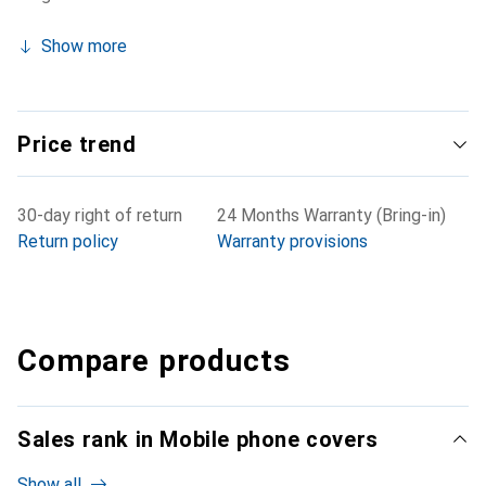
Show more
Price trend
30-day right of return
24 Months Warranty (Bring-in)
Return policy
Warranty provisions
Compare products
Sales rank in Mobile phone covers
Show all