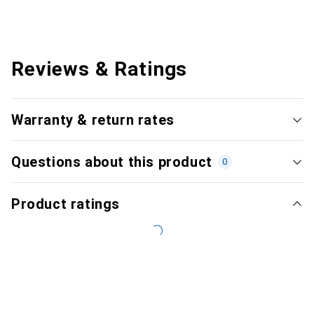
Reviews & Ratings
Warranty & return rates
Questions about this product
0
Product ratings