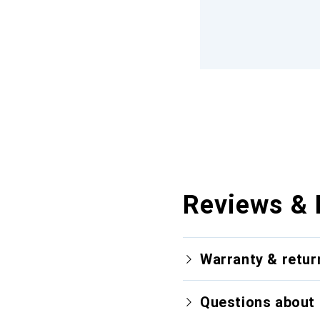
Reviews & 
Warranty & retur
Questions about 