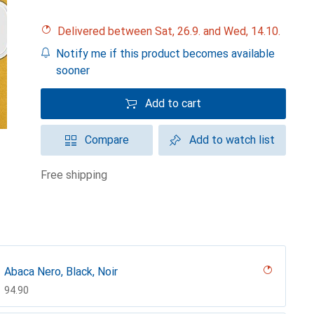
Delivered between Sat, 26.9. and Wed, 14.10.
Notify me if this product becomes available
sooner
Add to cart
Compare
Add to watch list
free shipping
Abaca Nero, Black, Noir
CHF
94.90