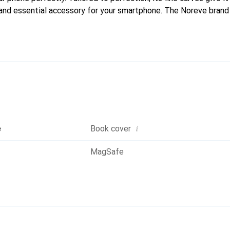
 and essential accessory for your smartphone. The Noreve brand i
quality products and is a reliable choice for discerning customer
i
e
Book cover
MagSafe