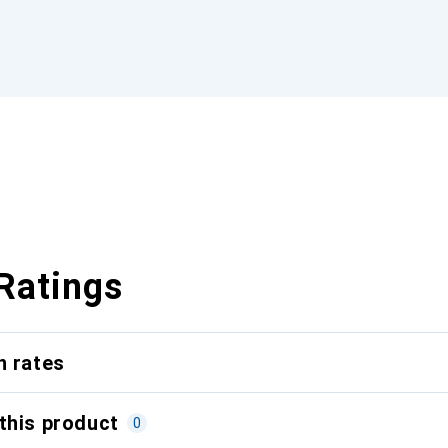
Ratings
n rates
this product
0