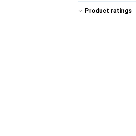
Product ratings