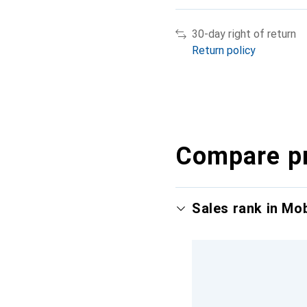
30-day right of return
Return policy
Compare p
Sales rank in Mo