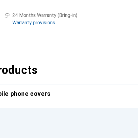
24 Months Warranty (Bring-in)
Warranty provisions
roducts
bile phone covers