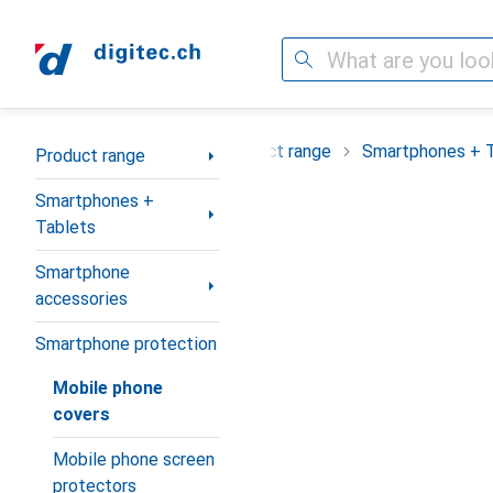
Search
Category Navigation
Product range
Smartphones + 
Product range
Smartphones +
Tablets
Smartphone
accessories
Smartphone protection
Mobile phone
covers
Mobile phone screen
protectors