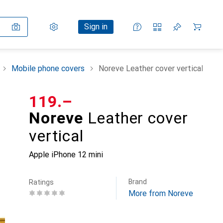
Settings
Customer account
Comparison lists
Watch lists
Cart
Sign in
Mobile phone covers
Noreve Leather cover vertical
CHF
119.–
Noreve
Leather cover
vertical
Apple iPhone 12 mini
Brand
Ratings
More from Noreve