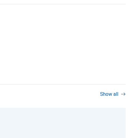
Show all