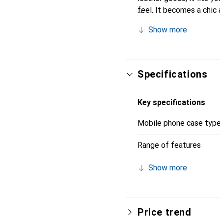
feel. It becomes a chic
recognized for its high-
Show more
Specifications
Key specifications
Mobile phone case typ
Range of features
Show more
Price trend