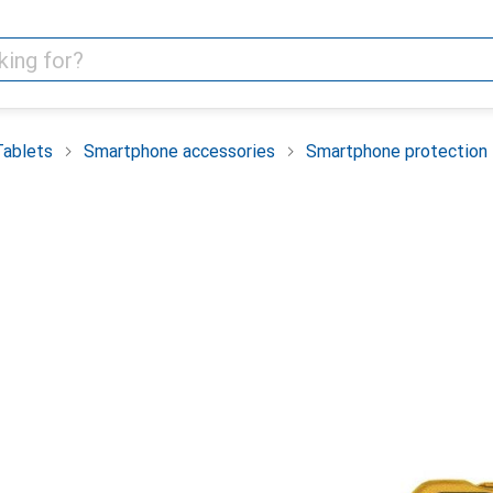
Tablets
Smartphone accessories
Smartphone protection