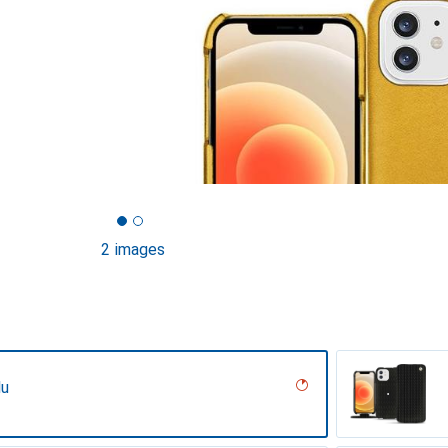
2 images
lu