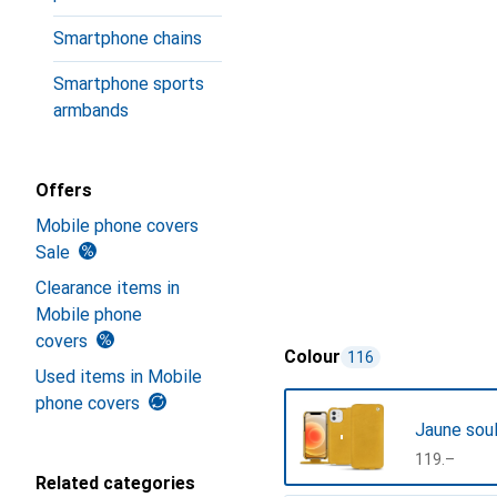
Smartphone chains
Smartphone sports
armbands
Offers
Mobile phone covers
Sale
Clearance items in
Mobile phone
covers
Colour
116
Used items in Mobile
phone covers
Jaune sou
CHF
119.–
Related categories