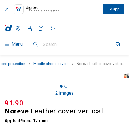
digitec
To app
Find and order faster
Settings
Customer account
Comparison lists
Watch lists
Cart
Category Navigation
Menu
Search
one protection
Mobile phone covers
Noreve Leather cover vertical
2 images
CHF
91.90
Noreve
Leather cover vertical
Apple iPhone 12 mini