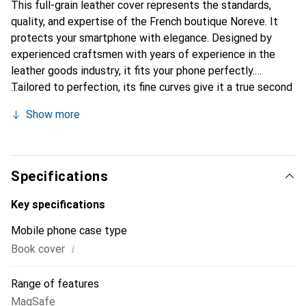
This full-grain leather cover represents the standards,
quality, and expertise of the French boutique Noreve. It
protects your smartphone with elegance. Designed by
experienced craftsmen with years of experience in the
leather goods industry, it fits your phone perfectly.
Tailored to perfection, its fine curves give it a true second
skin. It becomes a chic and essential accessory for your
Show more
smartphone. The Noreve brand is internationally
recognized for its high-quality products and is a reliable
choice for a discerning clientele.
Specifications
Key specifications
Mobile phone case type
i
Book cover
Range of features
MagSafe