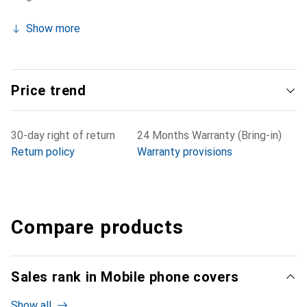
Show more
Price trend
30-day right of return
24 Months Warranty (Bring-in)
Return policy
Warranty provisions
Compare products
Sales rank in Mobile phone covers
Show all