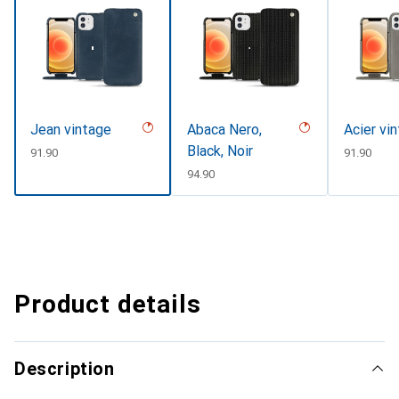
Jean vintage
Abaca Nero,
Acier vi
Black, Noir
CHF
91.90
CHF
91.90
CHF
94.90
Product details
Description