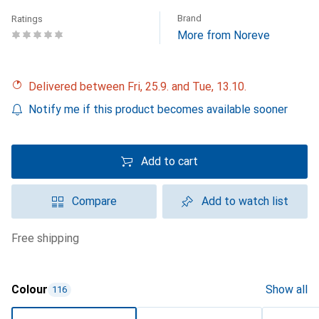
Brand
Ratings
More from Noreve
Delivered between Fri, 25.9. and Tue, 13.10.
Notify me if this product becomes available sooner
Add to cart
Compare
Add to watch list
free shipping
Colour
Show all
116