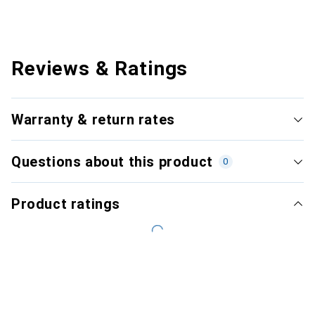
Reviews & Ratings
Warranty & return rates
Questions about this product
0
Product ratings