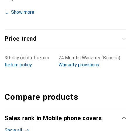
Show more
Price trend
30-day right of return
24 Months Warranty (Bring-in)
Return policy
Warranty provisions
Compare products
Sales rank in Mobile phone covers
Show all