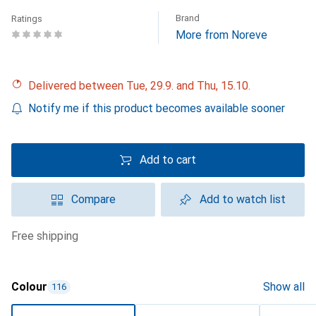
Brand
Ratings
More from Noreve
Delivered between Tue, 29.9. and Thu, 15.10.
Notify me if this product becomes available sooner
Add to cart
Compare
Add to watch list
free shipping
Colour
Show all
116