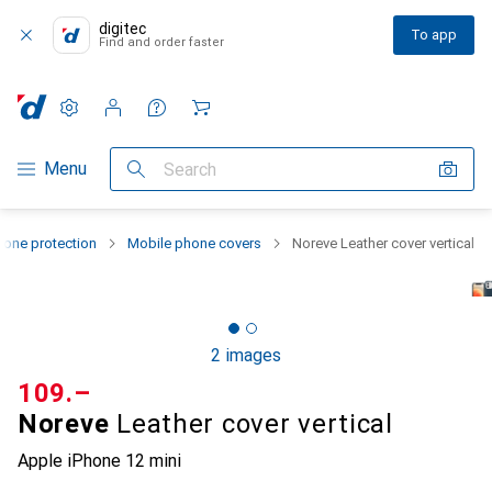
digitec
To app
Find and order faster
Settings
Customer account
Comparison lists
Watch lists
Cart
Category Navigation
Menu
Search
one protection
Mobile phone covers
Noreve Leather cover vertical
2 images
CHF
109.–
Noreve
Leather cover vertical
Apple iPhone 12 mini