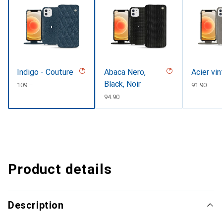
Indigo - Couture
Abaca Nero,
Acier vi
Black, Noir
CHF
109.–
CHF
91.90
CHF
94.90
Product details
Description