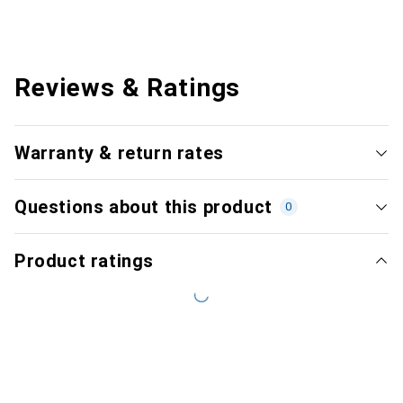
Reviews & Ratings
Warranty & return rates
Questions about this product
0
Product ratings