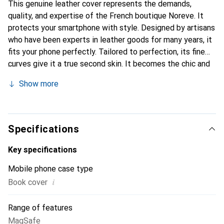
This genuine leather cover represents the demands,
quality, and expertise of the French boutique Noreve. It
protects your smartphone with style. Designed by artisans
who have been experts in leather goods for many years, it
fits your phone perfectly. Tailored to perfection, its fine
curves give it a true second skin. It becomes the chic and
essential accessory for your smartphone. Internationally
Show more
recognized for their high-quality products, the Noreve
brand is a safe choice for a discerning clientele.
Specifications
Key specifications
Mobile phone case type
i
Book cover
Range of features
MagSafe