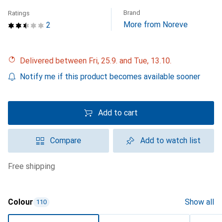
Brand
Ratings
More from Noreve
2
Delivered between Fri, 25.9. and Tue, 13.10.
Notify me if this product becomes available sooner
Add to cart
Compare
Add to watch list
free shipping
Colour
Show all
110