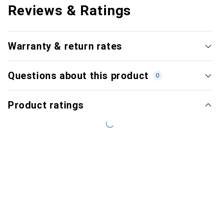
Reviews & Ratings
Warranty & return rates
Questions about this product
0
Product ratings