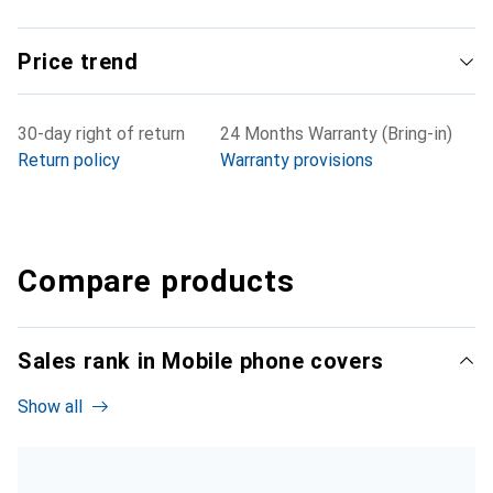
Price trend
30-day right of return
24 Months Warranty (Bring-in)
Return policy
Warranty provisions
Compare products
Sales rank in Mobile phone covers
Show all