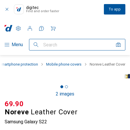
digitec
To app
Find and order faster
Settings
Customer account
Comparison lists
Watch lists
Cart
Category Navigation
Menu
Search
Smartphone protection
Mobile phone covers
Noreve Leather Cover
2 images
CHF
69.90
Noreve
Leather Cover
Samsung Galaxy S22