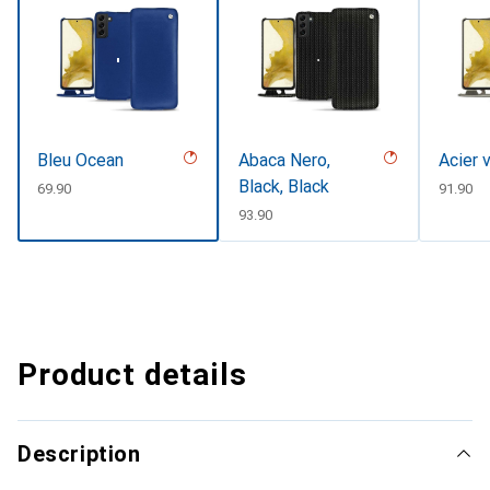
Bleu Ocean
Abaca Nero,
Acier 
Black, Black
CHF
69.90
CHF
91.90
CHF
93.90
Product details
Description