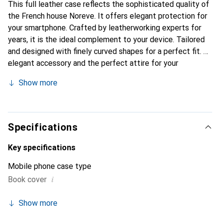
This full leather case reflects the sophisticated quality of
the French house Noreve. It offers elegant protection for
your smartphone. Crafted by leatherworking experts for
years, it is the ideal complement to your device. Tailored
and designed with finely curved shapes for a perfect fit. An
elegant accessory and the perfect attire for your
smartphone. The Noreve brand is internationally
Show more
recognized for its high-quality products and is always a
great choice for the discerning customer.
Specifications
Key specifications
Mobile phone case type
i
Book cover
Show more