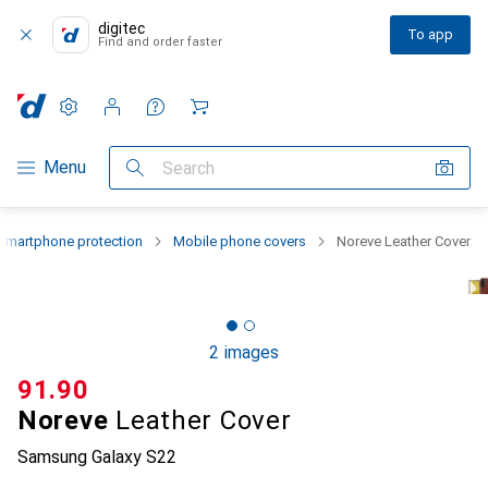
digitec
To app
Find and order faster
Settings
Customer account
Comparison lists
Watch lists
Cart
Category Navigation
Menu
Search
Smartphone protection
Mobile phone covers
Noreve Leather Cover
2 images
CHF
91.90
Noreve
Leather Cover
Samsung Galaxy S22