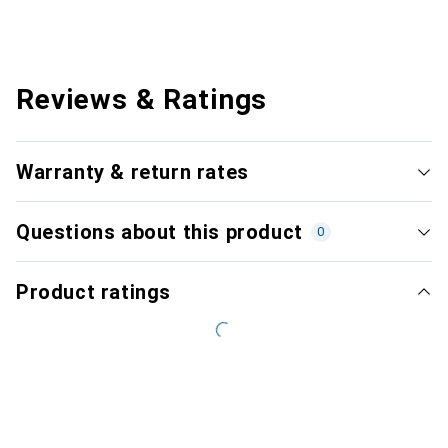
Reviews & Ratings
Warranty & return rates
Questions about this product
0
Product ratings