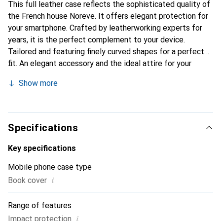
This full leather case reflects the sophisticated quality of
the French house Noreve. It offers elegant protection for
your smartphone. Crafted by leatherworking experts for
years, it is the perfect complement to your device.
Tailored and featuring finely curved shapes for a perfect
fit. An elegant accessory and the ideal attire for your
smartphone. The Noreve brand is internationally
Show more
recognized for its high-quality products and is always a
good choice for the discerning customer.
Specifications
Key specifications
Mobile phone case type
i
Book cover
Range of features
i
Impact protection