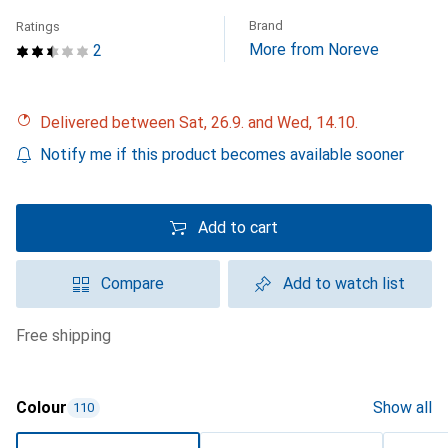
Brand
Ratings
More from Noreve
2
Delivered between Sat, 26.9. and Wed, 14.10.
Notify me if this product becomes available sooner
Add to cart
Compare
Add to watch list
free shipping
Colour
Show all
110