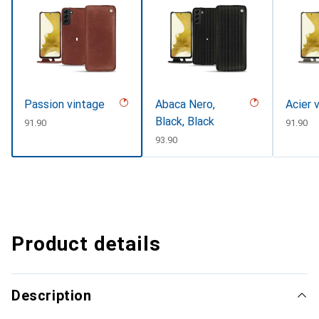
Passion vintage
Abaca Nero,
Acier 
Black, Black
CHF
91.90
CHF
91.90
CHF
93.90
Product details
Description