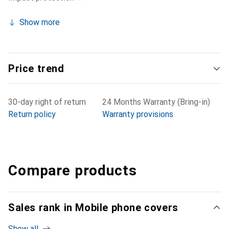
Show more
Price trend
30-day right of return
24 Months Warranty (Bring-in)
Return policy
Warranty provisions
Compare products
Sales rank in Mobile phone covers
Show all