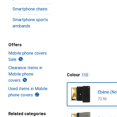
Smartphone chains
Smartphone sports
armbands
Offers
Mobile phone covers
Sale
Clearance items in
Mobile phone
Colour
110
covers
Used items in Mobile
Ebène (Noi
phone covers
CHF
73.90
Related categories