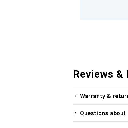
Reviews & 
Warranty & retur
Questions about 