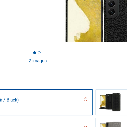
2 images
r / Black)