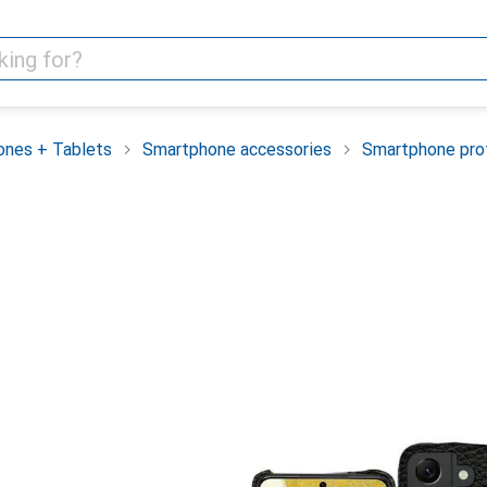
nes + Tablets
Smartphone accessories
Smartphone pro