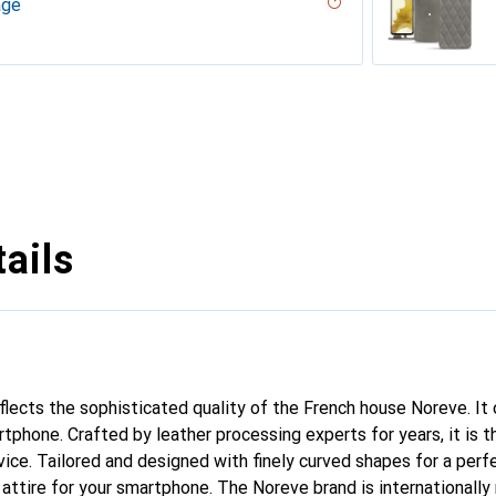
age
uqui
iliegia
ero, Black, Noir
gie
codile nero, Noir
r, Serpent nero
ppa / White )
umo - Couture ( Pantone #D6D6D1 )
PU
n
n PU
ie
rranean - Couture
outure
inated
parciate
tage
Milk
abla
age
né
ture
e
e
outure
ge - Couture
vintage
ggie
ntage - Couture
Couture
dro - Couture
ie
Couture ( Nappa - Pantone #ff9351 )
rant
Couture
ntage - Couture
age - Couture
uture
ne
outure
ine
upelenc - Couture
tage
iclamino
ocent
tage - Couture
ne
ie
ails
eflects the sophisticated quality of the French house Noreve. It
tphone. Crafted by leather processing experts for years, it is t
ce. Tailored and designed with finely curved shapes for a perfe
attire for your smartphone. The Noreve brand is internationally 