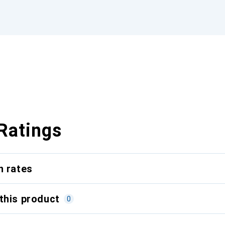
Ratings
n rates
this product
0