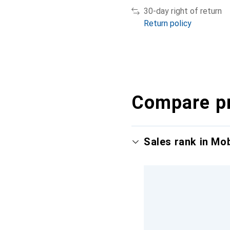
30-day right of return
Return policy
Compare p
Sales rank in Mo