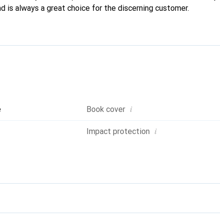
d is always a great choice for the discerning customer.
i
e
Book cover
i
Impact protection