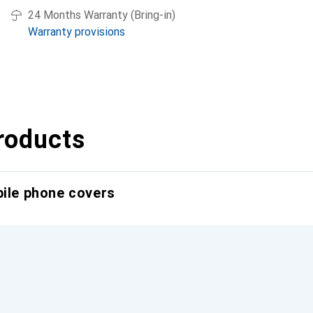
24 Months Warranty (Bring-in)
Warranty provisions
roducts
bile phone covers