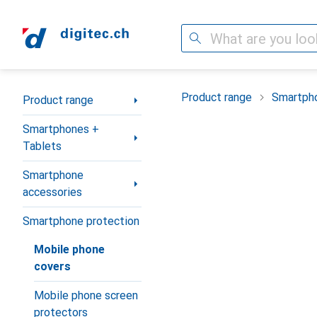
Search
Category Navigation
Product range
Smartpho
Product range
Smartphones +
Tablets
Smartphone
accessories
Smartphone protection
Mobile phone
covers
Mobile phone screen
protectors