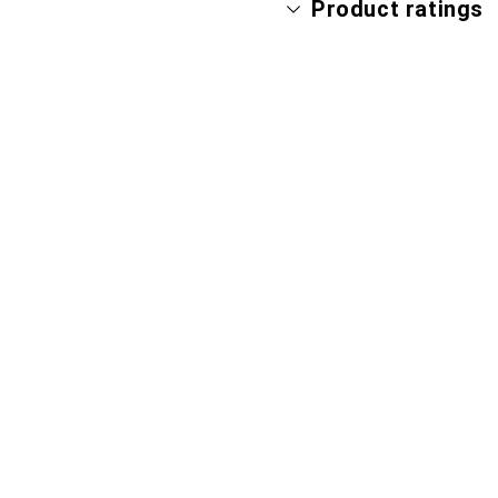
Product ratings