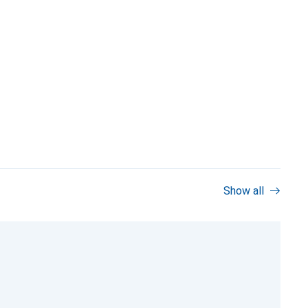
Show all