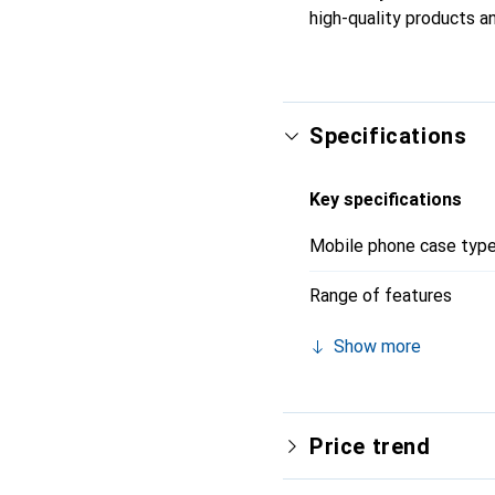
high-quality products an
Specifications
Key specifications
Mobile phone case typ
Range of features
Show more
Price trend