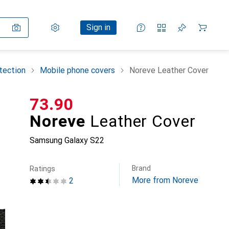
Settings
Customer account
Comparison lists
Watch lists
Cart
Sign in
tection
Mobile phone covers
Noreve Leather Cover
CHF
73.90
Noreve
Leather Cover
Samsung Galaxy S22
Brand
Ratings
More from Noreve
2