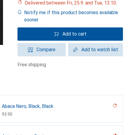
Delivered between Fri, 25.9. and Tue, 13.10.
Notify me if this product becomes available
sooner
Add to cart
Compare
Add to watch list
free shipping
Abaca Nero, Black, Black
CHF
93.90