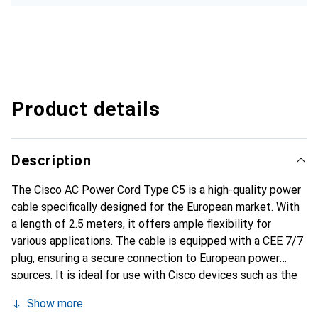
Product details
Description
The Cisco AC Power Cord Type C5 is a high-quality power
cable specifically designed for the European market. With
a length of 2.5 meters, it offers ample flexibility for
various applications. The cable is equipped with a CEE 7/7
plug, ensuring a secure connection to European power
sources. It is ideal for use with Cisco devices such as the
ASA 5505 and the Catalyst switches 2960, 2960G, and
Show more
2960S. The robust construction and the use of high-