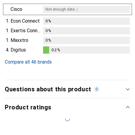
i
Cisco
Not enough data
1.
Econ Connect
0
%
1.
Exertis Connect
0
%
1.
Maxxtro
0
%
4.
Digitus
0.2
%
0.2
%
Compare all 46 brands
Questions about this product
0
Product ratings