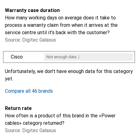
Warranty case duration
How many working days on average does it take to
process a warranty claim from when it arrives at the
service centre until it’s back with the customer?
Source: Digitec Galaxus
i
Cisco
Not enough data
i
i
i
i
Not enough data
Not enough data
Not enough data
Not enough data
Unfortunately, we don't have enough data for this category
yet.
Compare all 46 brands
Return rate
How often is a product of this brand in the «Power
cables» category returned?
Source: Digitec Galaxus