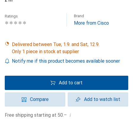
Brand
Ratings
More from Cisco
Delivered between Tue, 1.9. and Sat, 12.9.
Only 1 piece in stock at supplier
Notify me if this product becomes available sooner
Add to cart
Compare
Add to watch list
i
Free shipping starting at 50.–