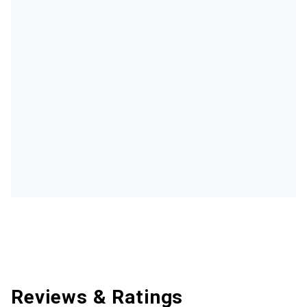
Reviews & Ratings