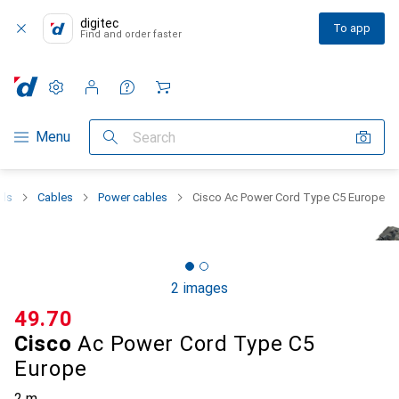
digitec
To app
Find and order faster
Settings
Customer account
Comparison lists
Watch lists
Cart
Category Navigation
Menu
Search
als
Cables
Power cables
Cisco Ac Power Cord Type C5 Europe
2 images
CHF
49.70
Cisco
Ac Power Cord Type C5
Europe
2 m