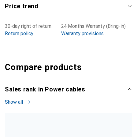
Price trend
30-day right of return
24 Months Warranty (Bring-in)
Return policy
Warranty provisions
Compare products
Sales rank in Power cables
Show all