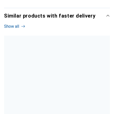
Similar products with faster delivery
Show all