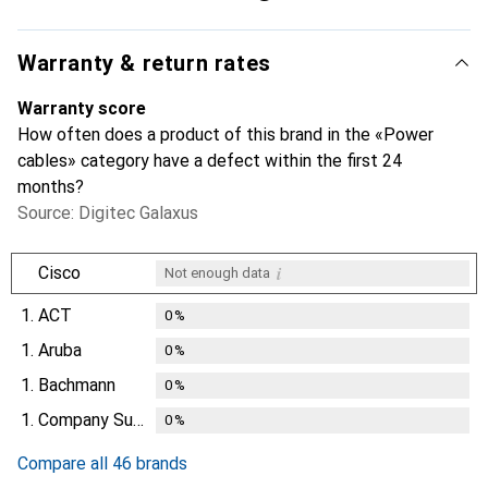
Warranty & return rates
Warranty score
How often does a product of this brand in the «Power
cables» category have a defect within the first 24
months?
Source: Digitec Galaxus
i
Cisco
Not enough data
1.
ACT
0
%
1.
Aruba
0
%
1.
Bachmann
0
%
1.
Company Supplies
0
%
Compare all 46 brands