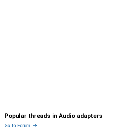
Popular threads in Audio adapters
Go to Forum