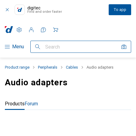
digitec
To app
Find and order faster
Settings
Customer account
Comparison lists
Watch lists
Cart
Category Navigation
Menu
Search
Product range
Peripherals
Cables
Audio adapters
Audio adapters
Products
Forum