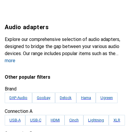
Audio adapters
Explore our comprehensive selection of audio adapters,
designed to bridge the gap between your various audio
devices. Our range includes popular items such as the
more
Other popular filters
Brand
DAP-Audio
Goobay
Delock
Hama
Ugreen
Connection A
USB-A
USB-C
HDMI
Cinch
Lightning
XLR