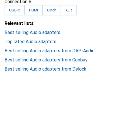
Connection B
USB-C
HDMI
Cinch
XLR
Relevant lists
Best selling Audio adapters
Top rated Audio adapters
Best selling Audio adapters from DAP-Audio
Best selling Audio adapters from Goobay
Best selling Audio adapters from Delock