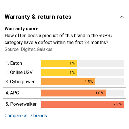
Warranty & return rates
Warranty score
How often does a product of this brand in the «UPS»
category have a defect within the first 24 months?
Source: Digitec Galaxus
1.
Eaton
1
%
1
%
1.
Online USV
1
%
1
%
3.
Cyberpower
1.5
%
1.5
%
4.
APC
1.8
%
1.8
%
5.
Powerwalker
2.3
%
2.3
%
Compare all 7 brands