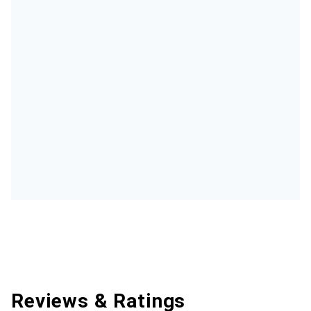
Reviews & Ratings