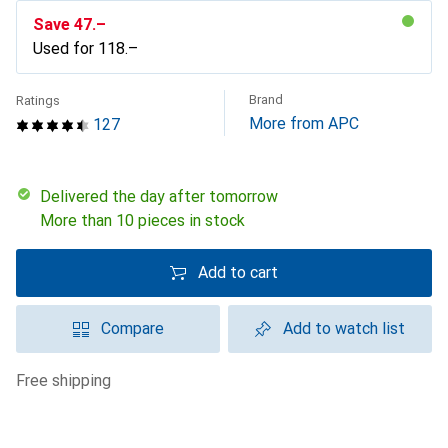
Save
CHF
47.–
Used for
CHF
118.–
Brand
Ratings
More from APC
127
Delivered the day after tomorrow
More than 10 pieces in stock
Add to cart
Compare
Add to watch list
free shipping