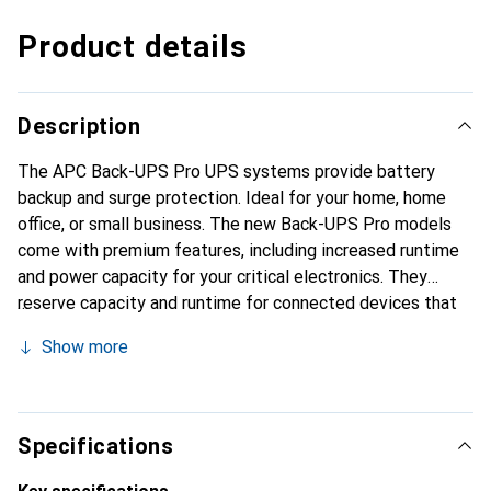
Product details
Description
The APC Back-UPS Pro UPS systems provide battery
backup and surge protection. Ideal for your home, home
office, or small business. The new Back-UPS Pro models
come with premium features, including increased runtime
and power capacity for your critical electronics. They
reserve capacity and runtime for connected devices that
need to switch to UPS battery operation in case of an
Show more
emergency. Less critical devices are only protected
against surges.
Specifications