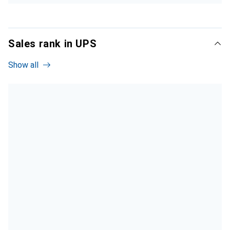
Sales rank in UPS
Show all