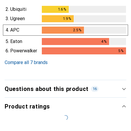
2.
Ubiquiti
1.6
%
1.6
%
3.
Ugreen
1.9
%
1.9
%
4.
APC
2.5
%
2.5
%
5.
Eaton
4
%
4
%
6.
Powerwalker
5
%
5
%
Compare all 7 brands
Questions about this product
16
Product ratings