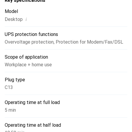
Key specifications
Model
i
Desktop
UPS protection functions
Overvoltage protection
,
Protection for Modem/Fax/DSL
Scope of application
Workplace + home use
Plug type
C13
Operating time at full load
5 min
Operating time at half load