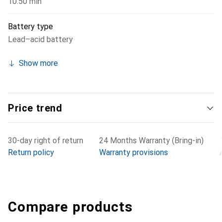
10.50 min
Battery type
Lead–acid battery
Show more
Price trend
30-day right of return
24 Months Warranty (Bring-in)
Return policy
Warranty provisions
Compare products