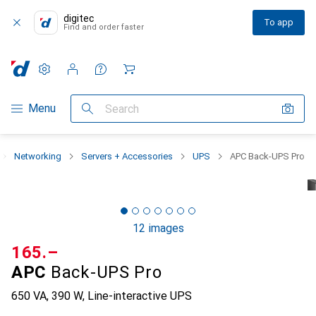
digitec
To app
Find and order faster
Settings
Customer account
Comparison lists
Watch lists
Cart
Category Navigation
Menu
Search
Networking
Servers + Accessories
UPS
APC Back-UPS Pro
12 images
CHF
165.–
APC
Back-UPS Pro
650 VA, 390 W, Line-interactive UPS