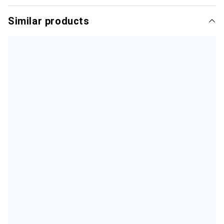
Similar products