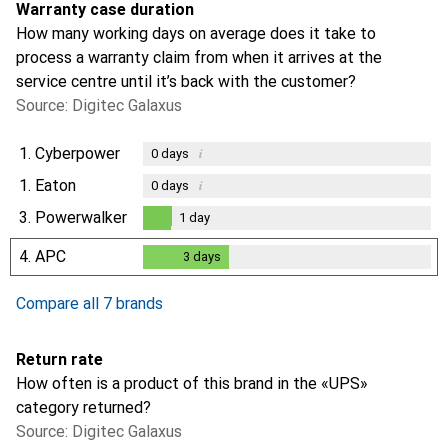
Warranty case duration
How many working days on average does it take to
process a warranty claim from when it arrives at the
service centre until it’s back with the customer?
Source: Digitec Galaxus
1.
Cyberpower
i
0
days
1.
Eaton
i
0
days
3.
Powerwalker
1
day
1
day
4.
APC
3
days
3
days
Compare all 7 brands
Return rate
How often is a product of this brand in the «UPS»
category returned?
Source: Digitec Galaxus