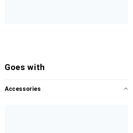
Goes with
Accessories