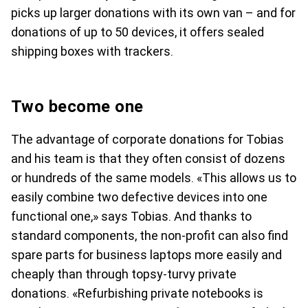
picks up larger donations with its own van – and for
donations of up to 50 devices, it offers sealed
shipping boxes with trackers.
Two become one
The advantage of corporate donations for Tobias
and his team is that they often consist of dozens
or hundreds of the same models. «This allows us to
easily combine two defective devices into one
functional one,» says Tobias. And thanks to
standard components, the non-profit can also find
spare parts for business laptops more easily and
cheaply than through topsy-turvy private
donations. «Refurbishing private notebooks is