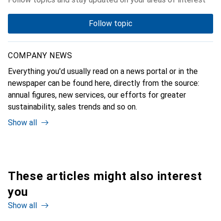
Follow topic
COMPANY NEWS
Everything you'd usually read on a news portal or in the
newspaper can be found here, directly from the source:
annual figures, new services, our efforts for greater
sustainability, sales trends and so on.
Show all
These articles might also interest
you
Show all