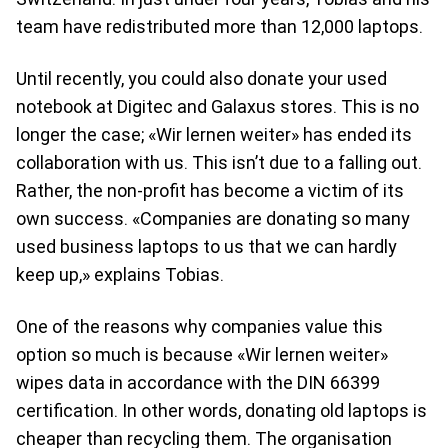
team have redistributed more than 12,000 laptops.
Until recently, you could also donate your used
notebook at Digitec and Galaxus stores. This is no
longer the case; «Wir lernen weiter» has ended its
collaboration with us. This isn’t due to a falling out.
Rather, the non-profit has become a victim of its
own success. «Companies are donating so many
used business laptops to us that we can hardly
keep up,» explains Tobias.
One of the reasons why companies value this
option so much is because «Wir lernen weiter»
wipes data in accordance with the DIN 66399
certification. In other words, donating old laptops is
cheaper than recycling them. The organisation