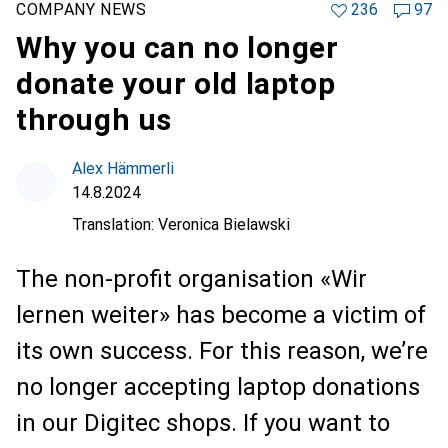
COMPANY NEWS
236
97
Why you can no longer
donate your old laptop
through us
Alex Hämmerli
14.8.2024
Translation:
Veronica Bielawski
The non-profit organisation «Wir
lernen weiter» has become a victim of
its own success. For this reason, we’re
no longer accepting laptop donations
in our Digitec shops. If you want to