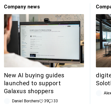
Company news
Compa
New AI buying guides
digit
launched to support
Solo
Galaxus shoppers
Ale
Daniel Borchers
39 likes
39
33 comments
33