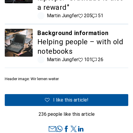
a reward"
Martin Jungfer
205 likes
205
51 comments
51
Background information
Helping people – with old
notebooks
Martin Jungfer
101 likes
101
26 comments
26
Header image: Wir lernen weiter
I like this article!
236 people like this article