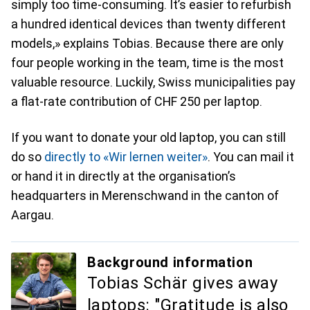
simply too time-consuming. It’s easier to refurbish
a hundred identical devices than twenty different
models,» explains Tobias. Because there are only
four people working in the team, time is the most
valuable resource. Luckily, Swiss municipalities pay
a flat-rate contribution of CHF 250 per laptop.
If you want to donate your old laptop, you can still
do so
directly to «Wir lernen weiter»
. You can mail it
or hand it in directly at the organisation’s
headquarters in Merenschwand in the canton of
Aargau.
Background information
Tobias Schär gives away
laptops: "Gratitude is also