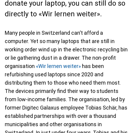
donate your laptop, you can still do so
directly to «Wir lernen weiter».
Many people in Switzerland can’t afford a
computer. Yet so many laptops that are still in
working order wind up in the electronic recycling bin
or lie gathering dust in a drawer. The non-profit
organisation
«Wir lernen weiter»
has been
refurbishing used laptops since 2020 and
distributing them to those who need them most.
The devices primarily find their way to students
from low-income families. The organisation, led by
former Digitec Galaxus employee Tobias Schär, has
established partnerships with over a thousand
municipalities and other organisations in
Switzerland. In just under four years, Tobias and his