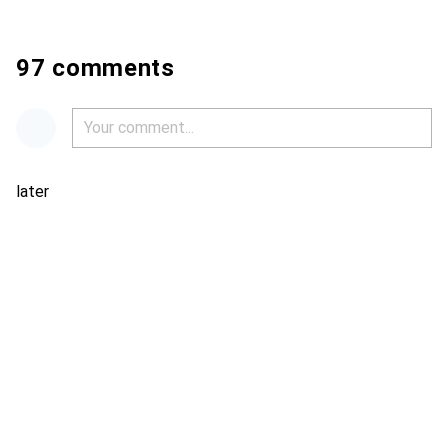
97 comments
later