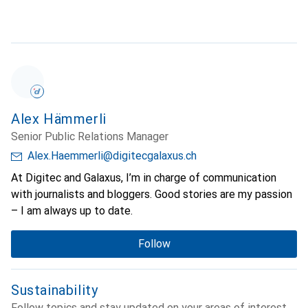
Alex Hämmerli
Senior Public Relations Manager
Alex.Haemmerli@digitecgalaxus.ch
At Digitec and Galaxus, I’m in charge of communication
with journalists and bloggers. Good stories are my passion
– I am always up to date.
Follow
Sustainability
Follow topics and stay updated on your areas of interest