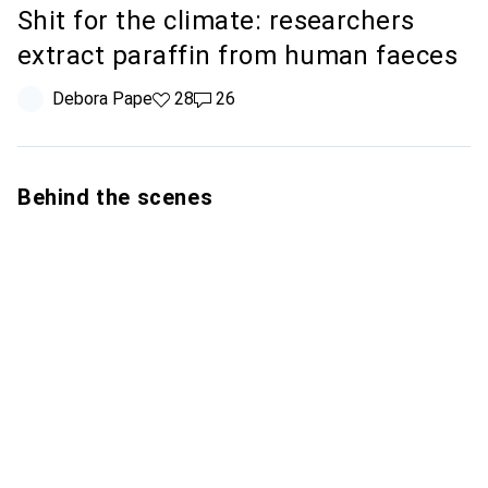
Shit for the climate: researchers
extract paraffin from human faeces
Debora Pape
28 likes
28
26 comments
26
Behind the scenes