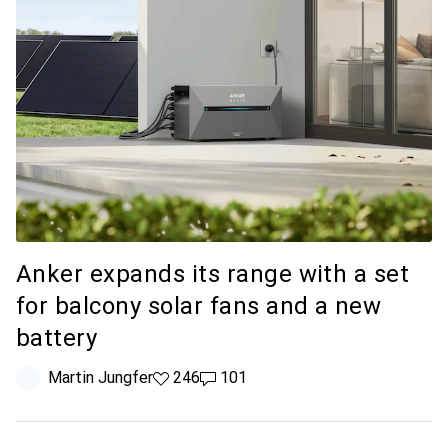
Anker expands its range with a set
for balcony solar fans and a new
battery
Martin Jungfer
246 likes
246
101 comments
101