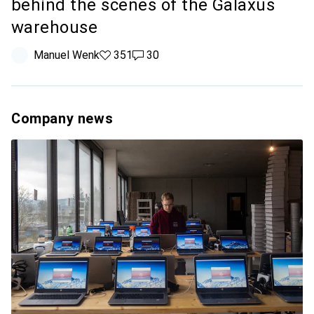
behind the scenes of the Galaxus
warehouse
Manuel Wenk
351 likes
351
30 comments
30
Company news