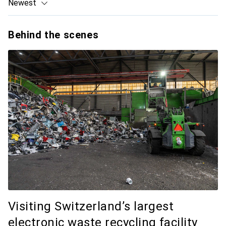
Newest
Behind the scenes
Visiting Switzerland’s largest
electronic waste recycling facility