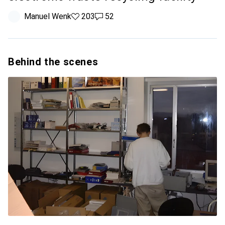
Manuel Wenk
203 likes
203
52 comments
52
Behind the scenes