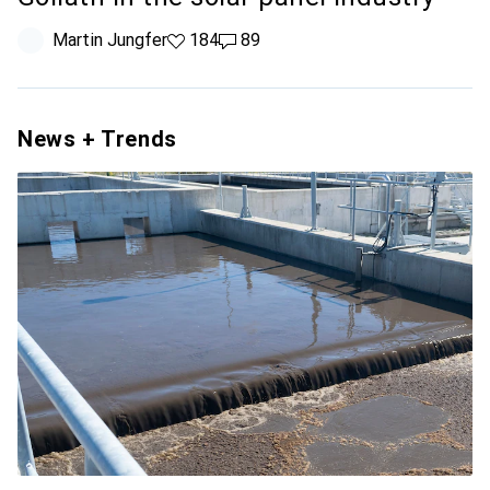
Martin Jungfer
184 likes
184
89 comments
89
News + Trends