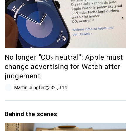
No longer "CO₂ neutral": Apple must
change advertising for Watch after
judgement
Martin Jungfer
32 likes
32
14 comments
14
Behind the scenes