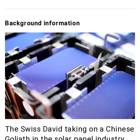
Background information
The Swiss David taking on a Chinese
Goliath in the solar panel industry