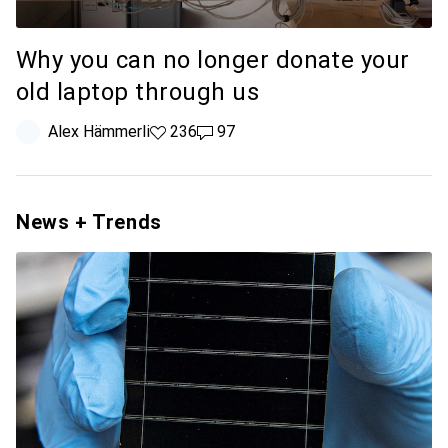
Why you can no longer donate your
old laptop through us
Alex Hämmerli
236 likes
236
97 comments
97
News + Trends