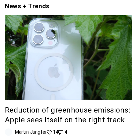
News + Trends
Reduction of greenhouse emissions:
Apple sees itself on the right track
Martin Jungfer
14 likes
14
4 comments
4