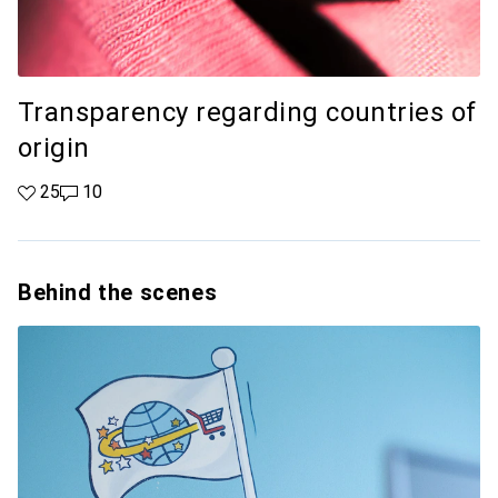
Transparency regarding countries of
origin
25 likes
25
10 comments
10
Behind the scenes