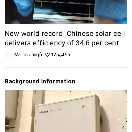
New world record: Chinese solar cell
delivers efficiency of 34.6 per cent
Martin Jungfer
125 likes
125
95 comments
95
Background information