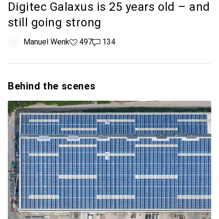
Digitec Galaxus is 25 years old – and
still going strong
Manuel Wenk
497 likes
497
134 comments
134
Behind the scenes