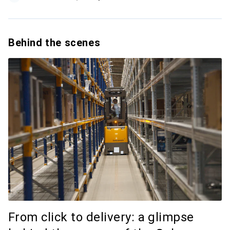
Behind the scenes
From click to delivery: a glimpse