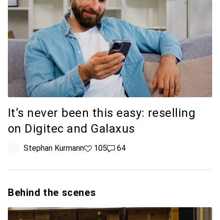
It’s never been this easy: reselling
on Digitec and Galaxus
Stephan Kurmann
105 likes
105
64 comments
64
Behind the scenes