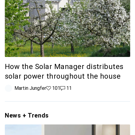
How the Solar Manager distributes
solar power throughout the house
Martin Jungfer
101 likes
101
11 comments
11
News + Trends