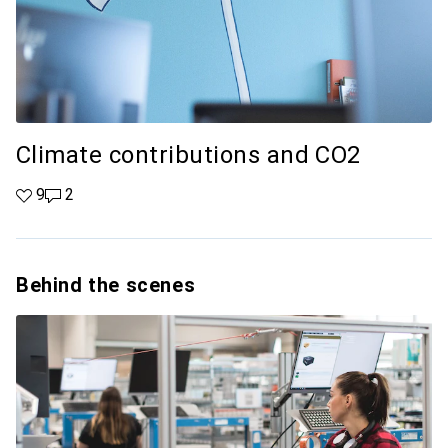
Climate contributions and CO2
9 likes
9
2 comments
2
Behind the scenes