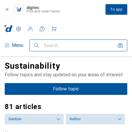
digitec
To app
Find and order faster
Settings
Customer account
Comparison lists
Watch lists
Cart
Category Navigation
Menu
Search
Sustainability
Follow topics and stay updated on your areas of interest
Follow topic
81 articles
Section
Author