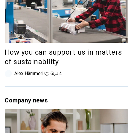
How you can support us in matters
of sustainability
Alex Hämmerli
6 likes
6
4 comments
4
Company news