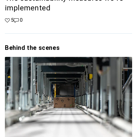
implemented
5 likes
5
0 comments
0
Behind the scenes