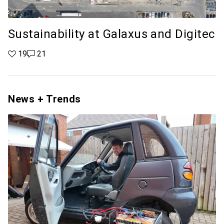
Sustainability at Galaxus and Digitec
19 likes
19
21 comments
21
News + Trends