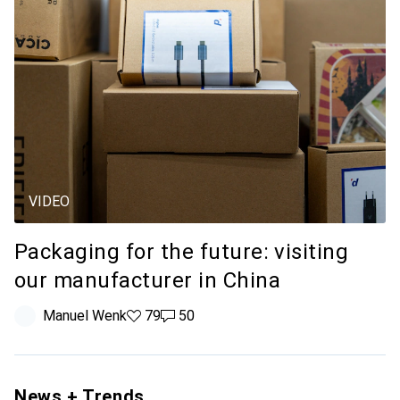
VIDEO
Packaging for the future: visiting
our manufacturer in China
Manuel Wenk
79 likes
79
50 comments
50
News + Trends