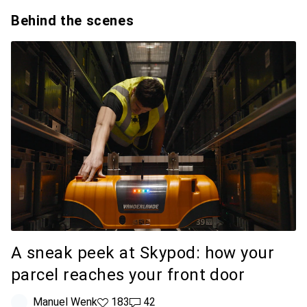
Behind the scenes
A sneak peek at Skypod: how your
parcel reaches your front door
Manuel Wenk
183 likes
183
42 comments
42