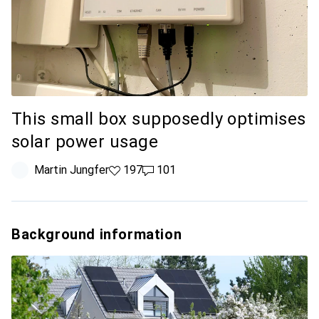
This small box supposedly optimises
solar power usage
Martin Jungfer
197 likes
197
101 comments
101
Background information