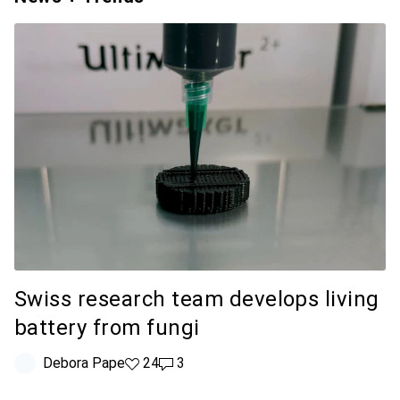
Swiss research team develops living
battery from fungi
Debora Pape
24 likes
24
3 comments
3