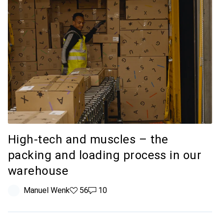
High-tech and muscles – the
packing and loading process in our
warehouse
Manuel Wenk
56 likes
56
10 comments
10