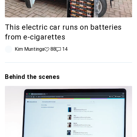
This electric car runs on batteries
from e-cigarettes
Kim Muntinga
88 likes
88
14 comments
14
Behind the scenes