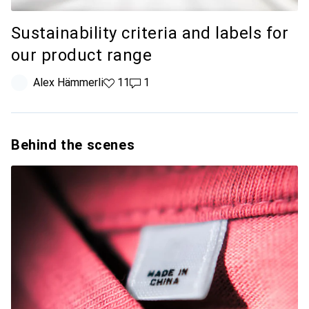
Sustainability criteria and labels for
our product range
Alex Hämmerli
11 likes
11
1 comment
1
Behind the scenes