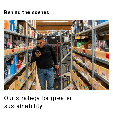
Behind the scenes
Our strategy for greater
sustainability