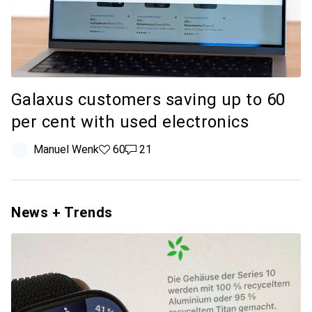
Galaxus customers saving up to 60
per cent with used electronics
Manuel Wenk
60 likes
60
21 comments
21
News + Trends