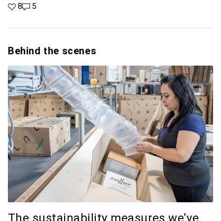
8 likes
8
5 comments
5
Behind the scenes
The sustainability measures we’ve