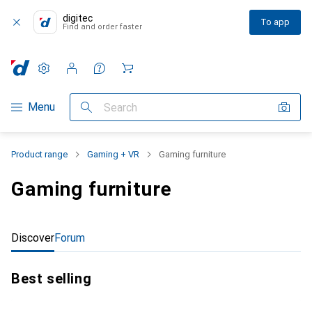
digitec
To app
Find and order faster
Settings
Customer account
Comparison lists
Watch lists
Cart
Category Navigation
Menu
Search
Product range
Gaming + VR
Gaming furniture
Gaming furniture
Discover
Forum
Best selling