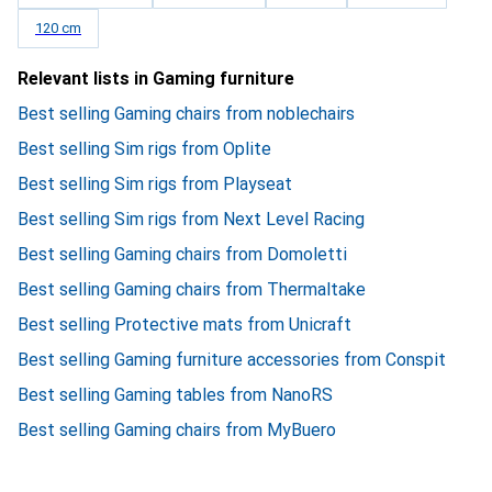
120 cm
Relevant lists in Gaming furniture
Best selling Gaming chairs from noblechairs
Best selling Sim rigs from Oplite
Best selling Sim rigs from Playseat
Best selling Sim rigs from Next Level Racing
Best selling Gaming chairs from Domoletti
Best selling Gaming chairs from Thermaltake
Best selling Protective mats from Unicraft
Best selling Gaming furniture accessories from Conspit
Best selling Gaming tables from NanoRS
Best selling Gaming chairs from MyBuero