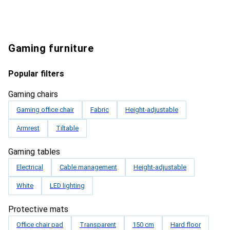
Gaming furniture
Popular filters
Gaming chairs
Gaming office chair
Fabric
Height-adjustable
Armrest
Tiltable
Gaming tables
Electrical
Cable management
Height-adjustable
White
LED lighting
Protective mats
Office chair pad
Transparent
150 cm
Hard floor