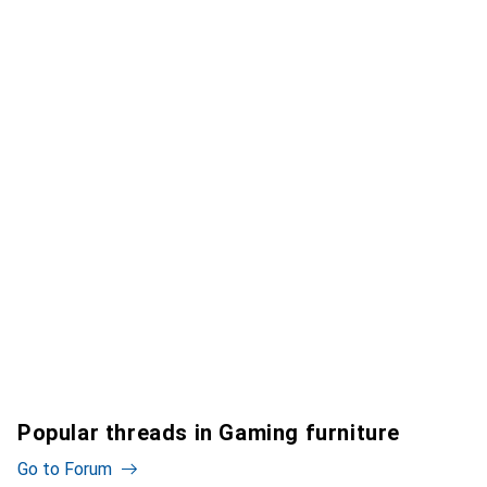
Popular threads in Gaming furniture
Go to Forum