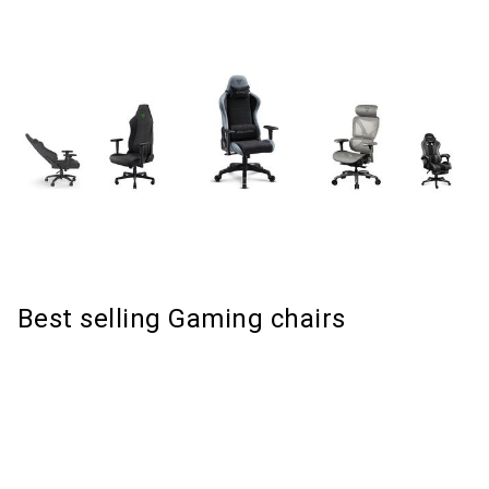
Best selling Gaming chairs