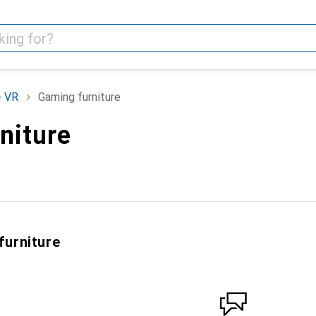
+ VR
Gaming furniture
niture
furniture