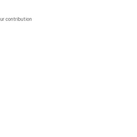
ur contribution