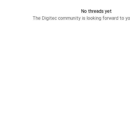
No threads yet
The Digitec community is looking forward to yo