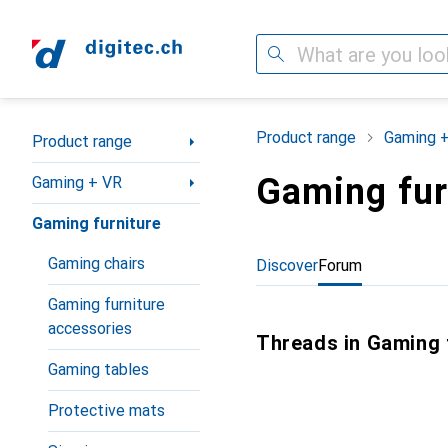
Search
Category Navigation
Product range
Gaming 
Product range
Gaming fur
Gaming + VR
Gaming furniture
Gaming chairs
Discover
Forum
Gaming furniture
accessories
Threads in Gaming 
Gaming tables
Protective mats