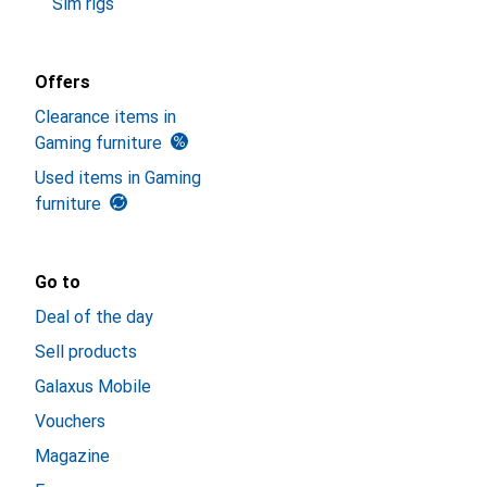
Sim rigs
Offers
Clearance items in
Gaming furniture
Used items in Gaming
furniture
Go to
Deal of the day
Sell products
Galaxus Mobile
Vouchers
Magazine