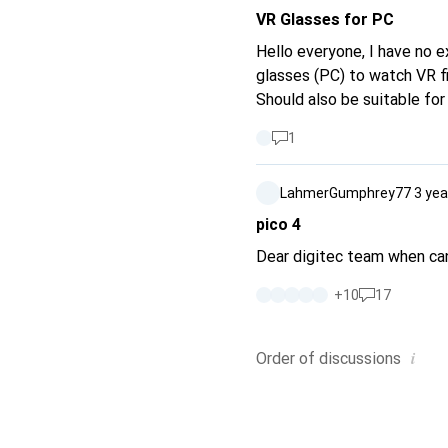
VR Glasses for PC
Hello everyone, I have no 
glasses (PC) to watch VR f
Should also be suitable for
1
LahmerGumphrey77
3 yea
pico 4
Dear digitec team when can
+
10
17
i
Order of
discussions