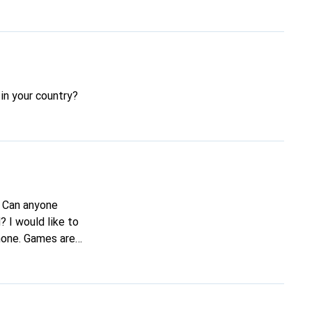
in your country?
. Can anyone
 I would like to
phone. Games are
ryone!