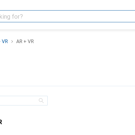
+ VR
AR + VR
R