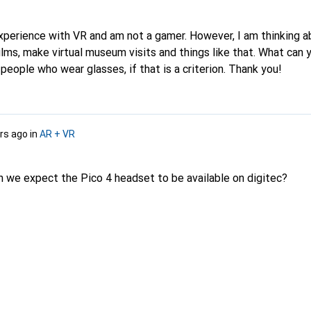
experience with VR and am not a gamer. However, I am thinking 
ilms, make virtual museum visits and things like that. What ca
 people who wear glasses, if that is a criterion. Thank you!
rs ago
in
AR + VR
 we expect the Pico 4 headset to be available on digitec?