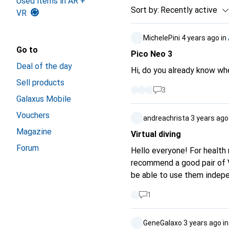
Used items in AR +
Sort by
:
Recently active
VR
MichelePini
4 years ago
in
Go to
Pico Neo 3
Deal of the day
Hi, do you already know whe
Sell products
3
Galaxus Mobile
Vouchers
andreachrista
3 years ago
Magazine
Virtual diving
Forum
Hello everyone! For health 
recommend a good pair of VR
be able to use them indepe
not important, access to Y
1
GeneGalaxo
3 years ago
i