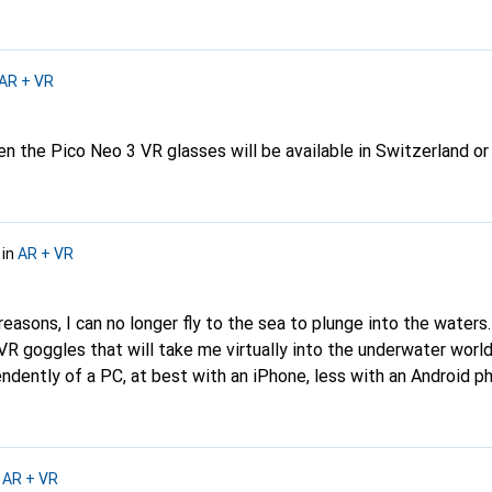
AR + VR
n the Pico Neo 3 VR glasses will be available in Switzerland or 
in
AR + VR
reasons, I can no longer fly to the sea to plunge into the waters
 goggles that will take me virtually into the underwater world?
ndently of a PC, at best with an iPhone, less with an Android 
ouTube and/or Netflix would be great. I'm curious and greet eve
n
AR + VR