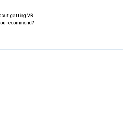
about getting VR
n you recommend?