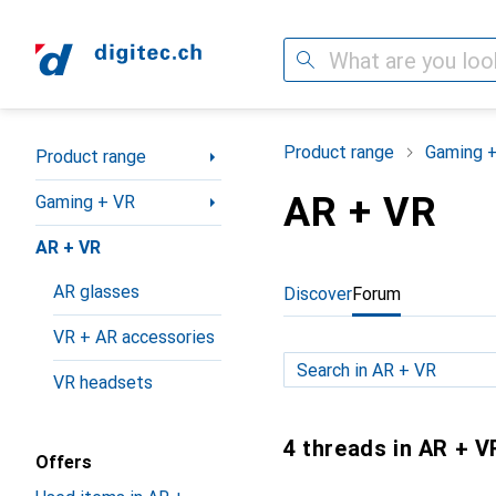
Search
Category Navigation
Product range
Gaming 
Product range
AR + VR
Gaming + VR
AR + VR
AR glasses
Discover
Forum
VR + AR accessories
VR headsets
4 threads in AR + V
Offers