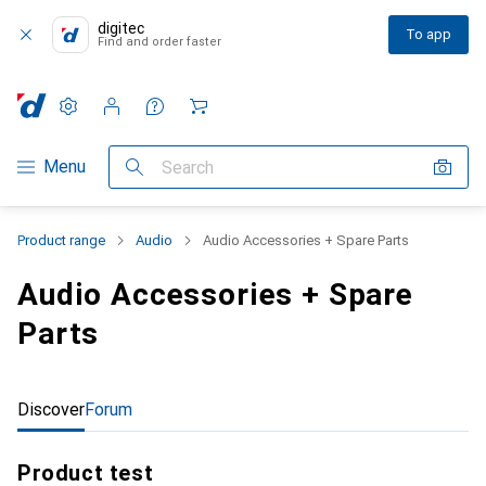
digitec
To app
Find and order faster
Settings
Customer account
Comparison lists
Watch lists
Cart
Category Navigation
Menu
Search
Product range
Audio
Audio Accessories + Spare Parts
Audio Accessories + Spare
Parts
Discover
Forum
Product test