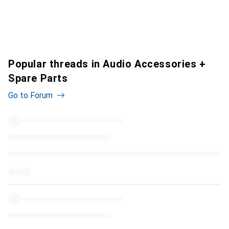
Popular threads in Audio Accessories +
Spare Parts
Go to Forum