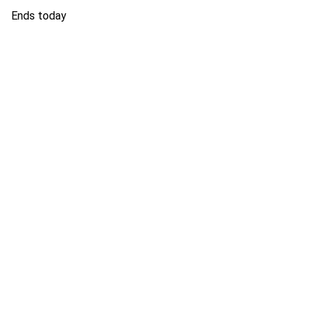
Ends today