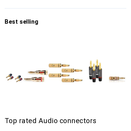
Best selling
Top rated Audio connectors