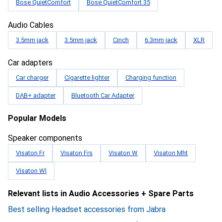
Bose QuietComfort
Bose QuietComfort 35
Audio Cables
3.5mm jack
3.5mm jack
Cinch
6.3mm jack
XLR
Car adapters
Car charger
Cigarette lighter
Charging function
DAB+ adapter
Bluetooth Car Adapter
Popular Models
Speaker components
Visaton Fr
Visaton Frs
Visaton W
Visaton Mht
Visaton Wl
Relevant lists in Audio Accessories + Spare Parts
Best selling Headset accessories from Jabra