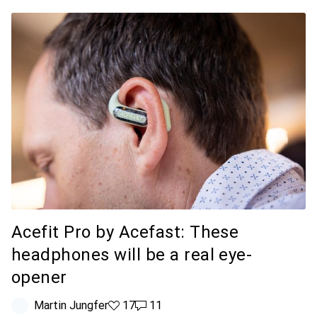
Acefit Pro by Acefast: These
headphones will be a real eye-
opener
Martin Jungfer
17 likes
17
11 comments
11