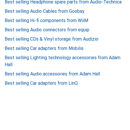
Best selling Headphone spare parts from Audio-Technica
Best selling Audio Cables from Goobay
Best selling Hi-fi components from WiiM
Best selling Audio connectors from equip
Best selling CDs & Vinyl storage from Audizio
Best selling Car adapters from Mobilis
Best selling Lighting technology accessories from Adam
Hall
Best selling Audio accessories from Adam Hall
Best selling Car adapters from LinQ