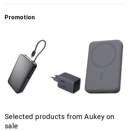
Promotion
Selected products from Aukey on
sale