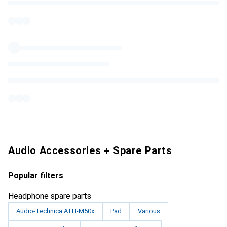
Audio Accessories + Spare Parts
Popular filters
Headphone spare parts
Audio-Technica ATH-M50x
Pad
Various