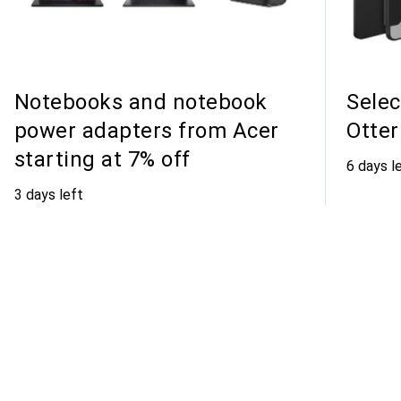
Notebooks and notebook
Selec
power adapters from Acer
Otter
starting at 7% off
6 days l
3 days left