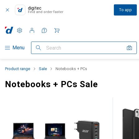
digitec
To app
Find and order faster
Settings
Customer account
Comparison lists
Watch lists
Cart
Category Navigation
Menu
Search
Product range
Sale
Notebooks + PCs
Notebooks + PCs Sale