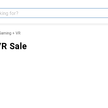
Gaming + VR
R Sale