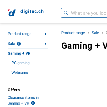
Search
Category Navigation
Product range
Sale
Product range
Gaming + V
Sale
Gaming + VR
PC gaming
Webcams
Offers
Clearance items in
Gaming + VR