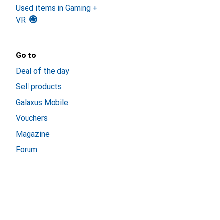
Used items in Gaming +
VR
Go to
Deal of the day
Sell products
Galaxus Mobile
Vouchers
Magazine
Forum