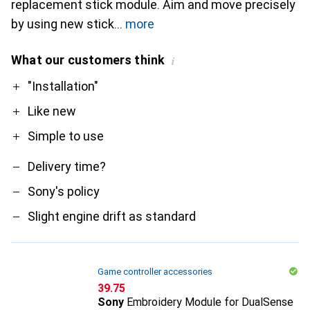
replacement stick module. Aim and move precisely
by using new stick
more
What our customers think
i
Pro
Contra
"Installation"
Like new
Simple to use
Delivery time?
Sony's policy
Slight engine drift as standard
Game controller accessories
CHF
39.75
Sony
Embroidery Module for DualSense