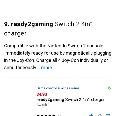
9. ready2gaming
Switch 2 4in1
charger
Compatible with the Nintendo Switch 2 console.
Immediately ready for use by magnetically plugging
in the Joy-Con. Charge all 4 Joy-Con individually or
simultaneously.
more
Game controller accessories
CHF
34.90
ready2gaming
Switch 2 4in1 charger
Switch 2
17