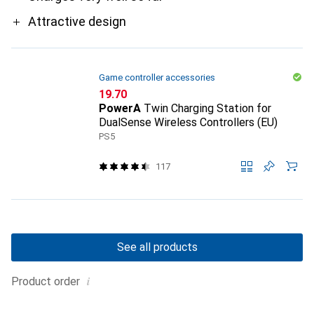
Attractive design
Game controller accessories
CHF
19.70
PowerA
Twin Charging Station for
DualSense Wireless Controllers (EU)
PS5
117
See all products
i
Product order