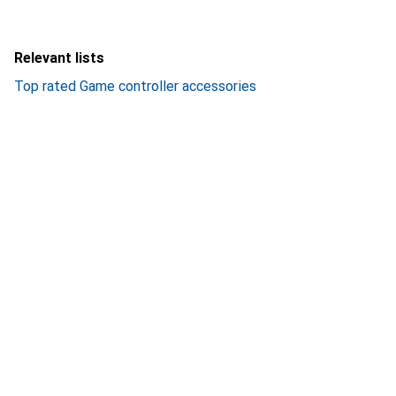
Relevant lists
Top rated Game controller accessories