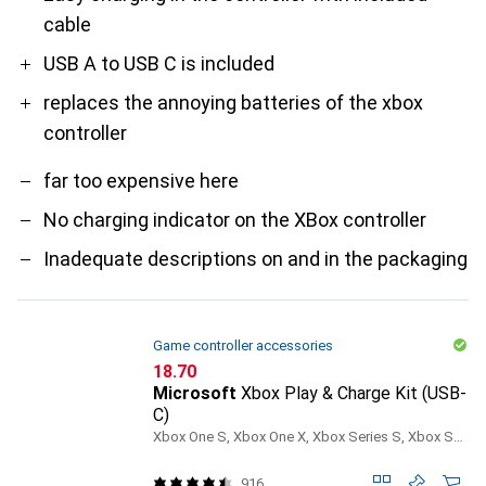
cable
USB A to USB C is included
replaces the annoying batteries of the xbox
controller
far too expensive here
No charging indicator on the XBox controller
Inadequate descriptions on and in the packaging
Game controller accessories
CHF
18.70
Microsoft
Xbox Play & Charge Kit (USB-
C)
Xbox One S, Xbox One X, Xbox Series S, Xbox Series X
916