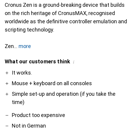
Cronus Zen is a ground-breaking device that builds
on the rich heritage of CronusMAX, recognised
worldwide as the definitive controller emulation and
scripting technology.
Zen
more
What our customers think
i
Pro
Contra
It works.
Mouse + keyboard on all consoles
Simple set-up and operation (if you take the
time)
Product too expensive
Not in German