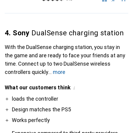
4. Sony
DualSense charging station
With the DualSense charging station, you stay in
the game and are ready to face your friends at any
time. Connect up to two DualSense wireless
controllers quickly
more
What our customers think
i
Pro
Contra
loads the controller
Design matches the PS5
Works perfectly