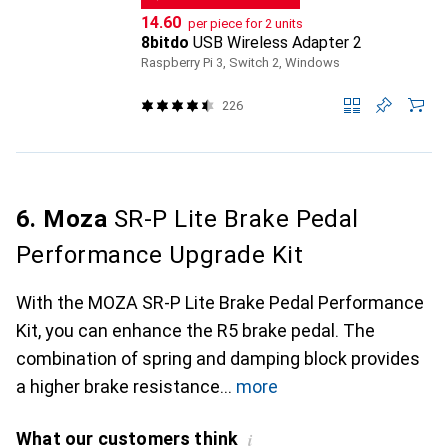
CHF
14.60
per piece for 2 units
8bitdo
USB Wireless Adapter 2
Raspberry Pi 3, Switch 2, Windows
226
6. Moza
SR-P Lite Brake Pedal
Performance Upgrade Kit
With the MOZA SR-P Lite Brake Pedal Performance
Kit, you can enhance the R5 brake pedal. The
combination of spring and damping block provides
a higher brake resistance
more
What our customers think
i