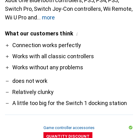
Xbox One Bluetooth controllers, PS5, PS4, PS3,
Switch Pro, Switch Joy-Con controllers, Wii Remote,
Wii U Pro and
more
What our customers think
i
Pro
Contra
Connection works perfectly
Works with all classic controllers
Works without any problems
does not work
Relatively clunky
A little too big for the Switch 1 docking station
Game controller accessories
QUANTITY DISCOUNT