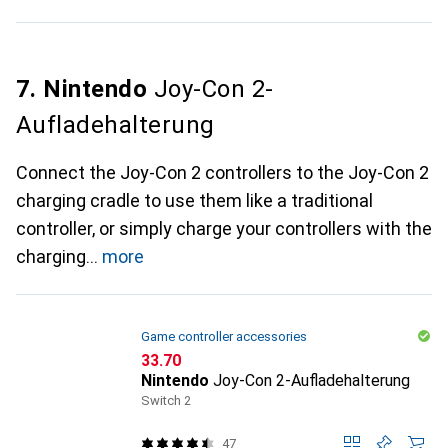
7. Nintendo
Joy-Con 2-
Aufladehalterung
Connect the Joy-Con 2 controllers to the Joy-Con 2
charging cradle to use them like a traditional
controller, or simply charge your controllers with the
charging
more
Game controller accessories
CHF
33.70
Nintendo
Joy-Con 2-Aufladehalterung
Switch 2
47