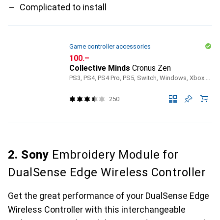
Complicated to install
Game controller accessories
CHF
100.–
Collective Minds
Cronus Zen
PS3, PS4, PS4 Pro, PS5, Switch, Windows, Xbox 360, Xbox One S, Xbox One X, Xbox Series S, Xbox Series X
250
2. Sony
Embroidery Module for
DualSense Edge Wireless Controller
Get the great performance of your DualSense Edge
Wireless Controller with this interchangeable