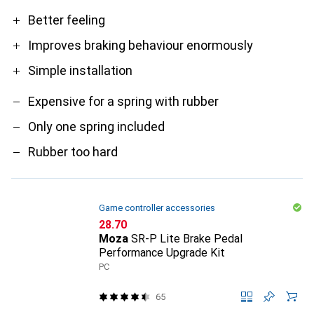
Pro
Contra
Better feeling
Improves braking behaviour enormously
Simple installation
Expensive for a spring with rubber
Only one spring included
Rubber too hard
Game controller accessories
CHF
28.70
Moza
SR-P Lite Brake Pedal
Performance Upgrade Kit
PC
65