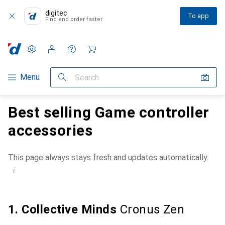
digitec
To app
Find and order faster
Settings
Customer account
Comparison lists
Watch lists
Cart
Category Navigation
Menu
Search
Best selling Game controller
accessories
This page always stays fresh and updates automatically.
i
1. Collective Minds
Cronus Zen