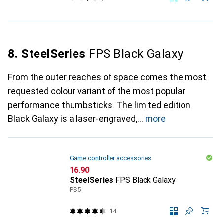
8. SteelSeries
FPS Black Galaxy
From the outer reaches of space comes the most
requested colour variant of the most popular
performance thumbsticks. The limited edition
Black Galaxy is a laser-engraved,
more
Game controller accessories
CHF
16.90
SteelSeries
FPS Black Galaxy
PS5
14