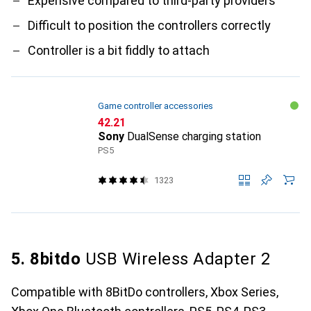
Expensive compared to third-party providers
Difficult to position the controllers correctly
Controller is a bit fiddly to attach
Game controller accessories
CHF
42.21
Sony
DualSense charging station
PS5
1323
5. 8bitdo
USB Wireless Adapter 2
Compatible with 8BitDo controllers, Xbox Series,