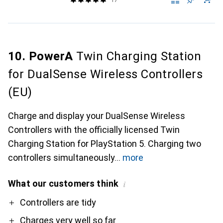
10. PowerA
Twin Charging Station
for DualSense Wireless Controllers
(EU)
Charge and display your DualSense Wireless
Controllers with the officially licensed Twin
Charging Station for PlayStation 5. Charging two
controllers simultaneously
more
What our customers think
i
Pro
Controllers are tidy
Charges very well so far