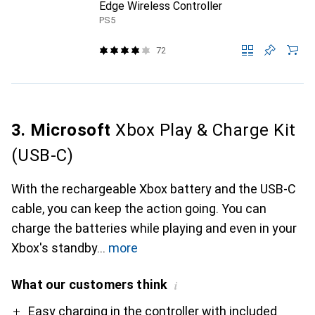
Edge Wireless Controller
PS5
72
3. Microsoft
Xbox Play & Charge Kit
(USB-C)
With the rechargeable Xbox battery and the USB-C
cable, you can keep the action going. You can
charge the batteries while playing and even in your
Xbox's standby
more
What our customers think
i
Pro
Contra
Easy charging in the controller with included