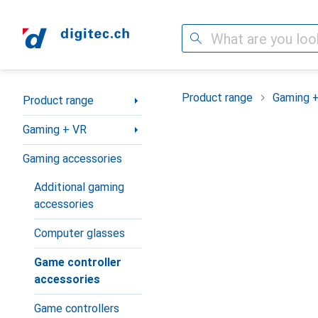
Search
Category Navigation
Product range
Gaming 
Product range
Gaming + VR
Gaming accessories
Additional gaming
accessories
Computer glasses
Game controller
accessories
Game controllers