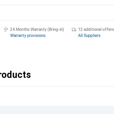
24 Months Warranty (Bring-in)
12 additional offers
Warranty provisions
All Suppliers
roducts