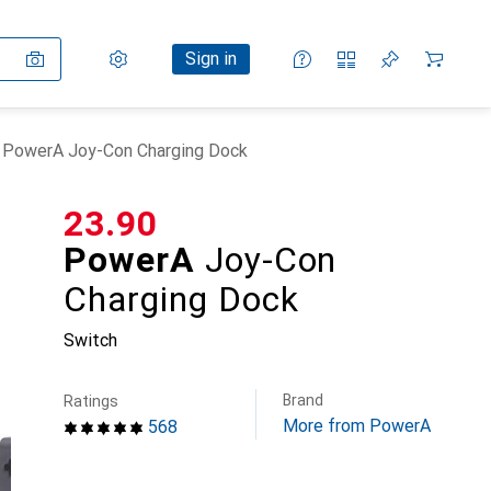
Settings
Customer account
Comparison lists
Watch lists
Cart
Sign in
PowerA Joy-Con Charging Dock
CHF
23.90
PowerA
Joy-Con
Charging Dock
Switch
Brand
Ratings
More from PowerA
568