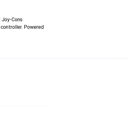
r Joy-Cons
 controller. Powered