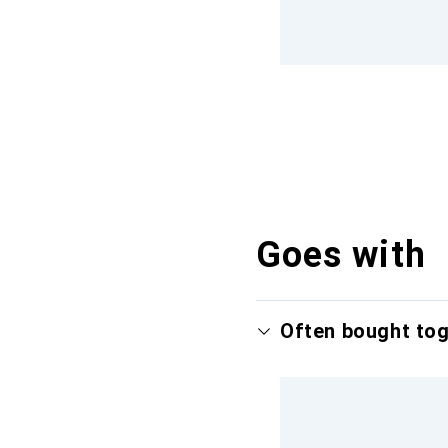
Goes with
Often bought to