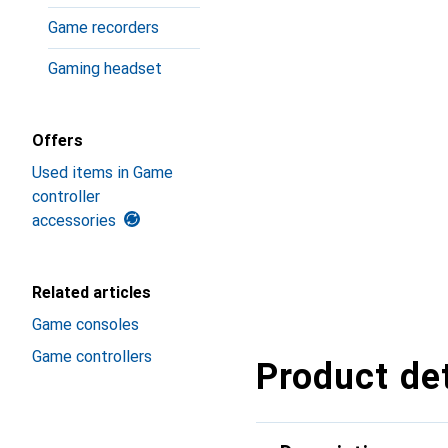
Game recorders
Gaming headset
Offers
Used items in Game
controller
accessories
Related articles
Game consoles
Game controllers
Product det