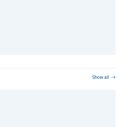
Show all