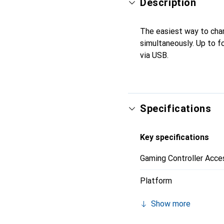
Description
The easiest way to cha
simultaneously. Up to f
via USB.
Specifications
Key specifications
Gaming Controller Acce
Platform
Show more