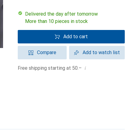
Delivered the day after tomorrow
More than 10 pieces in stock
Add to cart
Compare
Add to watch list
i
Free shipping starting at 50.–