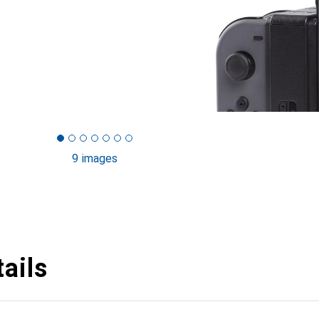
9 images
ails