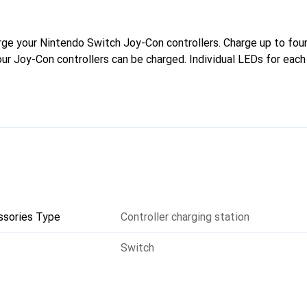
rge your Nintendo Switch Joy-Con controllers. Charge up to fou
our Joy-Con controllers can be charged. Individual LEDs for each
ssories Type
Controller charging station
Switch