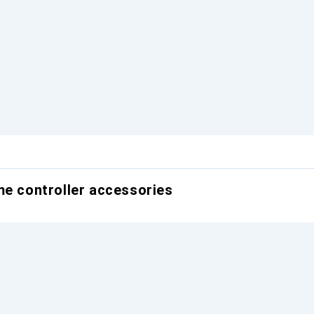
me controller accessories