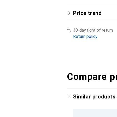
Price trend
30-day right of return
Return policy
Compare p
Similar products