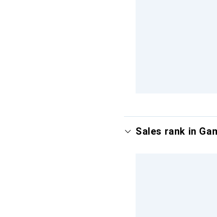
Sales rank in Ga