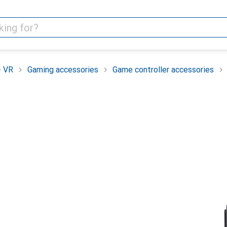
+ VR
Gaming accessories
Game controller accessories