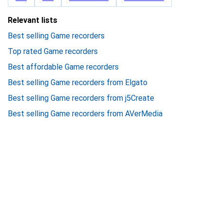
Relevant lists
Best selling Game recorders
Top rated Game recorders
Best affordable Game recorders
Best selling Game recorders from Elgato
Best selling Game recorders from j5Create
Best selling Game recorders from AVerMedia