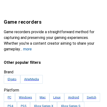
Game recorders
Game recorders provide a straightforward method for
capturing and preserving your gaming experiences.
Whether you're a content creator aiming to share your
gameplay
more
Other popular filters
Brand
Elgato
AVerMedia
Platform
PC
Windows
Mac
Linux
Android
Switch
PS4
PS5
Xbox Series X
Xbox Series S