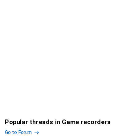
Popular threads in Game recorders
Go to Forum