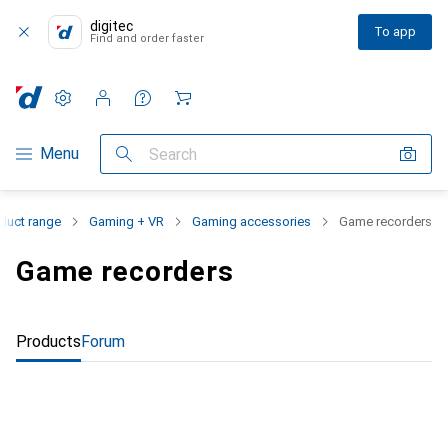
digitec
To app
Find and order faster
Settings
Customer account
Comparison lists
Watch lists
Cart
Category Navigation
Menu
Search
duct range
Gaming + VR
Gaming accessories
Game recorders
Game recorders
Products
Forum