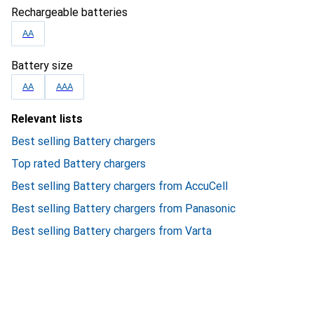
Rechargeable batteries
AA
Battery size
AA
AAA
Relevant lists
Best selling Battery chargers
Top rated Battery chargers
Best selling Battery chargers from AccuCell
Best selling Battery chargers from Panasonic
Best selling Battery chargers from Varta