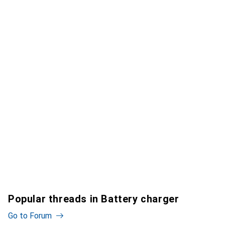
Popular threads in Battery charger
Go to Forum