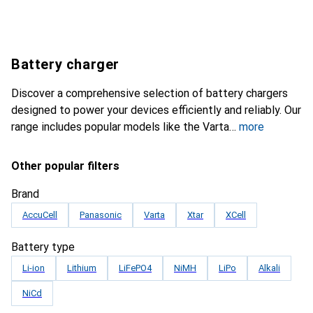
Battery charger
Discover a comprehensive selection of battery chargers
designed to power your devices efficiently and reliably. Our
range includes popular models like the Varta
more
Other popular filters
Brand
AccuCell
Panasonic
Varta
Xtar
XCell
Battery type
Li-ion
Lithium
LiFePO4
NiMH
LiPo
Alkali
NiCd