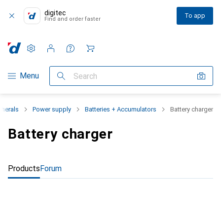
digitec
To app
Find and order faster
Settings
Customer account
Comparison lists
Watch lists
Cart
Category Navigation
Menu
Search
pherals
Power supply
Batteries + Accumulators
Battery charger
Battery charger
Products
Forum