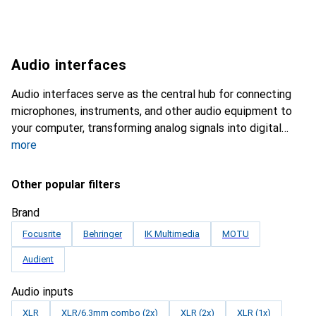
Audio interfaces
Audio interfaces serve as the central hub for connecting
microphones, instruments, and other audio equipment to
your computer, transforming analog signals into digital
more
Other popular filters
Brand
Focusrite
Behringer
IK Multimedia
MOTU
Audient
Audio inputs
XLR
XLR/6.3mm combo (2x)
XLR (2x)
XLR (1x)