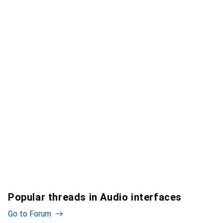
Popular threads in Audio interfaces
Go to Forum