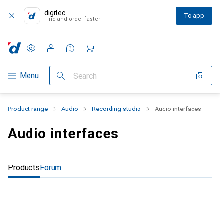
digitec
To app
Find and order faster
Settings
Customer account
Comparison lists
Watch lists
Cart
Category Navigation
Menu
Search
Product range
Audio
Recording studio
Audio interfaces
Audio interfaces
Products
Forum