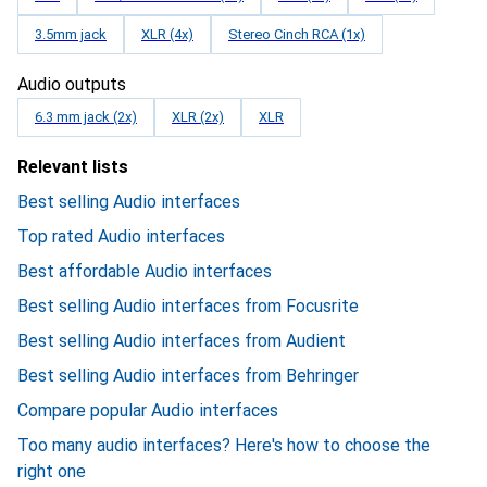
3.5mm jack
XLR (4x)
Stereo Cinch RCA (1x)
Audio outputs
6.3 mm jack (2x)
XLR (2x)
XLR
Relevant lists
Best selling Audio interfaces
Top rated Audio interfaces
Best affordable Audio interfaces
Best selling Audio interfaces from Focusrite
Best selling Audio interfaces from Audient
Best selling Audio interfaces from Behringer
Compare popular Audio interfaces
Too many audio interfaces? Here's how to choose the
right one