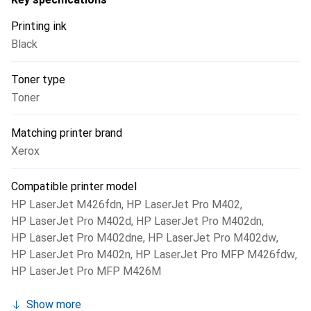
Printing ink
Black
Toner type
Toner
Matching printer brand
Xerox
Compatible printer model
HP LaserJet M426fdn
,
HP LaserJet Pro M402
,
HP LaserJet Pro M402d
,
HP LaserJet Pro M402dn
,
HP LaserJet Pro M402dne
,
HP LaserJet Pro M402dw
,
HP LaserJet Pro M402n
,
HP LaserJet Pro MFP M426fdw
,
HP LaserJet Pro MFP M426M
Show more