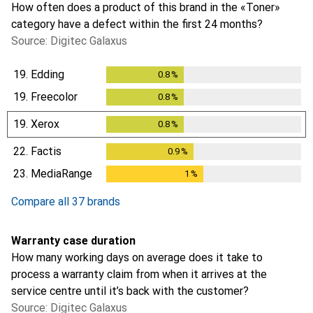
How often does a product of this brand in the «Toner»
category have a defect within the first 24 months?
Source: Digitec Galaxus
19.
Edding
0.8
%
0.8
%
19.
Freecolor
0.8
%
0.8
%
19.
Xerox
0.8
%
0.8
%
22.
Factis
0.9
%
0.9
%
23.
MediaRange
1
%
1
%
Compare all 37 brands
Warranty case duration
How many working days on average does it take to
process a warranty claim from when it arrives at the
service centre until it’s back with the customer?
Source: Digitec Galaxus