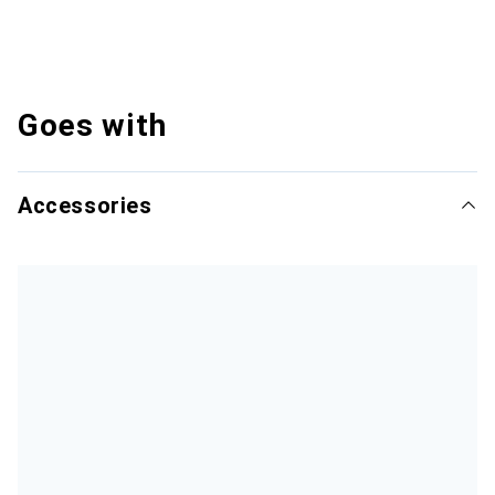
Goes with
Accessories