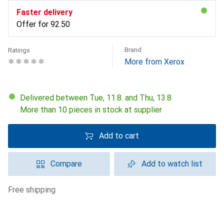
Faster delivery
Offer for
CHF
92.50
Brand
Ratings
More from Xerox
Delivered between Tue, 11.8. and Thu, 13.8.
More than 10 pieces in stock at supplier
Add to cart
Compare
Add to watch list
free shipping