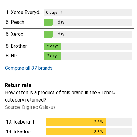
1.
Xerox Everyday
i
0
days
6.
Peach
1
day
1
day
6.
Xerox
1
day
1
day
8.
Brother
2
days
2
days
8.
HP
2
days
2
days
Compare all 37 brands
Return rate
How often is a product of this brand in the «Toner»
category returned?
Source: Digitec Galaxus
19.
Iceberg-T
2.2
%
2.2
%
19.
Inkadoo
2.2
%
2.2
%