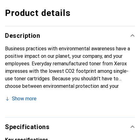
Product details
Description
Business practices with environmental awareness have a
positive impact on our planet, your company, and your
employees. Everyday remanufactured toner from Xerox
impresses with the lowest CO2 footprint among single-
use toner cartridges. Because you shouldn't have to
choose between environmental protection and your
budget requirements for toner. Additionally, you benefit
Show more
from top-notch Xerox quality with ecological
responsibility, regardless of which printer you own. It is
compatible with the most common printer brands.
Specifications
Key specifications