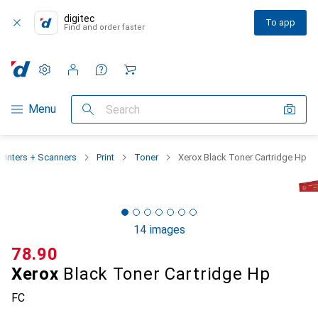
digitec
To app
Find and order faster
Settings
Customer account
Comparison lists
Watch lists
Cart
Category Navigation
Menu
Search
Printers + Scanners
Print
Toner
Xerox Black Toner Cartridge Hp
14 images
CHF
78.90
Xerox
Black Toner Cartridge Hp
FC