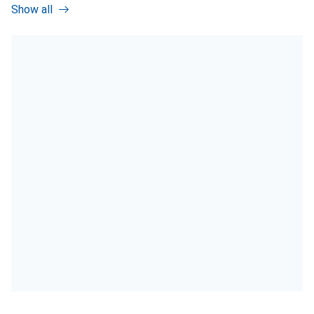
Show all