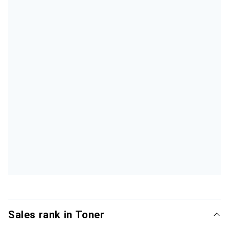
Sales rank in Toner