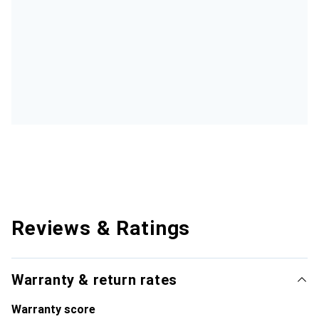
Reviews & Ratings
Warranty & return rates
Warranty score