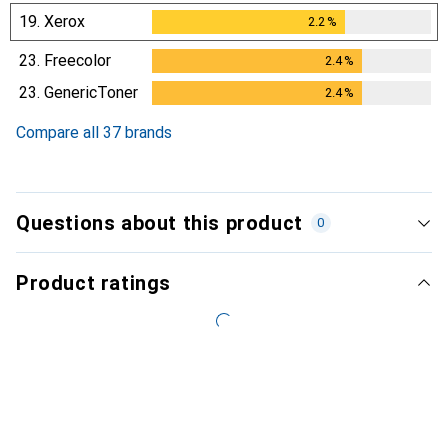
19.
Xerox
2.2
%
2.2
%
23.
Freecolor
2.4
%
2.4
%
23.
GenericToner
2.4
%
2.4
%
Compare all 37 brands
Questions about this product
0
Product ratings