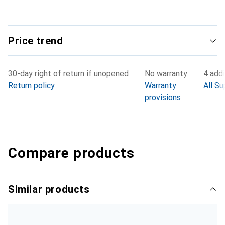
Price trend
30-day right of return if unopened
No warranty
4 addi
Return policy
Warranty
All Su
provisions
Compare products
Similar products