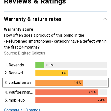
Reviews & Ratings
Warranty & return rates
Warranty score
How often does a product of this brand in the
«Refurbished smartphones» category have a defect within
the first 24 months?
Source: Digitec Galaxus
1.
Revendo
0.3
%
0.3
%
2.
Renewd
1.1
%
1.1
%
3.
verkaufen.ch
1.6
%
1.6
%
4.
Kaufdeinhandy.ch
2.1
%
2.1
%
5.
mobileup
2.4
%
2.4
%
Compare all 8 brands