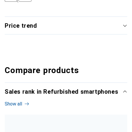
Price trend
Compare products
Sales rank in Refurbished smartphones
Show all