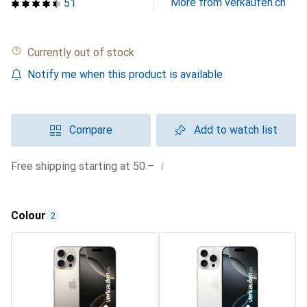
More from verkaufen.ch
51
Currently out of stock
Notify me when this product is available
Compare
Add to watch list
i
Free shipping starting at 50.–
Colour
2