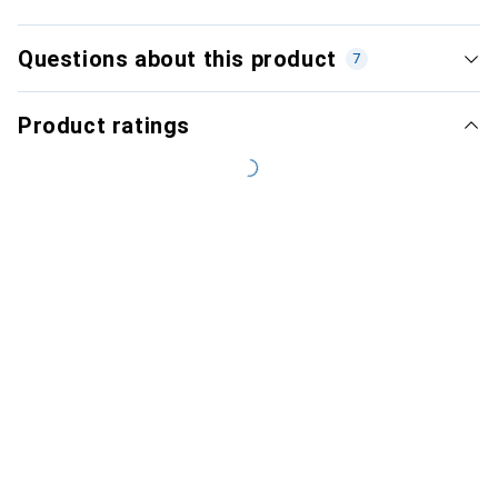
Questions about this product
7
Product ratings