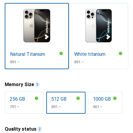
Natural Titanium
White titanium
CHF
891.–
CHF
891.–
Memory Size
3
256 GB
512 GB
1000 GB
CHF
791.–
CHF
891.–
CHF
961.–
Quality status
2