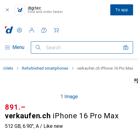
digitec
To app
Find and order faster
Settings
Customer account
Comparison lists
Watch lists
Cart
Category Navigation
Menu
Search
Tablets
Refurbished smartphones
verkaufen.ch iPhone 16 Pro Max
1 Image
CHF
891.–
verkaufen.ch
iPhone 16 Pro Max
512 GB, 6.90", A / Like new