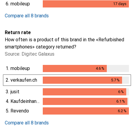
6.
mobileup
17
days
17
days
Compare all 8 brands
Return rate
How often is a product of this brand in the «Refurbished
smartphones» category returned?
Source: Digitec Galaxus
1.
mobileup
4.6
%
4.6
%
2.
verkaufen.ch
5.7
%
5.7
%
3.
jusit
6
%
6
%
4.
Kaufdeinhandy.ch
6.1
%
6.1
%
5.
Revendo
6.2
%
6.2
%
Compare all 8 brands