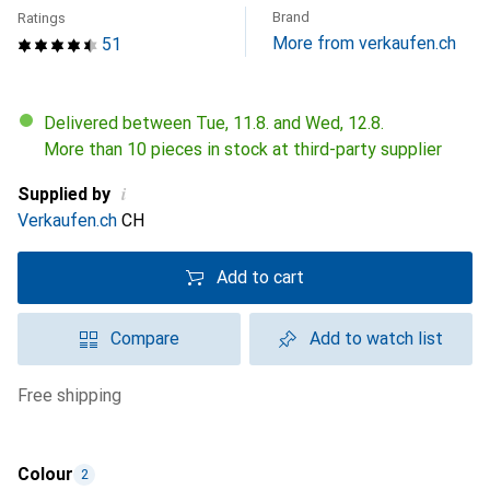
Brand
Ratings
More from verkaufen.ch
51
Delivered between Tue, 11.8. and Wed, 12.8.
More than 10 pieces in stock at third-party supplier
i
Supplied by
Verkaufen.ch
CH
Add to cart
Compare
Add to watch list
free shipping
Colour
2