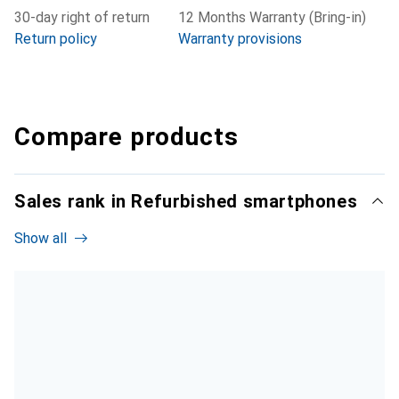
30-day right of return
12 Months Warranty (Bring-in)
Return policy
Warranty provisions
Compare products
Sales rank in Refurbished smartphones
Show all