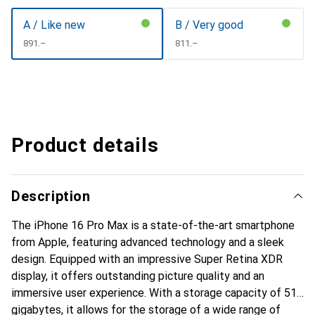
A / Like new
B / Very good
CHF
891.–
CHF
811.–
Product details
Description
The iPhone 16 Pro Max is a state-of-the-art smartphone
from Apple, featuring advanced technology and a sleek
design. Equipped with an impressive Super Retina XDR
display, it offers outstanding picture quality and an
immersive user experience. With a storage capacity of 512
gigabytes, it allows for the storage of a wide range of