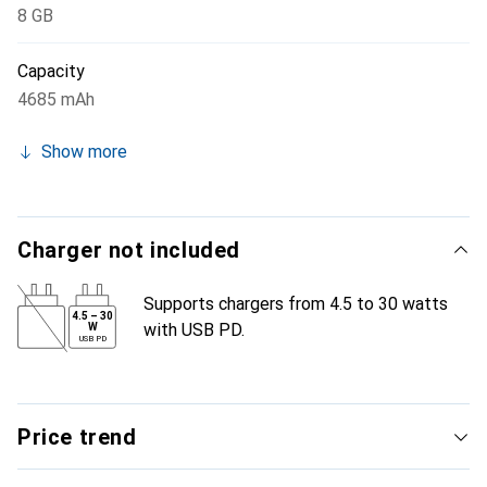
8 GB
Capacity
4685 mAh
Show more
Charger not included
Supports chargers from 4.5 to 30 watts
4.5
–
30
with USB PD.
W
USB PD
Price trend