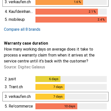
3.
verkaufen.ch
1.6
%
1.6
%
4.
Kaufdeinhandy.ch
2.1
%
2.1
%
5.
mobileup
2.4
%
2.4
%
Compare all 8 brands
Warranty case duration
How many working days on average does it take to
process a warranty claim from when it arrives at the
service centre until it’s back with the customer?
Source: Digitec Galaxus
2.
jusit
6
days
6
days
3.
Trant.ch
7
days
7
days
3.
verkaufen.ch
7
days
7
days
5.
Re!commerce
10
days
10
days