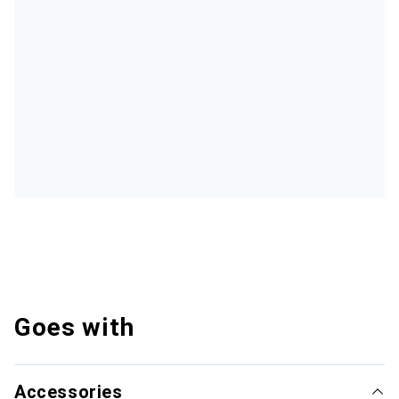
Goes with
Accessories