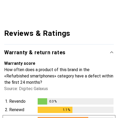
Reviews & Ratings
Warranty & return rates
Warranty score
How often does a product of this brand in the
«Refurbished smartphones» category have a defect within
the first 24 months?
Source: Digitec Galaxus
1.
Revendo
0.3
%
0.3
%
2.
Renewd
1.1
%
1.1
%