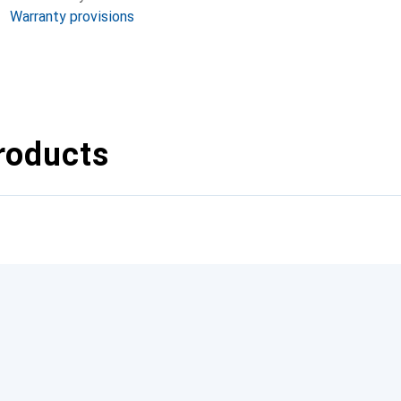
Warranty provisions
roducts