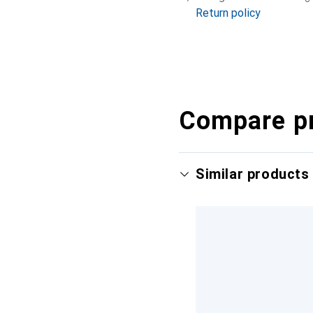
Return policy
Compare p
Similar products