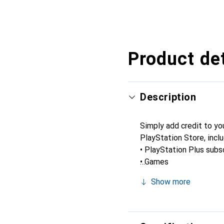
Product det
Description
Simply add credit to yo
PlayStation Store, inclu
• PlayStation Plus subs
• Games
• Virtual currency and a
Show more
• And more.