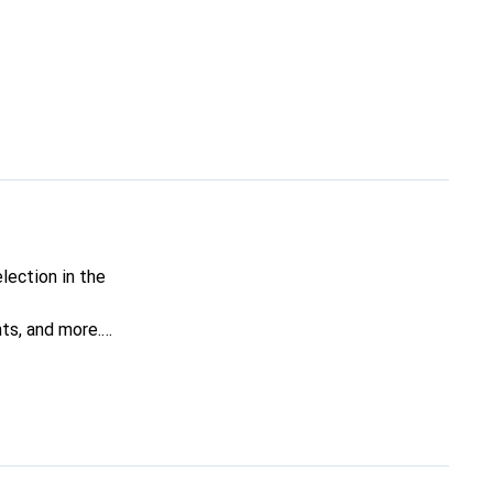
lection in the
nts, and more.