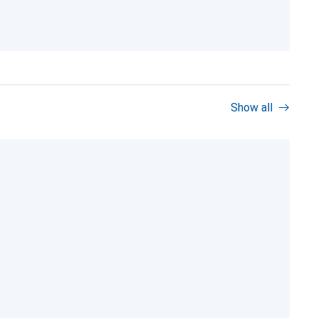
Show all