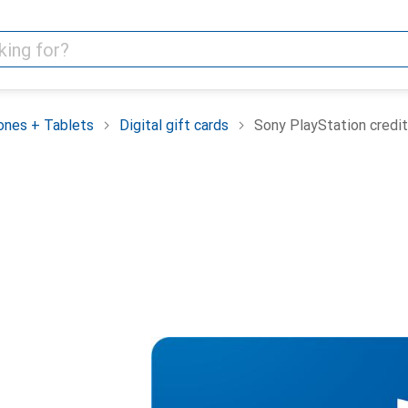
nes + Tablets
Digital gift cards
Sony PlayStation credit