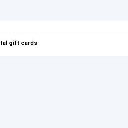
tal gift cards