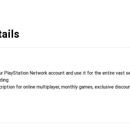
ails
ur PlayStation Network account and use it for the entire vast se
ding:
cription for online multiplayer, monthly games, exclusive discou
dd-ons