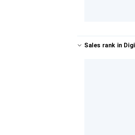
Sales rank in Digi