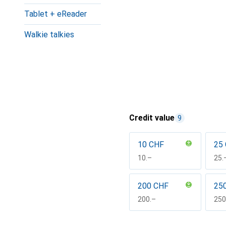
Tablet + eReader
Walkie talkies
Credit value
9
10 CHF
25
CHF
10.–
CH
25.
200 CHF
25
CHF
200.–
CH
250
Show more