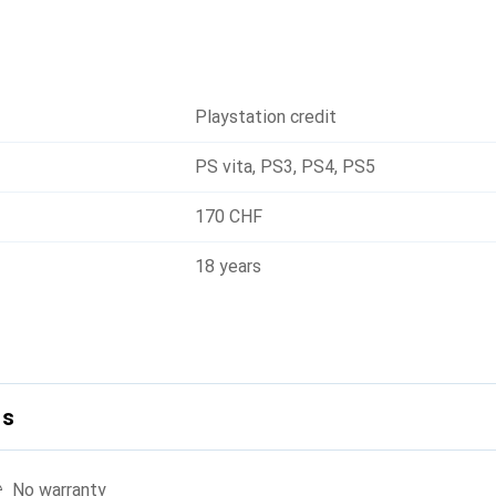
Playstation credit
PS vita
,
PS3
,
PS4
,
PS5
170 CHF
18 years
ls
No warranty