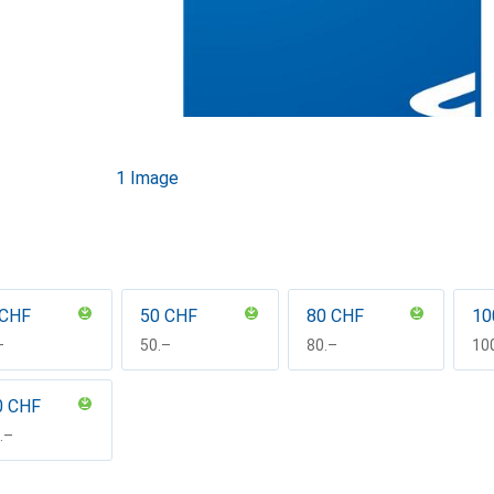
1 Image
 CHF
50 CHF
80 CHF
10
F
–
CHF
50.–
CHF
80.–
CH
10
0 CHF
F
.–