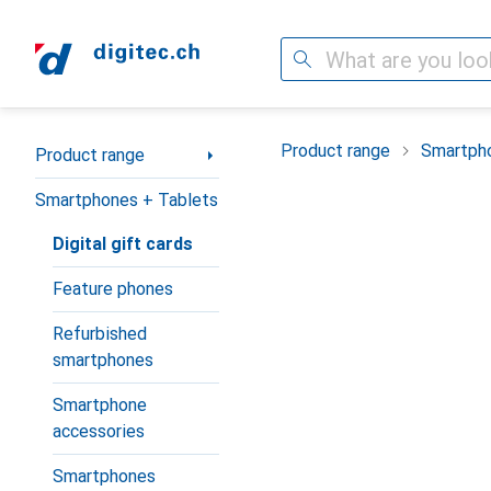
Search
Category Navigation
Product range
Smartpho
Product range
Smartphones + Tablets
Digital gift cards
Feature phones
Refurbished
smartphones
Smartphone
accessories
Smartphones