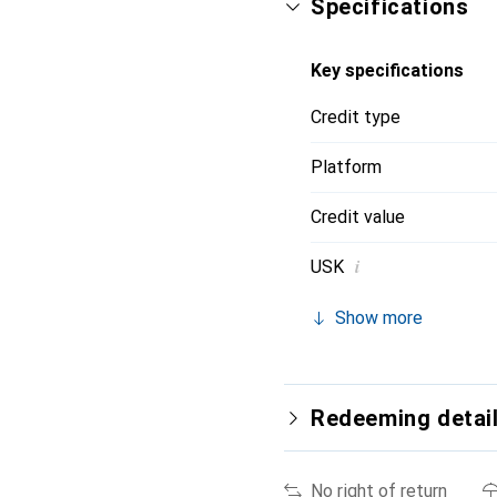
Specifications
Key specifications
Credit type
Platform
Credit value
i
USK
Show more
Redeeming detai
No right of return