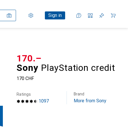
Settings
Customer account
Comparison lists
Watch lists
Cart
Sign in
CHF
170.–
Sony
PlayStation credit
170 CHF
Brand
Ratings
More from Sony
1097