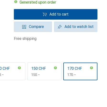
Generated upon order
Add to cart
Compare
Add to watch list
free shipping
0 CHF
150 CHF
170 CHF
F
0.–
CHF
150.–
CHF
170.–