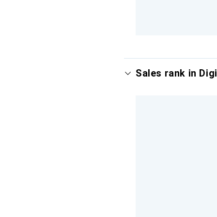
Sales rank in Digi