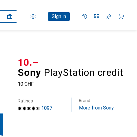
Settings
Customer account
Comparison lists
Watch lists
Cart
Sign in
CHF
10.–
Sony
PlayStation credit
10 CHF
Brand
Ratings
More from Sony
1097