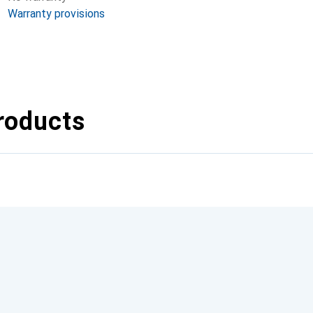
Warranty provisions
roducts