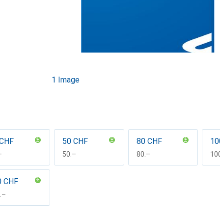
1 Image
 CHF
50 CHF
80 CHF
10
F
–
CHF
50.–
CHF
80.–
CH
10
0 CHF
F
.–