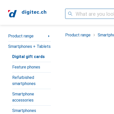
Search
Category Navigation
Product range
Smartpho
Product range
Smartphones + Tablets
Digital gift cards
Feature phones
Refurbished
smartphones
Smartphone
accessories
Smartphones