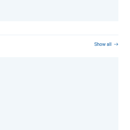
Show all