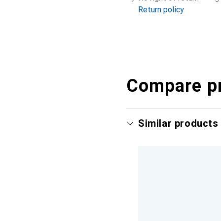
Return policy
Compare p
Similar products