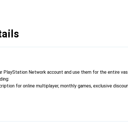
ails
r PlayStation Network account and use them for the entire vast
ding:
cription for online multiplayer, monthly games, exclusive discou
dd-ons