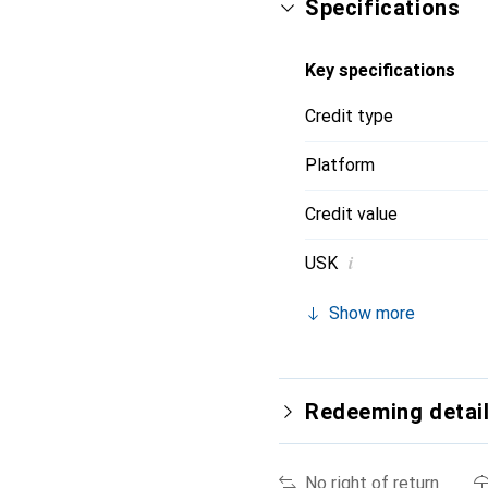
Specifications
Key specifications
Credit type
Platform
Credit value
i
USK
Show more
Redeeming detai
No right of return