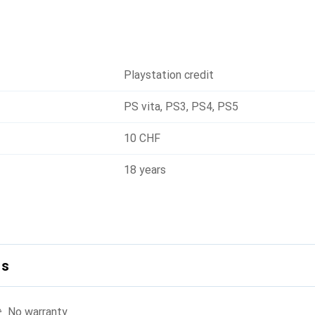
Playstation credit
PS vita
,
PS3
,
PS4
,
PS5
10 CHF
18 years
ls
No warranty