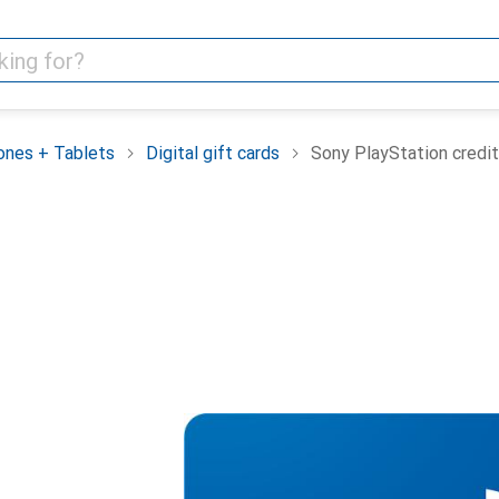
nes + Tablets
Digital gift cards
Sony PlayStation credit