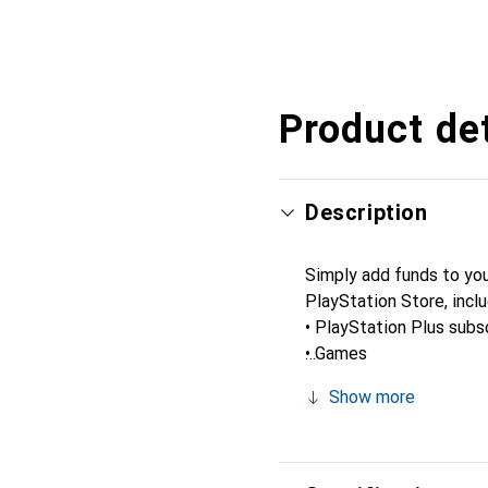
Product det
Description
Simply add funds to you
PlayStation Store, inclu
• PlayStation Plus subs
• Games
• Virtual currency and a
Show more
• And more.