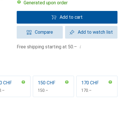
Generated upon order
Add to cart
Compare
Add to watch list
i
Free shipping starting at 50.–
0 CHF
150 CHF
170 CHF
F
0.–
CHF
150.–
CHF
170.–