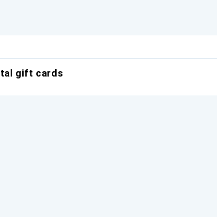
tal gift cards