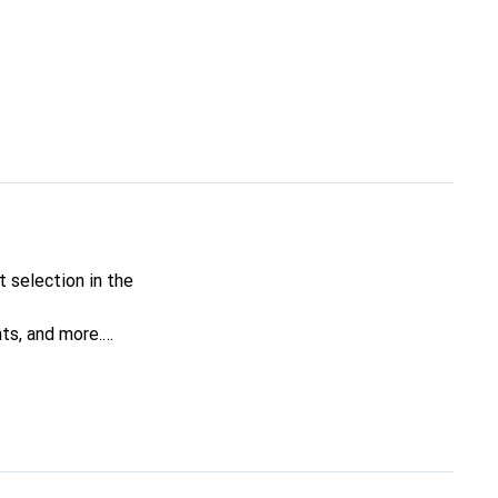
 selection in the
nts, and more.