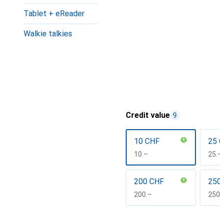
Tablet + eReader
Walkie talkies
Credit value
9
10 CHF
25
CHF
10.–
CH
25.
200 CHF
25
CHF
200.–
CH
250
Show more