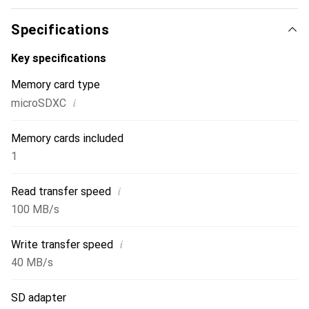
Specifications
Key specifications
Memory card type
i
microSDXC
Memory cards included
1
i
Read transfer speed
100 MB/s
i
Write transfer speed
40 MB/s
SD adapter