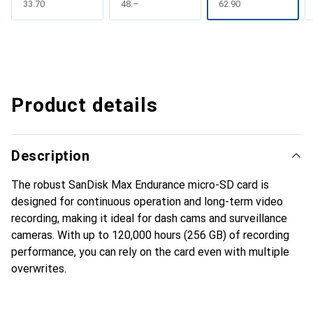
CHF
33.70
CHF
48.–
CHF
62.90
Product details
Description
The robust SanDisk Max Endurance micro-SD card is
designed for continuous operation and long-term video
recording, making it ideal for dash cams and surveillance
cameras. With up to 120,000 hours (256 GB) of recording
performance, you can rely on the card even with multiple
overwrites.