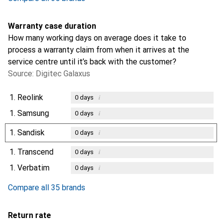
Warranty case duration
How many working days on average does it take to
process a warranty claim from when it arrives at the
service centre until it’s back with the customer?
Source: Digitec Galaxus
1.
Reolink
i
0
days
1.
Samsung
i
0
days
1.
Sandisk
i
0
days
1.
Transcend
i
0
days
1.
Verbatim
i
0
days
Compare all 35 brands
Return rate