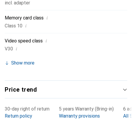
incl. adapter
i
Memory card class
i
Class 10
i
Video speed class
i
V30
Show more
Price trend
30-day right of return
5 years Warranty (Bring-in)
6 ad
Return policy
Warranty provisions
All 