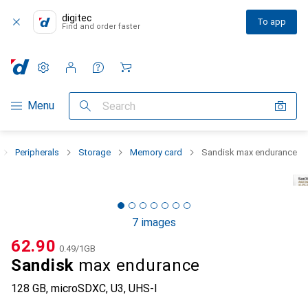
digitec
To app
Find and order faster
Settings
Customer account
Comparison lists
Watch lists
Cart
Category Navigation
Menu
Search
Peripherals
Storage
Memory card
Sandisk max endurance
7 images
CHF
62.90
CHF
0.49
/
1GB
Sandisk
max endurance
128 GB, microSDXC, U3, UHS-I