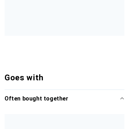
Goes with
Often bought together