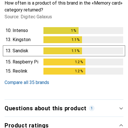
How often is a product of this brand in the «Memory card»
category returned?
Source: Digitec Galaxus
10.
Intenso
1
%
1
%
13.
Kingston
1.1
%
1.1
%
13.
Sandisk
1.1
%
1.1
%
15.
Raspberry Pi
1.2
%
1.2
%
15.
Reolink
1.2
%
1.2
%
Compare all 35 brands
Questions about this product
1
Product ratings