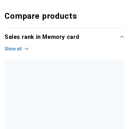
Compare products
Sales rank in Memory card
Show all