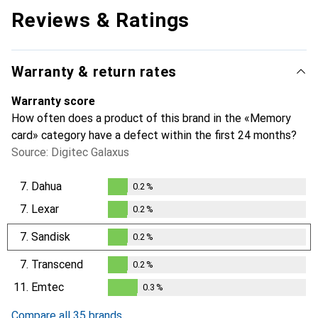
Reviews & Ratings
Warranty & return rates
Warranty score
How often does a product of this brand in the «Memory
card» category have a defect within the first 24 months?
Source: Digitec Galaxus
7.
Dahua
0.2
%
0.2
%
7.
Lexar
0.2
%
0.2
%
7.
Sandisk
0.2
%
0.2
%
7.
Transcend
0.2
%
0.2
%
11.
Emtec
0.3
%
0.3
%
Compare all 35 brands