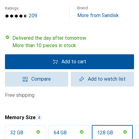
Brand
Ratings
More from Sandisk
209
Delivered the day after tomorrow
More than 10 pieces in stock
Add to cart
Compare
Add to watch list
free shipping
Memory Size
4
32 GB
64 GB
128 GB