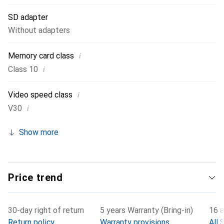
SD adapter
Without adapters
i
Memory card class
i
Class 10
i
Video speed class
i
V30
Show more
Price trend
30-day right of return
5 years Warranty (Bring-in)
16 a
Return policy
Warranty provisions
All 