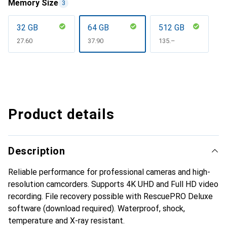
Memory Size
3
32 GB
64 GB
512 GB
CHF
27.60
CHF
37.90
CHF
135.–
Product details
Description
Reliable performance for professional cameras and high-
resolution camcorders. Supports 4K UHD and Full HD video
recording. File recovery possible with RescuePRO Deluxe
software (download required). Waterproof, shock,
temperature and X-ray resistant.