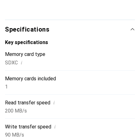
Specifications
Key specifications
Memory card type
i
SDXC
Memory cards included
1
i
Read transfer speed
200 MB/s
i
Write transfer speed
90 MB/s