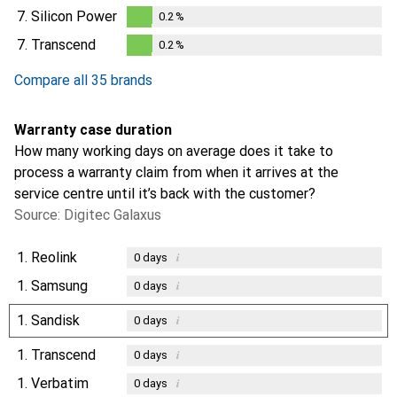
0.2
%
7.
Silicon Power
0.2
%
0.2
%
7.
Transcend
0.2
%
0.2
%
Compare all 35 brands
Warranty case duration
How many working days on average does it take to
process a warranty claim from when it arrives at the
service centre until it’s back with the customer?
Source: Digitec Galaxus
1.
Reolink
i
0
days
1.
Samsung
i
0
days
1.
Sandisk
i
0
days
1.
Transcend
i
0
days
1.
Verbatim
i
0
days