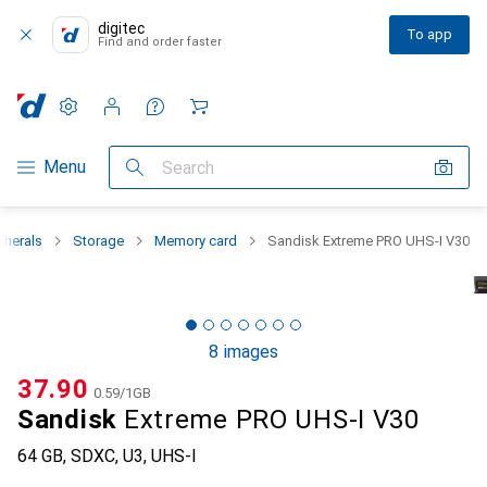
digitec
To app
Find and order faster
Settings
Customer account
Comparison lists
Watch lists
Cart
Category Navigation
Menu
Search
pherals
Storage
Memory card
Sandisk Extreme PRO UHS-I V30
8 images
CHF
37.90
CHF
0.59
/
1GB
Sandisk
Extreme PRO UHS-I V30
64 GB, SDXC, U3, UHS-I