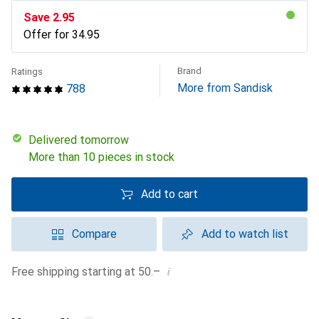
Save
CHF
2.95
Offer for
CHF
34.95
Brand
Ratings
More from Sandisk
788
Delivered tomorrow
More than 10 pieces in stock
Add to cart
Compare
Add to watch list
i
Free shipping starting at 50.–