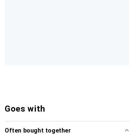
Goes with
Often bought together