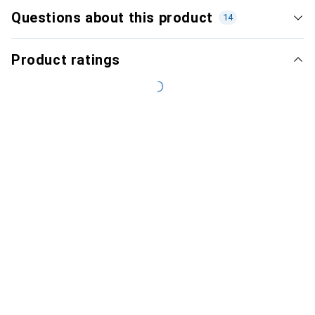
Questions about this product
14
Product ratings