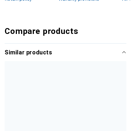
Compare products
Similar products