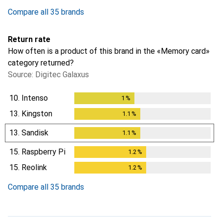
Compare all 35 brands
Return rate
How often is a product of this brand in the «Memory card»
category returned?
Source: Digitec Galaxus
10.
Intenso
1
%
1
%
13.
Kingston
1.1
%
1.1
%
13.
Sandisk
1.1
%
1.1
%
15.
Raspberry Pi
1.2
%
1.2
%
15.
Reolink
1.2
%
1.2
%
Compare all 35 brands