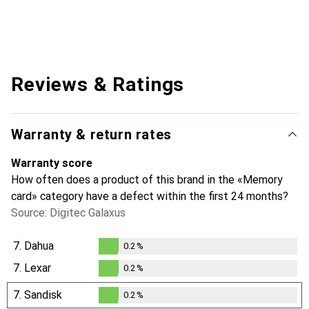
Reviews & Ratings
Warranty & return rates
Warranty score
How often does a product of this brand in the «Memory
card» category have a defect within the first 24 months?
Source: Digitec Galaxus
7.
Dahua
0.2
%
0.2
%
7.
Lexar
0.2
%
0.2
%
7.
Sandisk
0.2
%