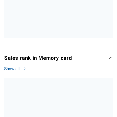
Sales rank in Memory card
Show all