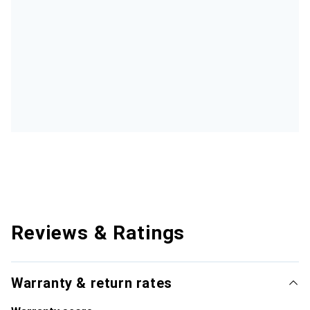
Reviews & Ratings
Warranty & return rates