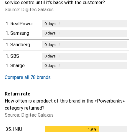
service centre until it’s back with the customer?
Source: Digitec Galaxus
1.
RealPower
i
0
days
1.
Samsung
i
0
days
1.
Sandberg
i
0
days
1.
SBS
i
0
days
1.
Sharge
i
0
days
Compare all 78 brands
Return rate
How often is a product of this brand in the «Powerbanks»
category returned?
Source: Digitec Galaxus
35.
INIU
1.9
%
1.9
%