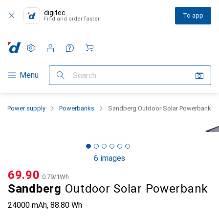
digitec
To app
Find and order faster
Settings
Customer account
Comparison lists
Watch lists
Cart
Category Navigation
Menu
Search
Power supply
Powerbanks
Sandberg Outdoor Solar Powerbank
6 images
CHF
69.90
CHF
0.79
/
1Wh
Sandberg
Outdoor Solar Powerbank
24000 mAh, 88.80 Wh