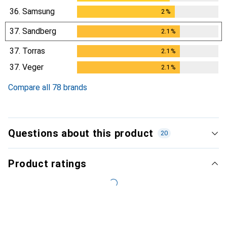
36.
Samsung
2
%
2
%
37.
Sandberg
2.1
%
2.1
%
37.
Torras
2.1
%
2.1
%
37.
Veger
2.1
%
2.1
%
Compare all 78 brands
Questions about this product
20
Product ratings