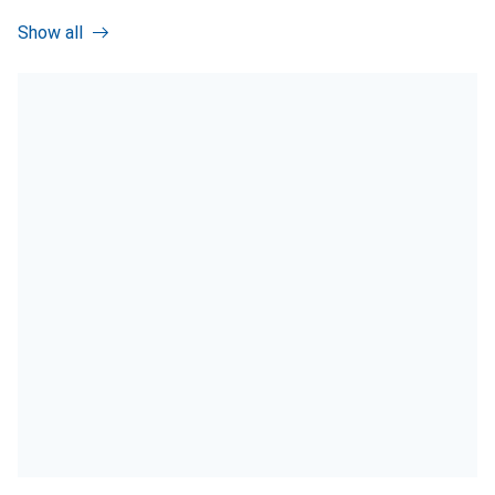
Show all