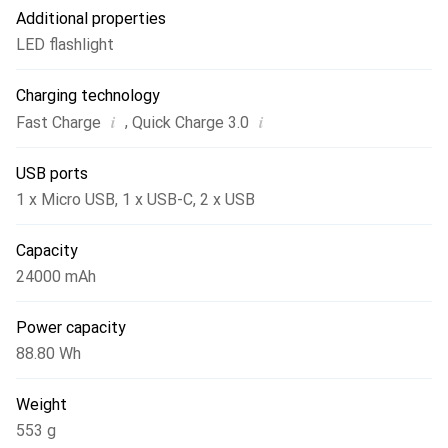
Additional properties
LED flashlight
Charging technology
i
i
,
Fast Charge
Quick Charge 3.0
USB ports
1 x Micro USB
,
1 x USB-C
,
2 x USB
Capacity
24000 mAh
Power capacity
88.80 Wh
Weight
553 g