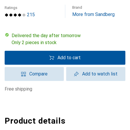
Brand
Ratings
More from Sandberg
215
Delivered the day after tomorrow
Only 2 pieces in stock
Add to cart
Compare
Add to watch list
free shipping
Product details