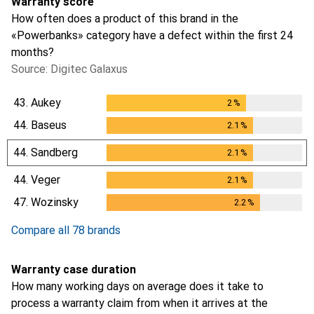
Warranty score
How often does a product of this brand in the
«Powerbanks» category have a defect within the first 24
months?
Source: Digitec Galaxus
43.
Aukey
2
%
2
%
44.
Baseus
2.1
%
2.1
%
44.
Sandberg
2.1
%
2.1
%
44.
Veger
2.1
%
2.1
%
47.
Wozinsky
2.2
%
2.2
%
Compare all 78 brands
Warranty case duration
How many working days on average does it take to
process a warranty claim from when it arrives at the