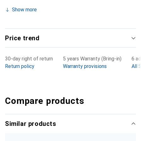
Show more
Price trend
30-day right of return
5 years Warranty (Bring-in)
6 ad
Return policy
Warranty provisions
All 
Compare products
Similar products