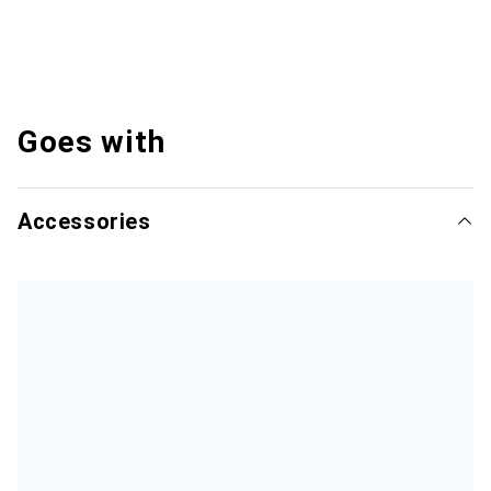
Goes with
Accessories