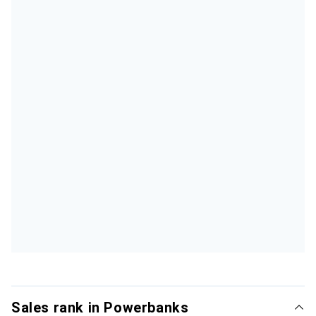
Sales rank in Powerbanks