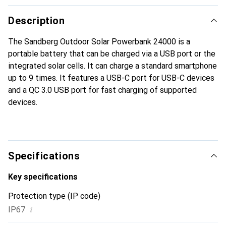
Description
The Sandberg Outdoor Solar Powerbank 24000 is a
portable battery that can be charged via a USB port or the
integrated solar cells. It can charge a standard smartphone
up to 9 times. It features a USB-C port for USB-C devices
and a QC 3.0 USB port for fast charging of supported
devices.
Specifications
Key specifications
Protection type (IP code)
i
IP67