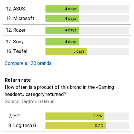
12.
ASUS
4
days
4
days
12.
Microsoft
4
days
4
days
12.
Razer
4
days
4
days
12.
Sony
4
days
4
days
16.
Teufel
5
days
5
days
Compare all 20 brands
Return rate
How often is a product of this brand in the «Gaming
headset» category returned?
Source: Digitec Galaxus
7.
HP
3.6
%
3.6
%
8.
Logitech G
3.7
%
3.7
%