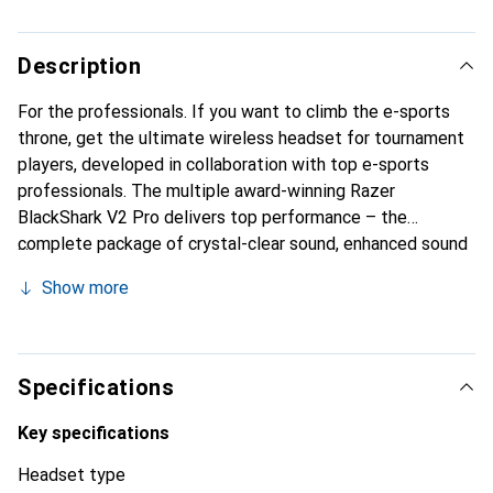
Description
For the professionals. If you want to climb the e-sports
throne, get the ultimate wireless headset for tournament
players, developed in collaboration with top e-sports
professionals. The multiple award-winning Razer
BlackShark V2 Pro delivers top performance – the
complete package of crystal-clear sound, enhanced sound
isolation, and all-day comfort.
Show more
Specifications
Key specifications
Headset type