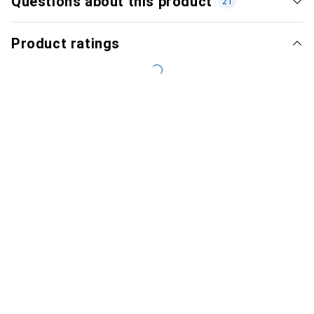
Questions about this product
21
Product ratings