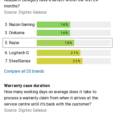
months?
Source: Digitec Galaxus
3.
Nacon Gaming
1.6
%
1.6
%
3.
Onikuma
1.6
%
1.6
%
5.
Razer
1.8
%
1.8
%
6.
Logitech G
2.1
%
2.1
%
7.
SteelSeries
2.2
%
2.2
%
Compare all 20 brands
Warranty case duration
How many working days on average does it take to
process a warranty claim from when it arrives at the
service centre until it’s back with the customer?
Source: Digitec Galaxus