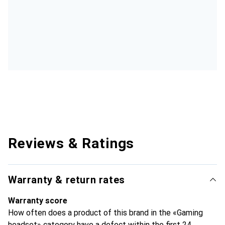
Reviews & Ratings
Warranty & return rates
Warranty score
How often does a product of this brand in the «Gaming
headset» category have a defect within the first 24