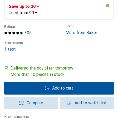
Save up to
CHF
30.–
Used from
CHF
90.–
Brand
Ratings
More from Razer
305
Test reports
1 test
Delivered the day after tomorrow
More than 10 pieces in stock
Add to cart
Compare
Add to watch list
free shipping