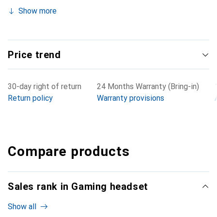
Show more
Price trend
30-day right of return
24 Months Warranty (Bring-in)
Return policy
Warranty provisions
Compare products
Sales rank in Gaming headset
Show all