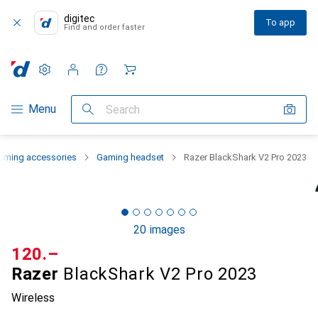
digitec
To app
Find and order faster
Settings
Customer account
Comparison lists
Watch lists
Cart
Category Navigation
Menu
Search
aming accessories
Gaming headset
Razer BlackShark V2 Pro 2023
20 images
CHF
120.–
Razer
BlackShark V2 Pro 2023
Wireless