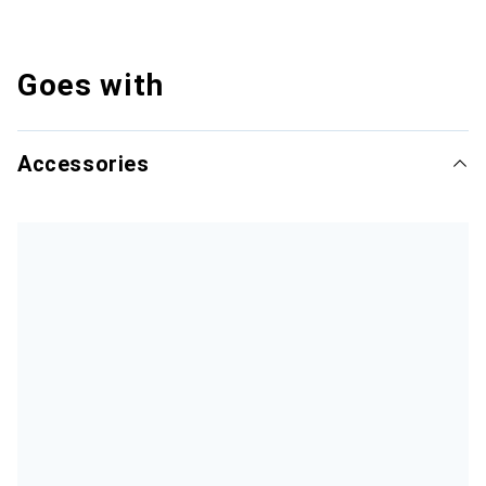
Goes with
Accessories