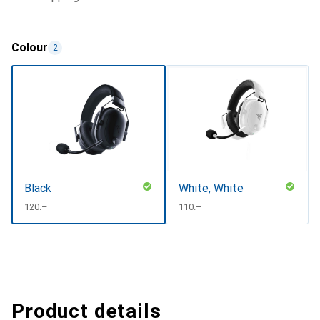
Colour
2
Black
White, White
CHF
120.–
CHF
110.–
Product details