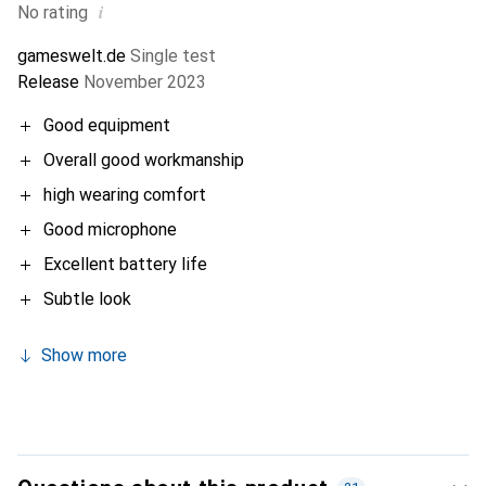
i
No rating
gameswelt.de
Single test
Release
November 2023
Good equipment
Overall good workmanship
high wearing comfort
Good microphone
Excellent battery life
Subtle look
Show more