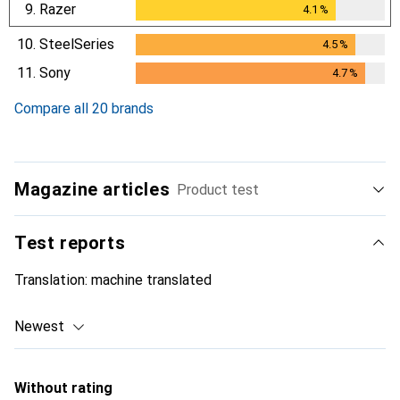
9.
Razer
4.1
%
4.1
%
10.
SteelSeries
4.5
%
4.5
%
11.
Sony
4.7
%
4.7
%
Compare all 20 brands
Magazine articles
Product test
Test reports
Translation:
machine translated
Newest
Without rating