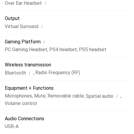
i
Over Ear Headset
Output
i
Virtual Surround
i
Gaming Platform
PC Gaming Headset
,
PS4 headset
,
PS5 headset
Wireless transmission
i
,
Radio Frequency (RF)
Bluetooth
Equipment + Functions
i
Microphones
,
Mute
,
Removable cable
,
,
Spatial audio
Volume control
Audio Connections
USB-A