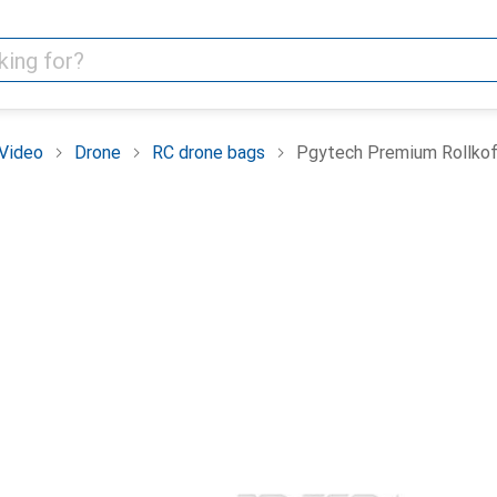
Video
Drone
RC drone bags
Pgytech Premium Rollkoff