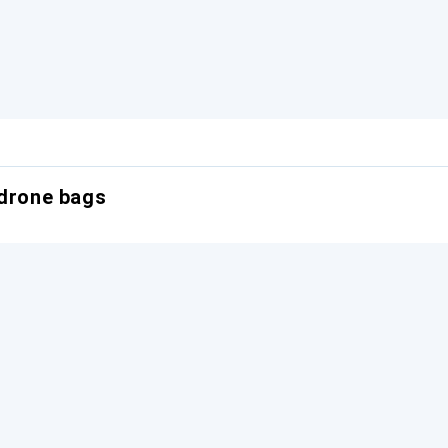
 drone bags