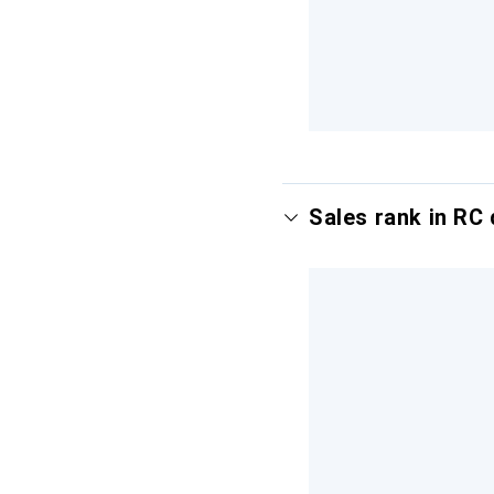
Sales rank in RC