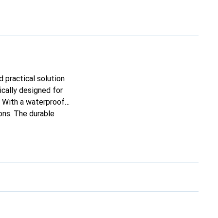
 practical solution
ically designed for
. With a waterproof
ons. The durable
nal protection for a
ely and organized, no