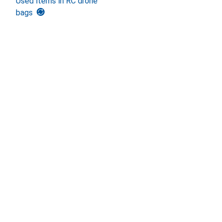
Used items in RC drone
bags