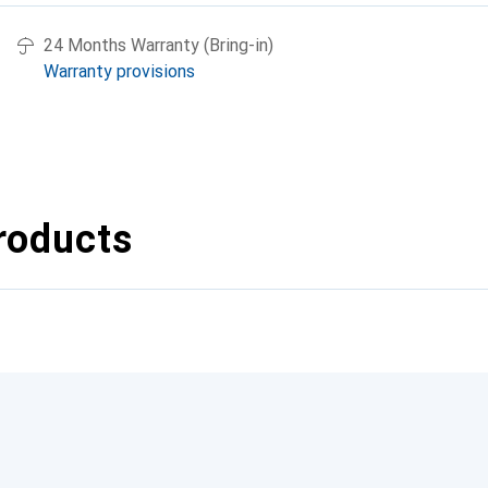
24 Months Warranty (Bring-in)
Warranty provisions
roducts