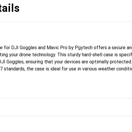
ails
e for DJI Goggles and Mavic Pro by Pgytech offers a secure and
ting your drone technology. This sturdy hard-shell case is specif
JI Goggles, ensuring that your devices are optimally protected
 standards, the case is ideal for use in various weather conditi
ng-lasting performance, while the lockable eyelets offer additio
e simplifies transport, allowing you to carry your equipment saf
ntures take you.