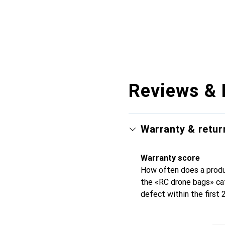
Reviews & 
Warranty & retur
Warranty score
How often does a produc
the «RC drone bags» ca
defect within the first