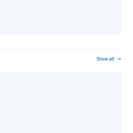
Show all