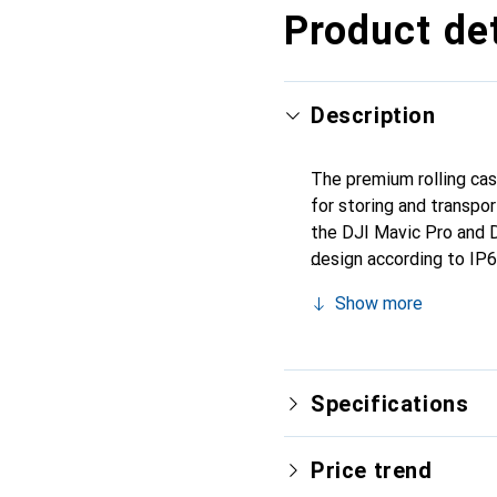
Product det
Description
The premium rolling cas
for storing and transpor
the DJI Mavic Pro and D
design according to IP67
steel hinges provide lo
Show more
padlock. The rolling cas
matter where your adve
Specifications
Price trend