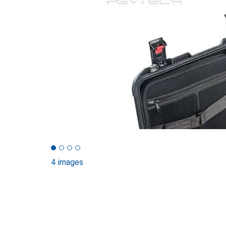
4 images