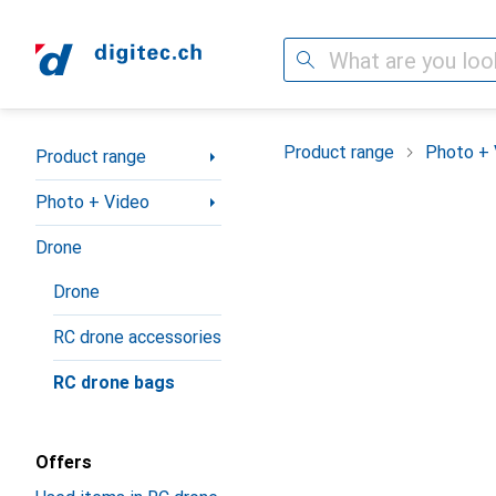
Search
Category Navigation
Product range
Photo + 
Product range
Photo + Video
Drone
Drone
RC drone accessories
RC drone bags
Offers