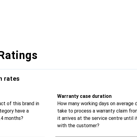
Ratings
n rates
Warranty case duration
t of this brand in
How many working days on average d
tegory have a
take to process a warranty claim fr
 24 months?
it arrives at the service centre until i
with the customer?