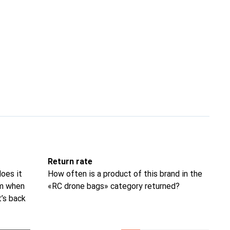
Return rate
oes it
How often is a product of this brand in the
om when
«RC drone bags» category returned?
t’s back