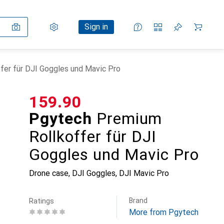
Settings
Customer account
Comparison lists
Watch lists
Cart
Sign in
er für DJI Goggles und Mavic Pro
CHF
159.90
Pgytech
Premium
Rollkoffer für DJI
Goggles und Mavic Pro
Drone case, DJI Goggles, DJI Mavic Pro
Brand
Ratings
More from Pgytech