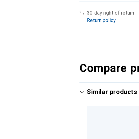
30-day right of return
Return policy
Compare p
Similar products