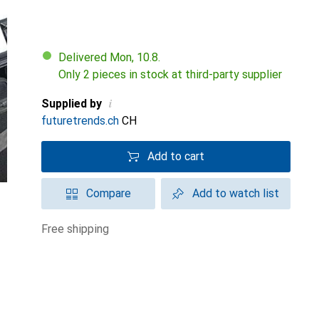
Delivered Mon, 10.8.
Only 2 pieces in stock at third-party supplier
i
Supplied by
futuretrends.ch
CH
Add to cart
Compare
Add to watch list
free shipping