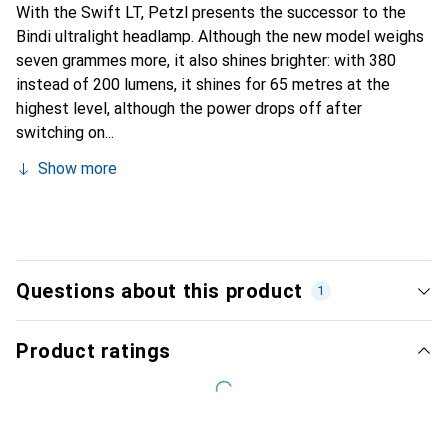
With the Swift LT, Petzl presents the successor to the
Bindi ultralight headlamp. Although the new model weighs
seven grammes more, it also shines brighter: with 380
instead of 200 lumens, it shines for 65 metres at the
highest level, although the power drops off after
switching on...
Show more
Questions about this product
1
Product ratings