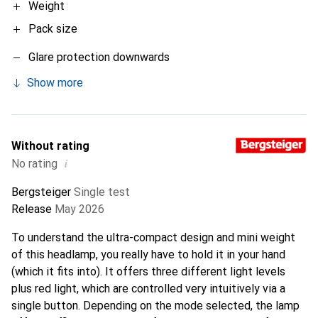
Weight
Pack size
Glare protection downwards
Show more
Without rating
i
No rating
Bergsteiger
Single test
Release
May 2026
To understand the ultra-compact design and mini weight
of this headlamp, you really have to hold it in your hand
(which it fits into). It offers three different light levels
plus red light, which are controlled very intuitively via a
single button. Depending on the mode selected, the lamp