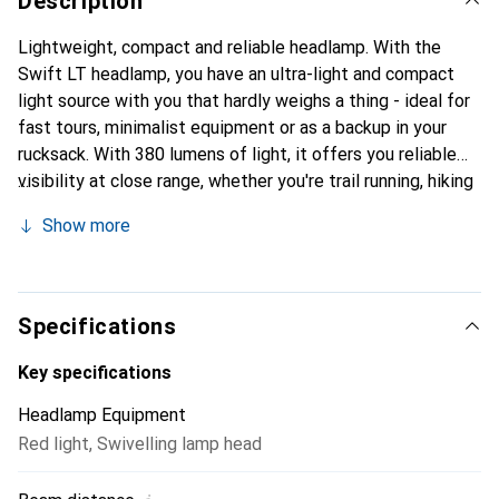
Description
Lightweight, compact and reliable headlamp. With the
Swift LT headlamp, you have an ultra-light and compact
light source with you that hardly weighs a thing - ideal for
fast tours, minimalist equipment or as a backup in your
rucksack. With 380 lumens of light, it offers you reliable
visibility at close range, whether you're trail running, hiking
or camping. Three white light levels and a red light ensure
Show more
that you can react flexibly to different situations without
dazzling others. Sophisticated design for on the go. The
narrow headband fits comfortably and securely, even
during dynamic movements. Reflective elements increase
Specifications
your visibility in the dark. The battery is easy to charge via
USB-C and shows you the charge status via LED. The
Key specifications
headlamp is rainproof (splash-proof in accordance with
Headlamp Equipment
IPX4) and can be flexibly aligned thanks to the swivelling
Red light
,
Swivelling lamp head
lamp - whether worn on the head, helmet or around the
neck. The lock function prevents accidental switching on