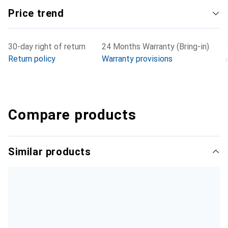
Price trend
30-day right of return
24 Months Warranty (Bring-in)
Return policy
Warranty provisions
Compare products
Similar products