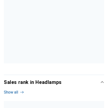
Sales rank in Headlamps
Show all