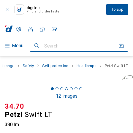
digitec
To app
Find and order faster
Settings
Customer account
Comparison lists
Watch lists
Cart
Category Navigation
Menu
Search
ct range
Safety
Self-protection
Headlamps
Petzl Swift LT
12 images
CHF
34.70
Petzl
Swift LT
380 lm