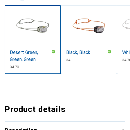
Desert Green,
Black, Black
Whi
Green, Green
CHF
34.–
CHF
34.7
CHF
34.70
Product details