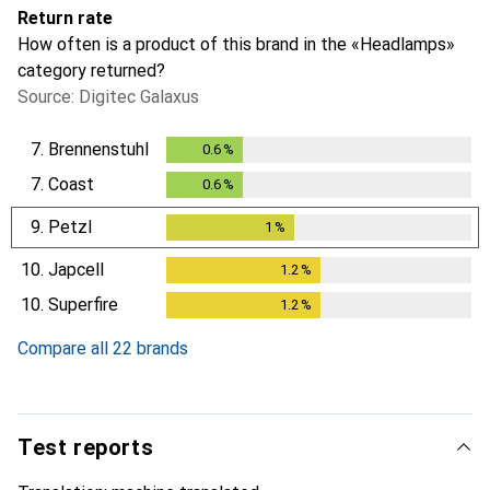
Return rate
How often is a product of this brand in the «Headlamps»
category returned?
Source: Digitec Galaxus
7.
Brennenstuhl
0.6
%
0.6
%
7.
Coast
0.6
%
0.6
%
9.
Petzl
1
%
1
%
10.
Japcell
1.2
%
1.2
%
10.
Superfire
1.2
%
1.2
%
Compare all 22 brands
Test reports