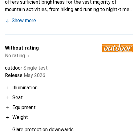
offers sufficient brightness for the vast majority of
mountain activities, from hiking and running to night-time...
Show more
Without rating
i
No rating
outdoor
Single test
Release
May 2026
Illumination
Seat
Equipment
Weight
Glare protection downwards