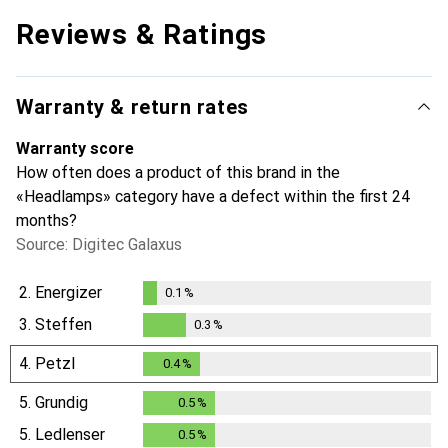
Reviews & Ratings
Warranty & return rates
Warranty score
How often does a product of this brand in the
«Headlamps» category have a defect within the first 24
months?
Source: Digitec Galaxus
2.
Energizer
0.1
%
0.1
%
3.
Steffen
0.3
%
0.3
%
4.
Petzl
0.4
%
0.4
%
5.
Grundig
0.5
%
0.5
%
5.
Ledlenser
0.5
%
0.5
%