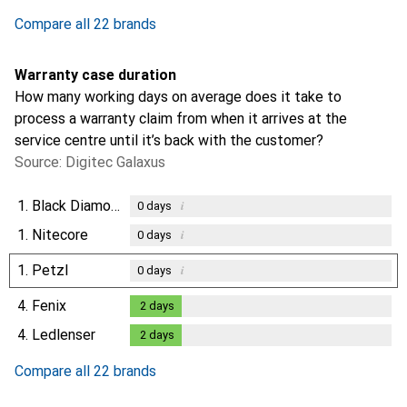
Compare all 22 brands
Warranty case duration
How many working days on average does it take to
process a warranty claim from when it arrives at the
service centre until it’s back with the customer?
Source: Digitec Galaxus
1.
Black Diamond
i
0
days
1.
Nitecore
i
0
days
1.
Petzl
i
0
days
4.
Fenix
2
days
2
days
4.
Ledlenser
2
days
2
days
Compare all 22 brands