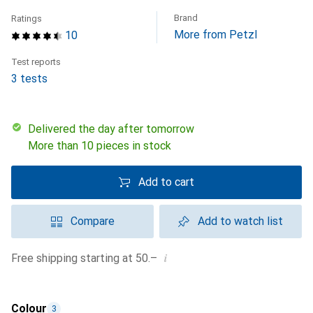
Brand
Ratings
More from Petzl
10
Test reports
3 tests
Delivered the day after tomorrow
More than 10 pieces in stock
Add to cart
Compare
Add to watch list
i
Free shipping starting at 50.–
Colour
3