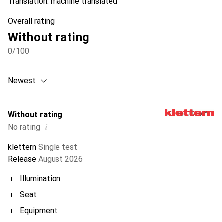
Translation:
machine translated
Overall rating
Without rating
0
/100
Newest
Without rating
i
No rating
klettern
Single test
Release
August 2026
Illumination
Seat
Equipment