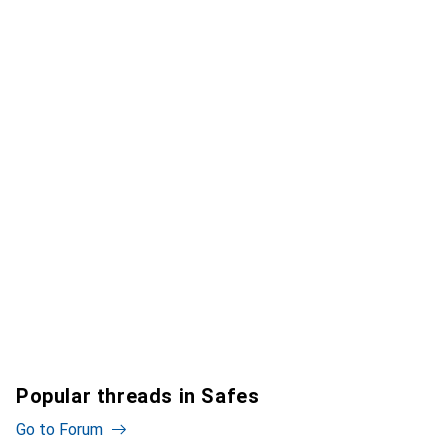
Popular threads in Safes
Go to Forum