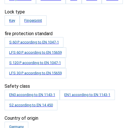
Lock type
Key
Fingerprint
fire protection standard
S 60 P according to EN 1047-1
LFS 60 P according to EN 15659
S 120 P according to EN 1047-1
LFS 30 P according to EN 15659
Safety class
EN0 according to EN 1143-1
EN1 according to EN 1143-1
S2 according to EN 14 450
Country of origin
Germany