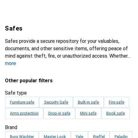
Safes
Safes provide a secure repository for your valuables,
documents, and other sensitive items, offering peace of
mind against theft, fire, or unauthorized access. Whether
more
Other popular filters
Safe type
Furniture safe
Security Safe
Built-in safe
Fire safe
Arms protection
Drop-in safe
Mini safe
Book safe
Brand
Burg Wächter
Master Lock
Yale
Rieffel
Paladin