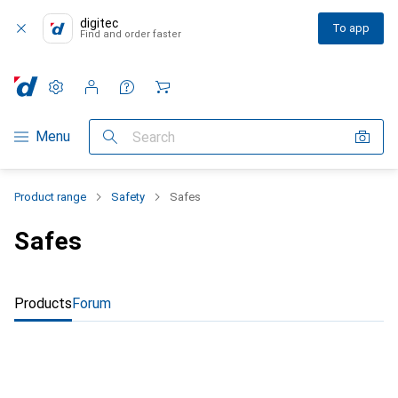
digitec
To app
Find and order faster
Settings
Customer account
Comparison lists
Watch lists
Cart
Category Navigation
Menu
Search
Product range
Safety
Safes
Safes
Products
Forum