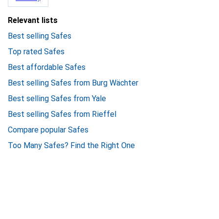
Relevant lists
Best selling Safes
Top rated Safes
Best affordable Safes
Best selling Safes from Burg Wächter
Best selling Safes from Yale
Best selling Safes from Rieffel
Compare popular Safes
Too Many Safes? Find the Right One