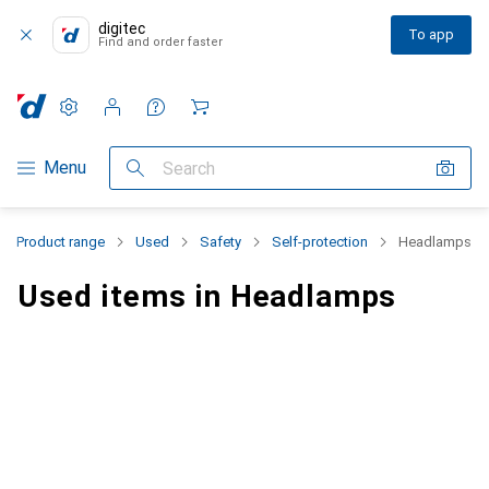
digitec
To app
Find and order faster
Settings
Customer account
Comparison lists
Watch lists
Cart
Category Navigation
Menu
Search
Product range
Used
Safety
Self-protection
Headlamps
Used items in Headlamps