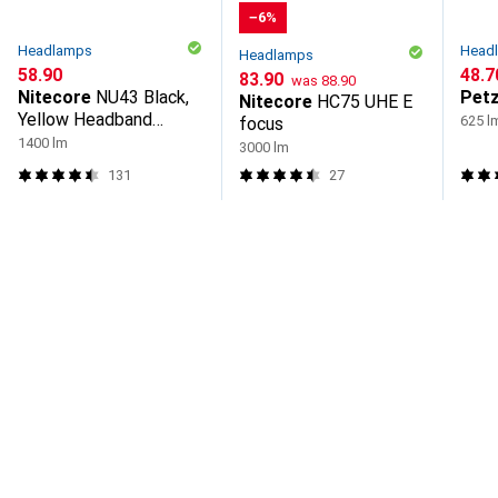
−6%
Headlamps
Head
Headlamps
CHF
58.90
CHF
48.7
CHF
CHF
83.90
was
88.90
Nitecore
NU43 Black,
Petz
Nitecore
HC75 UHE E
Yellow Headband
625 l
focus
Flashlight LED
1400 lm
3000 lm
131
27