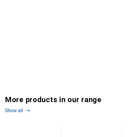
More products in our range
Show all