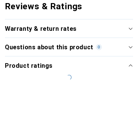
Reviews & Ratings
Warranty & return rates
Questions about this product
0
Product ratings