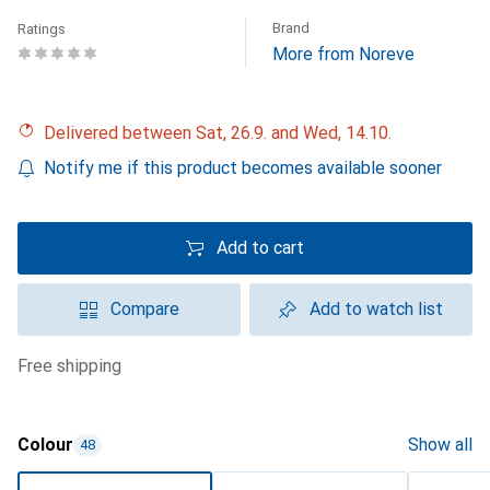
Brand
Ratings
More from Noreve
Delivered between Sat, 26.9. and Wed, 14.10.
Notify me if this product becomes available sooner
Add to cart
Compare
Add to watch list
free shipping
Colour
Show all
48