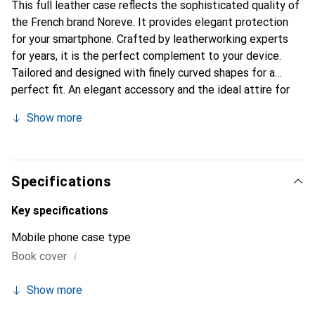
This full leather case reflects the sophisticated quality of
the French brand Noreve. It provides elegant protection
for your smartphone. Crafted by leatherworking experts
for years, it is the perfect complement to your device.
Tailored and designed with finely curved shapes for a
perfect fit. An elegant accessory and the ideal attire for
your smartphone. The Noreve brand is internationally
Show more
recognized for its high-quality products and is always a
great choice for the discerning customer.
Specifications
Key specifications
Mobile phone case type
i
Book cover
Show more