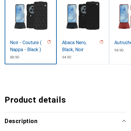
Noir - Couture (
Abaca Nero,
Autruche
Nappa - Black )
Black, Noir
CHF
94.90
CHF
88.90
CHF
94.90
Product details
Description