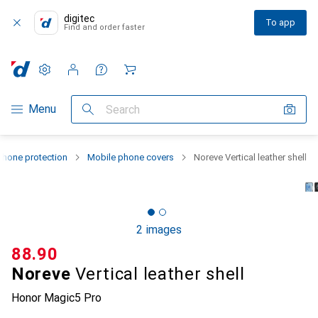
digitec
To app
Find and order faster
Settings
Customer account
Comparison lists
Watch lists
Cart
Category Navigation
Menu
Search
hone protection
Mobile phone covers
Noreve Vertical leather shell
2 images
CHF
88.90
Noreve
Vertical leather shell
Honor Magic5 Pro