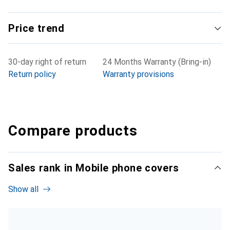
Price trend
30-day right of return
24 Months Warranty (Bring-in)
Return policy
Warranty provisions
Compare products
Sales rank in Mobile phone covers
Show all