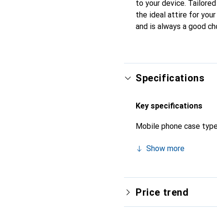
to your device. Tailored
the ideal attire for you
and is always a good ch
Specifications
Key specifications
Mobile phone case typ
Show more
Price trend