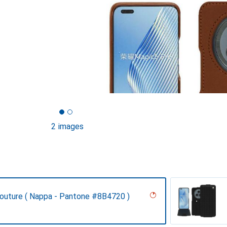
2 images
Couture ( Nappa - Pantone #8B4720 )