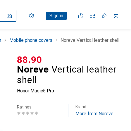
Settings
Customer account
Comparison lists
Watch lists
Cart
Sign in
n
Mobile phone covers
Noreve Vertical leather shell
CHF
88.90
Noreve
Vertical leather
shell
Honor Magic5 Pro
Brand
Ratings
More from Noreve