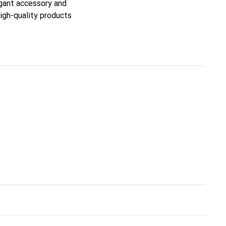
egant accessory and
high-quality products