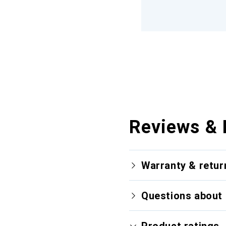
Reviews & 
Warranty & retur
Questions about 