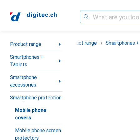
Search
Category Navigation
Product range
Smartphones +
Product range
Smartphones +
Tablets
Smartphone
accessories
Smartphone protection
Mobile phone
covers
Mobile phone screen
protectors