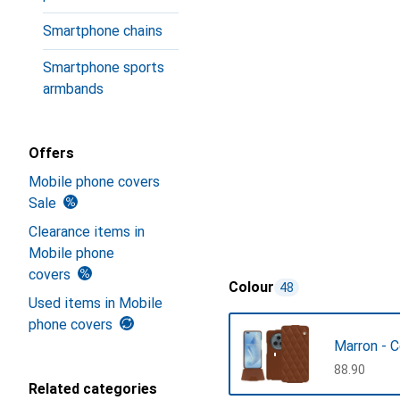
Smartphone chains
Smartphone sports
armbands
Offers
Mobile phone covers
Sale
Clearance items in
Mobile phone
covers
Colour
48
Used items in Mobile
phone covers
Marron - 
CHF
88.90
Related categories