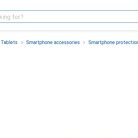
 Tablets
Smartphone accessories
Smartphone protectio