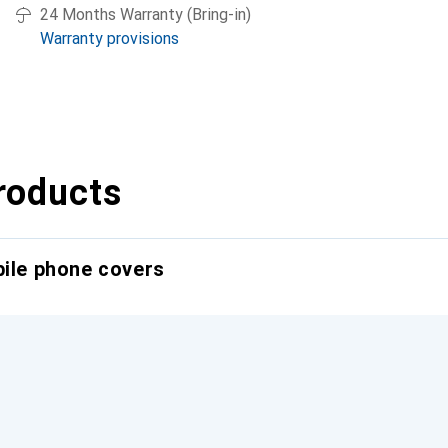
24 Months Warranty (Bring-in)
Warranty provisions
roducts
bile phone covers