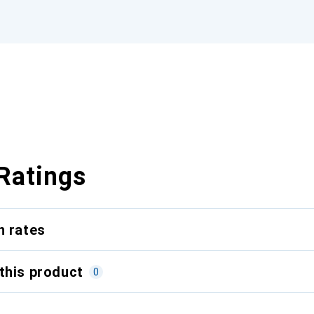
Ratings
n rates
this product
0