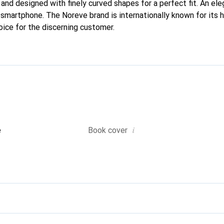
 and designed with finely curved shapes for a perfect fit. An el
r smartphone. The Noreve brand is internationally known for its 
oice for the discerning customer.
i
e
Book cover