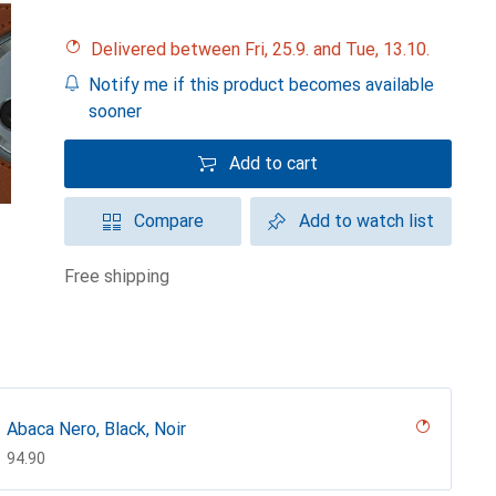
Delivered between Fri, 25.9. and Tue, 13.10.
Notify me if this product becomes available
sooner
Add to cart
Compare
Add to watch list
free shipping
Abaca Nero, Black, Noir
CHF
94.90