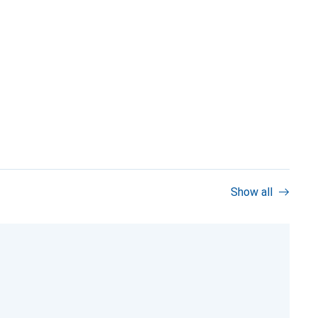
Show all