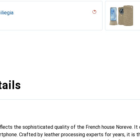
iliegia
ero, Black, Noir
n PU ( Pantone #003da5 )
erranean
parciate
Milk
pino
ina
licat
tine
dro
lack )
outure
ine
upelenc
ro ( Noir / Black)
ocent
ne
ails
eflects the sophisticated quality of the French house Noreve. It
rtphone. Crafted by leather processing experts for years, it is