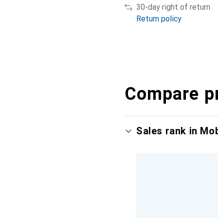
30-day right of return
Return policy
Compare p
Sales rank in Mo