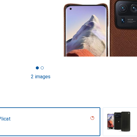
2 images
licat