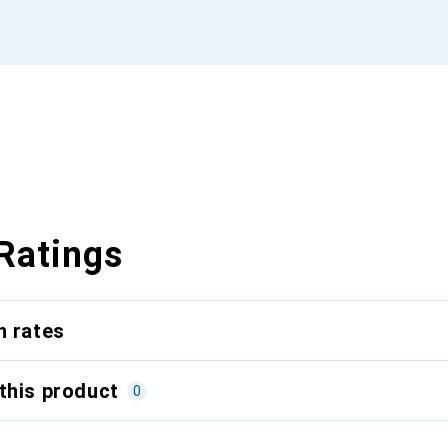
Ratings
n rates
this product
0