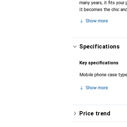
many years, it fits your 
It becomes the chic and
quality products, the No
Show more
Specifications
Key specifications
Mobile phone case typ
Show more
Price trend