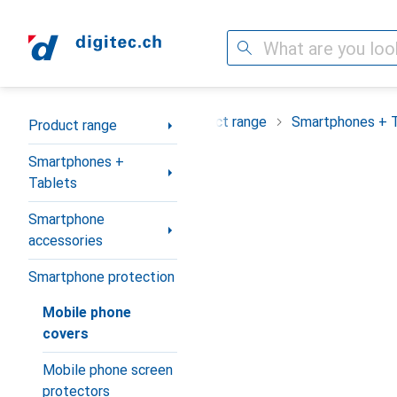
Search
Category Navigation
Product range
Smartphones + 
Product range
Smartphones +
Tablets
Smartphone
accessories
Smartphone protection
Mobile phone
covers
Mobile phone screen
protectors