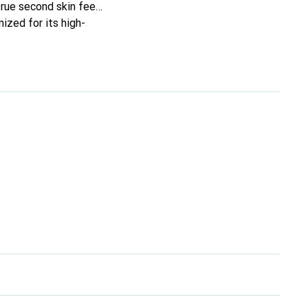
true second skin feel.
ized for its high-