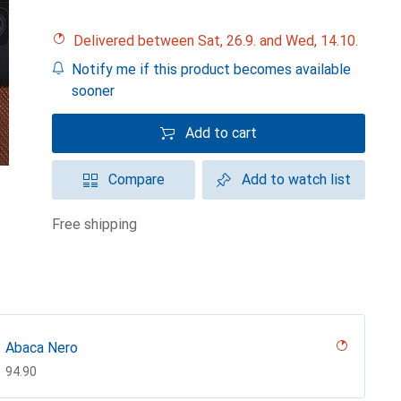
Delivered between Sat, 26.9. and Wed, 14.10.
Notify me if this product becomes available
sooner
Add to cart
Compare
Add to watch list
free shipping
Abaca Nero
CHF
94.90