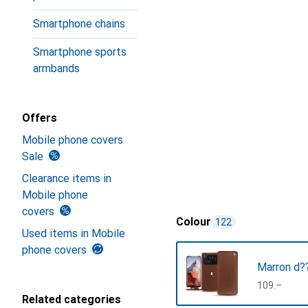
Smartphone chains
Smartphone sports
armbands
Offers
Mobile phone covers
Sale
Clearance items in
Mobile phone
covers
Colour
122
Used items in Mobile
phone covers
Marron d??
CHF
109.–
Related categories