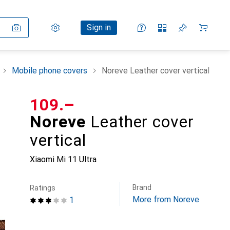
Settings
Customer account
Comparison lists
Watch lists
Cart
Sign in
Mobile phone covers
Noreve Leather cover vertical
CHF
109.–
Noreve
Leather cover
vertical
Xiaomi Mi 11 Ultra
Brand
Ratings
More from Noreve
1