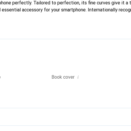
phone perfectly. Tailored to perfection, its fine curves give it a 
 essential accessory for your smartphone. Internationally recogn
reve brand is a safe choice for a discerning clientele.
i
e
Book cover