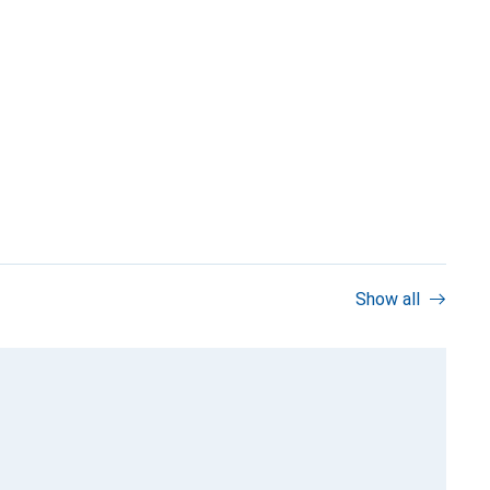
Show all