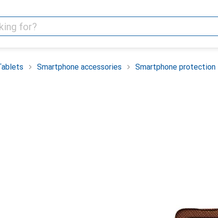
Tablets
Smartphone accessories
Smartphone protection