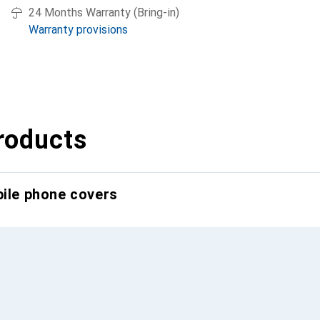
24 Months Warranty (Bring-in)
Warranty provisions
roducts
bile phone covers