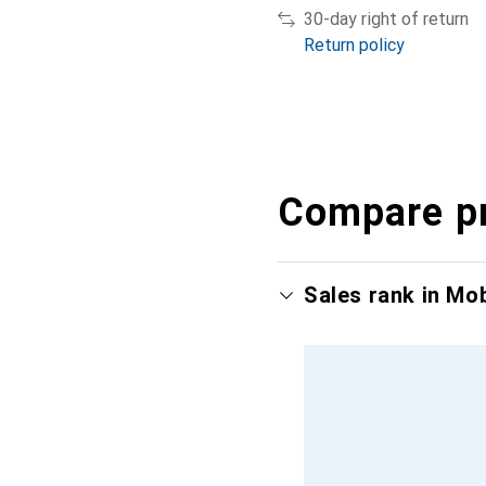
30-day right of return
Return policy
Compare p
Sales rank in Mo