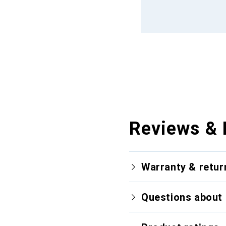
Reviews & 
Warranty & retur
Questions about 