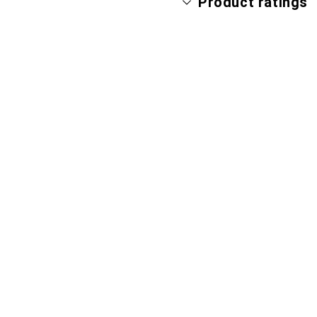
Product ratings