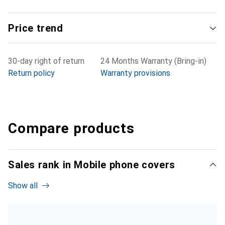
Price trend
30-day right of return
24 Months Warranty (Bring-in)
Return policy
Warranty provisions
Compare products
Sales rank in Mobile phone covers
Show all