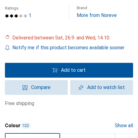
Brand
Ratings
More from Noreve
1
Delivered between Sat, 26.9. and Wed, 14.10.
Notify me if this product becomes available sooner
Add to cart
Compare
Add to watch list
free shipping
Colour
Show all
122