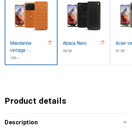
Mandarine
Abaca Nero
Acier v
vintage -
CHF
94.90
CHF
91.90
Couture
CHF
109.–
Product details
Description