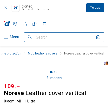
digitec
To app
Find and order faster
Settings
Customer account
Comparison lists
Watch lists
Cart
Category Navigation
Menu
Search
one protection
Mobile phone covers
Noreve Leather cover vertical
2 images
CHF
109.–
Noreve
Leather cover vertical
Xiaomi Mi 11 Ultra