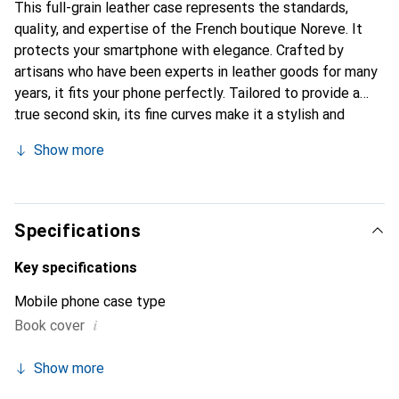
This full-grain leather case represents the standards,
quality, and expertise of the French boutique Noreve. It
protects your smartphone with elegance. Crafted by
artisans who have been experts in leather goods for many
years, it fits your phone perfectly. Tailored to provide a
true second skin, its fine curves make it a stylish and
essential accessory for your smartphone. Internationally
Show more
recognized for its high-quality products, the Noreve brand
is a safe choice for a discerning clientele.
Specifications
Key specifications
Mobile phone case type
i
Book cover
Show more