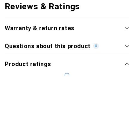
Reviews & Ratings
Warranty & return rates
Questions about this product
0
Product ratings