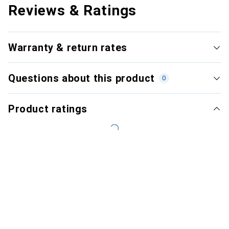
Reviews & Ratings
Warranty & return rates
Questions about this product
0
Product ratings