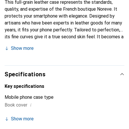
This full-grain leather case represents the standards,
quality, and expertise of the French boutique Noreve. It
protects your smartphone with elegance. Designed by
artisans who have been experts in leather goods for many
years, it fits your phone perfectly. Tailored to perfection,
its fine curves give it a true second skin feel. It becomes a
chic and essential accessory for your smartphone.
Show more
Internationally recognized for its high-quality products,
the Noreve brand is a safe choice for discerning
customers.
Specifications
Key specifications
Mobile phone case type
i
Book cover
Show more