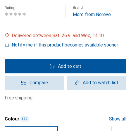
Brand
Ratings
More from Noreve
Delivered between Sat, 26.9. and Wed, 14.10.
Notify me if this product becomes available sooner
Add to cart
Compare
Add to watch list
free shipping
Colour
Show all
112