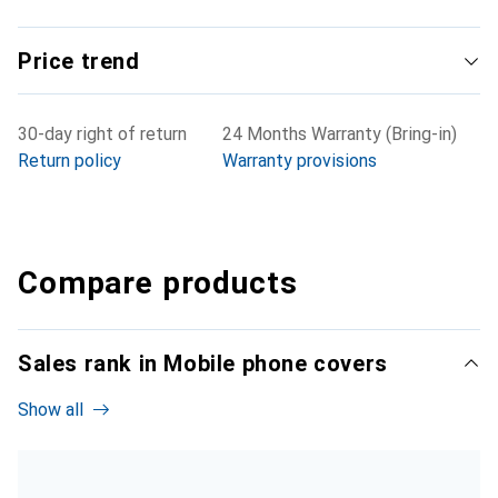
Price trend
30-day right of return
24 Months Warranty (Bring-in)
Return policy
Warranty provisions
Compare products
Sales rank in Mobile phone covers
Show all