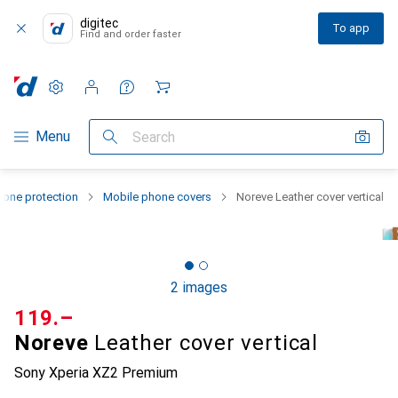
digitec
To app
Find and order faster
Settings
Customer account
Comparison lists
Watch lists
Cart
Category Navigation
Menu
Search
one protection
Mobile phone covers
Noreve Leather cover vertical
2 images
CHF
119.–
Noreve
Leather cover vertical
Sony Xperia XZ2 Premium