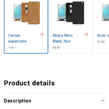
Castan
Abaca Nero,
Acier 
esparciate
Black, Noir
CHF
91.90
CHF
119.–
CHF
94.90
Product details
Description