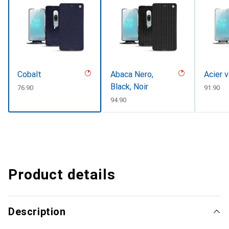
Cobalt
Abaca Nero,
Acier 
Black, Noir
CHF
76.90
CHF
91.90
CHF
94.90
Product details
Description