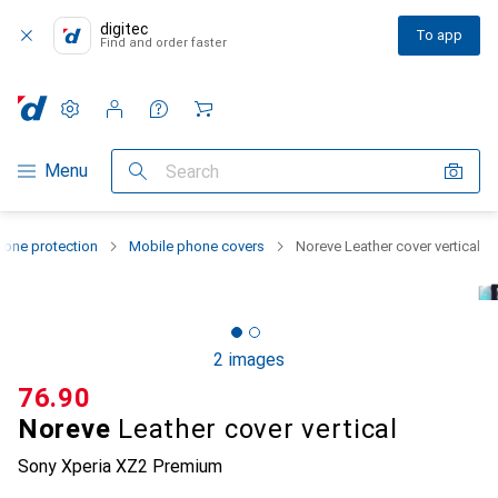
digitec
To app
Find and order faster
Settings
Customer account
Comparison lists
Watch lists
Cart
Category Navigation
Menu
Search
one protection
Mobile phone covers
Noreve Leather cover vertical
2 images
CHF
76.90
Noreve
Leather cover vertical
Sony Xperia XZ2 Premium