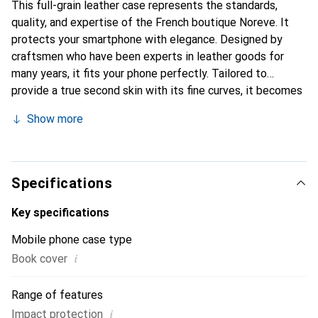
This full-grain leather case represents the standards,
quality, and expertise of the French boutique Noreve. It
protects your smartphone with elegance. Designed by
craftsmen who have been experts in leather goods for
many years, it fits your phone perfectly. Tailored to
provide a true second skin with its fine curves, it becomes
the chic and essential accessory for your smartphone.
Show more
Internationally recognized for its high-quality products,
the Noreve brand is a safe choice for discerning
customers.
Specifications
Key specifications
Mobile phone case type
i
Book cover
Range of features
i
Impact protection