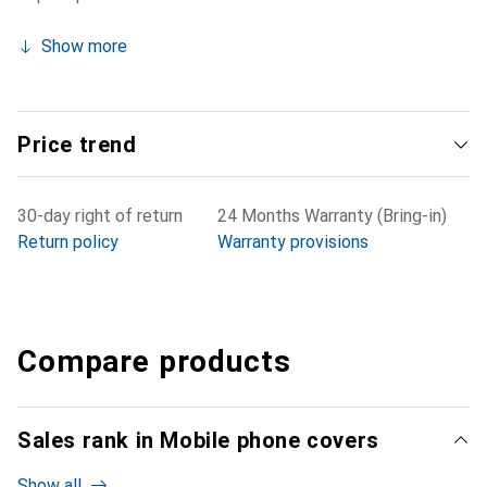
Show more
Price trend
30-day right of return
24 Months Warranty (Bring-in)
Return policy
Warranty provisions
Compare products
Sales rank in Mobile phone covers
Show all