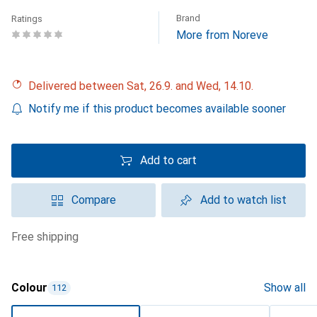
Brand
Ratings
More from Noreve
Delivered between Sat, 26.9. and Wed, 14.10.
Notify me if this product becomes available sooner
Add to cart
Compare
Add to watch list
free shipping
Colour
Show all
112