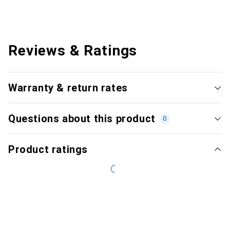
Reviews & Ratings
Warranty & return rates
Questions about this product
0
Product ratings