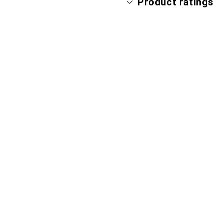
Product ratings