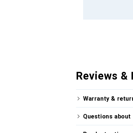
Reviews & 
Warranty & retur
Questions about 