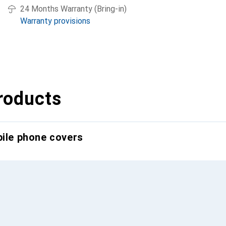
24 Months Warranty (Bring-in)
Warranty provisions
roducts
bile phone covers