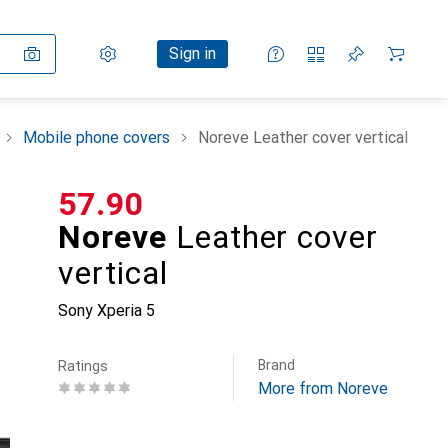
Settings
Customer account
Comparison lists
Watch lists
Cart
Sign in
Mobile phone covers
Noreve Leather cover vertical
CHF
57.90
Noreve
Leather cover
vertical
Sony Xperia 5
Brand
Ratings
More from Noreve