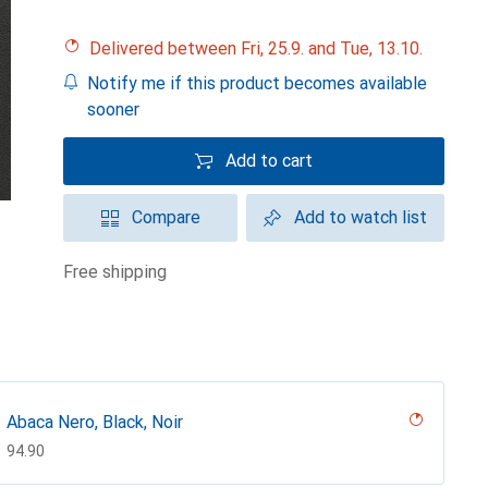
Delivered between Fri, 25.9. and Tue, 13.10.
Notify me if this product becomes available
sooner
Add to cart
Compare
Add to watch list
free shipping
Abaca Nero, Black, Noir
CHF
94.90