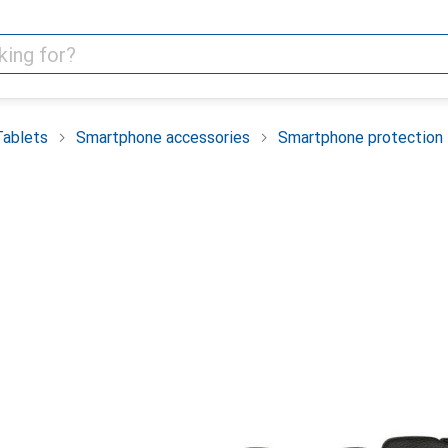
Tablets
Smartphone accessories
Smartphone protection