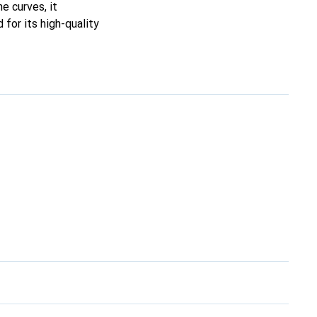
ne curves, it
for its high-quality