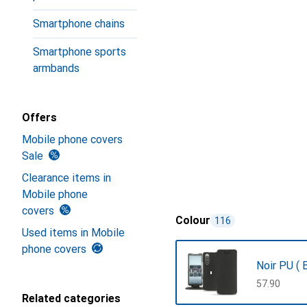
Smartphone chains
Smartphone sports
armbands
Offers
Mobile phone covers
Sale
Clearance items in
Mobile phone
covers
Colour
116
Used items in Mobile
phone covers
Noir PU ( B
CHF
57.90
Related categories