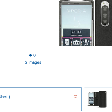
2 images
lack )