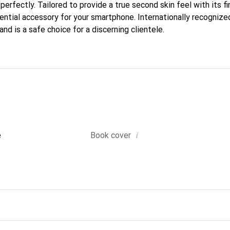
 perfectly. Tailored to provide a true second skin feel with its fi
ntial accessory for your smartphone. Internationally recognized 
nd is a safe choice for a discerning clientele.
i
e
Book cover