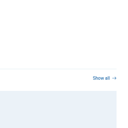
Show all