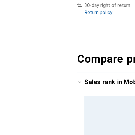
30-day right of return
Return policy
Compare p
Sales rank in Mo