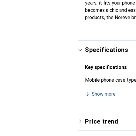
years, it fits your phone
becomes a chic and esse
products, the Noreve bra
Specifications
Key specifications
Mobile phone case typ
Show more
Price trend