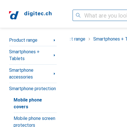
Search
Category Navigation
Product range
Smartphones + 
Product range
Smartphones +
Tablets
Smartphone
accessories
Smartphone protection
Mobile phone
covers
Mobile phone screen
protectors