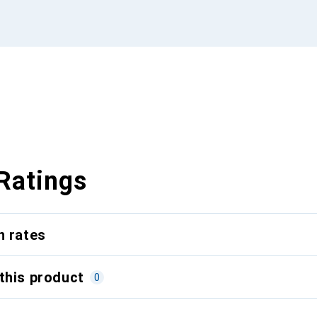
Ratings
n rates
this product
0