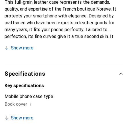
This full-grain leather case represents the demands,
quality, and expertise of the French boutique Noreve. It
protects your smartphone with elegance. Designed by
craftsmen who have been experts in leather goods for
many years, it fits your phone perfectly. Tailored to
perfection, its fine curves give it a true second skin. It
becomes the stylish and essential accessory for your
Show more
smartphone. Internationally recognized for its high-quality
products, the Noreve brand is a safe choice for a
discerning clientele.
Specifications
Key specifications
Mobile phone case type
i
Book cover
Show more