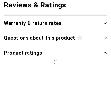
Reviews & Ratings
Warranty & return rates
Questions about this product
0
Product ratings