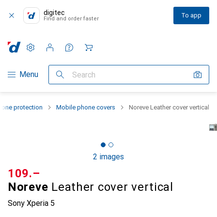
digitec
To app
Find and order faster
Settings
Customer account
Comparison lists
Watch lists
Cart
Category Navigation
Menu
Search
one protection
Mobile phone covers
Noreve Leather cover vertical
2 images
CHF
109.–
Noreve
Leather cover vertical
Sony Xperia 5