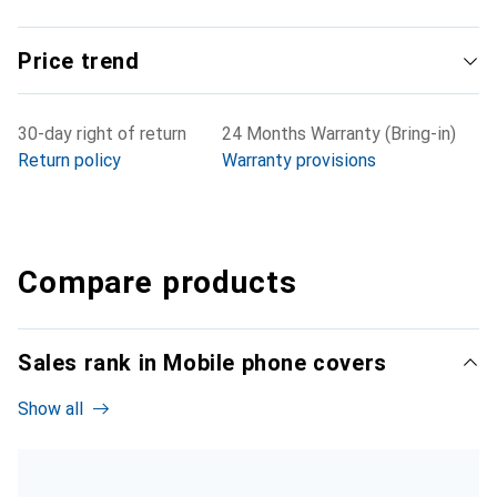
Price trend
30-day right of return
24 Months Warranty (Bring-in)
Return policy
Warranty provisions
Compare products
Sales rank in Mobile phone covers
Show all