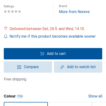
Brand
Ratings
More from Noreve
Delivered between Sat, 26.9. and Wed, 14.10.
Notify me if this product becomes available sooner
Add to cart
Compare
Add to watch list
free shipping
Colour
Show all
116