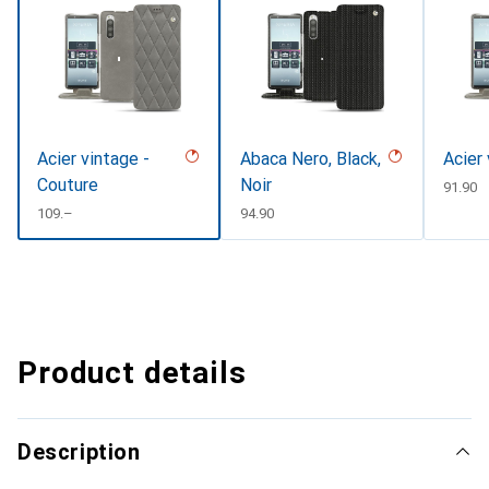
Acier vintage -
Abaca Nero, Black,
Acier
Couture
Noir
CHF
91.90
CHF
109.–
CHF
94.90
Product details
Description