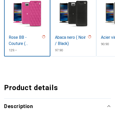
Rose BB -
Abaca nero ( Noir
Acier v
Couture (
/ Black)
CHF
90.90
Pantone
CHF
129.–
CHF
97.90
#DB599F )
Product details
Description