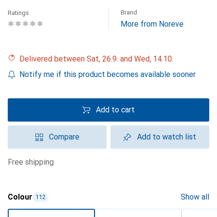
Brand
Ratings
More from Noreve
Delivered between Sat, 26.9. and Wed, 14.10.
Notify me if this product becomes available sooner
Add to cart
Compare
Add to watch list
free shipping
Colour
Show all
112