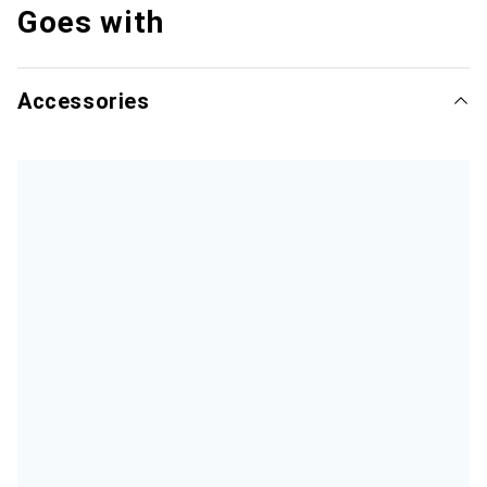
Goes with
Accessories