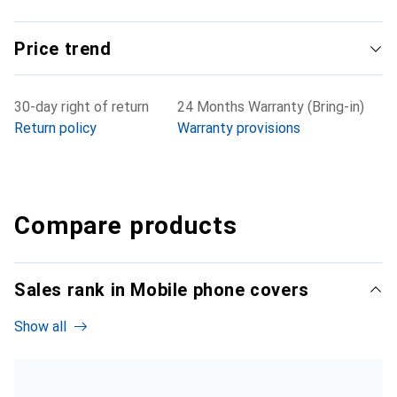
Price trend
30-day right of return
24 Months Warranty (Bring-in)
Return policy
Warranty provisions
Compare products
Sales rank in Mobile phone covers
Show all