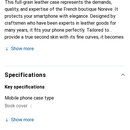
This full-grain leather case represents the demands,
quality, and expertise of the French boutique Noreve. It
protects your smartphone with elegance. Designed by
craftsmen who have been experts in leather goods for
many years, it fits your phone perfectly. Tailored to
provide a true second skin with its fine curves, it becomes
the chic and essential accessory for your smartphone.
Show more
Internationally recognized for its high-quality products,
the Noreve brand is a safe choice for a discerning
clientele.
Specifications
Key specifications
Mobile phone case type
i
Book cover
Show more