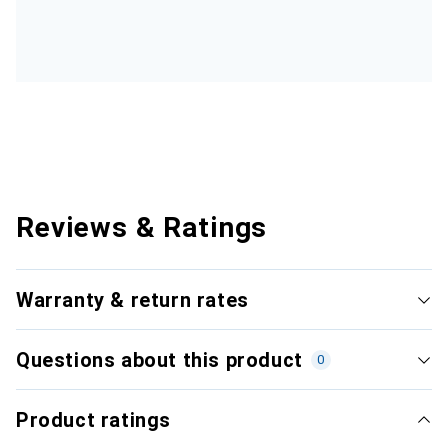
Reviews & Ratings
Warranty & return rates
Questions about this product
0
Product ratings