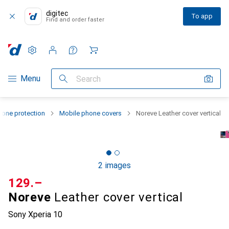
digitec
To app
Find and order faster
Settings
Customer account
Comparison lists
Watch lists
Cart
Category Navigation
Menu
Search
one protection
Mobile phone covers
Noreve Leather cover vertical
2 images
CHF
129.–
Noreve
Leather cover vertical
Sony Xperia 10