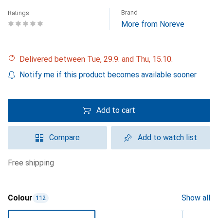
Brand
Ratings
More from Noreve
Delivered between Tue, 29.9. and Thu, 15.10.
Notify me if this product becomes available sooner
Add to cart
Compare
Add to watch list
free shipping
Colour
Show all
112