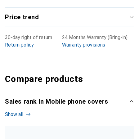
Price trend
30-day right of return
24 Months Warranty (Bring-in)
Return policy
Warranty provisions
Compare products
Sales rank in Mobile phone covers
Show all