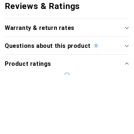
Reviews & Ratings
Warranty & return rates
Questions about this product
0
Product ratings