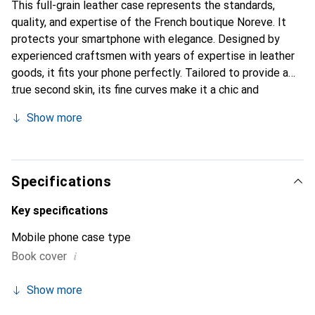
This full-grain leather case represents the standards,
quality, and expertise of the French boutique Noreve. It
protects your smartphone with elegance. Designed by
experienced craftsmen with years of expertise in leather
goods, it fits your phone perfectly. Tailored to provide a
true second skin, its fine curves make it a chic and
essential accessory for your smartphone. Internationally
Show more
recognized for its high-quality products, the Noreve brand
is a reliable choice for a discerning clientele.
Specifications
Key specifications
Mobile phone case type
i
Book cover
Show more