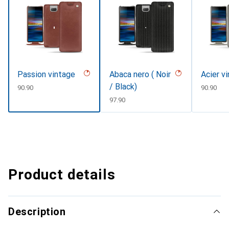
Passion vintage
Abaca nero ( Noir
Acier v
/ Black)
CHF
90.90
CHF
90.90
CHF
97.90
Product details
Description