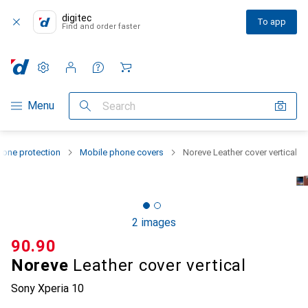
digitec
To app
Find and order faster
Settings
Customer account
Comparison lists
Watch lists
Cart
Category Navigation
Menu
Search
one protection
Mobile phone covers
Noreve Leather cover vertical
2 images
CHF
90.90
Noreve
Leather cover vertical
Sony Xperia 10