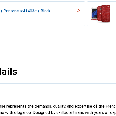
 ( Pantone #41403c ), Black
desert
ck
k Vintage
te
n
parciate
 pino, Pantone #173F35
e
n, Taupe
e
y
ppa - Pantone #b9a3e3 )
ntage
dro
tine
ne
upelenc
iclamino
abbia
 ( Nappa - Pantone #a7c58e )
ails
 case represents the demands, quality, and expertise of the Fren
e with elegance. Designed by skilled artisans with years of exp