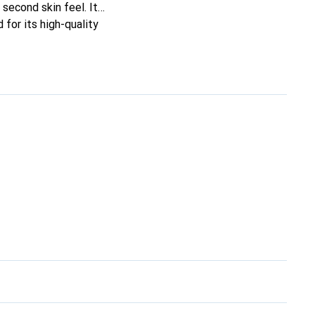
e second skin feel. It
for its high-quality