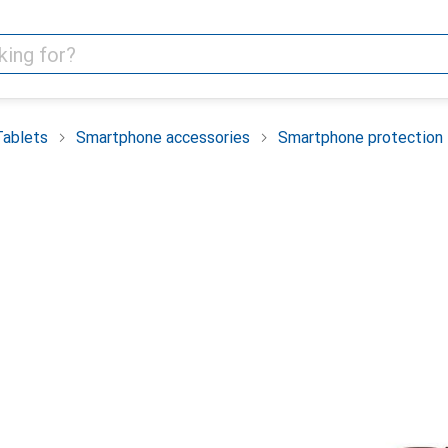
Tablets
Smartphone accessories
Smartphone protection