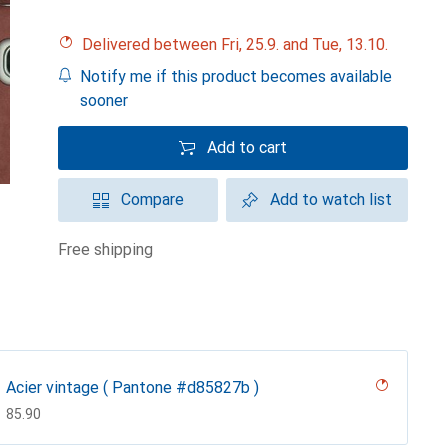
Delivered between Fri, 25.9. and Tue, 13.10.
Notify me if this product becomes available
sooner
Add to cart
Compare
Add to watch list
free shipping
Acier vintage ( Pantone #d85827b )
CHF
85.90