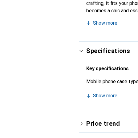
crafting, it fits your ph
becomes a chic and esse
products, the Noreve bra
Show more
Specifications
Key specifications
Mobile phone case typ
Show more
Price trend