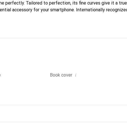
one perfectly. Tailored to perfection, its fine curves give it a tru
ntial accessory for your smartphone. Internationally recognized 
nd is a reliable choice for discerning customers.
i
e
Book cover