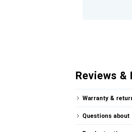
Reviews & 
Warranty & retur
Questions about 