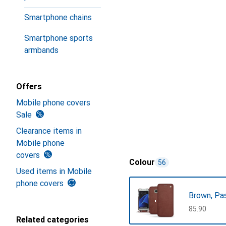
Smartphone chains
Smartphone sports
armbands
Offers
Mobile phone covers
Sale
Clearance items in
Mobile phone
covers
Colour
56
Used items in Mobile
phone covers
Brown, Pa
CHF
85.90
Related categories