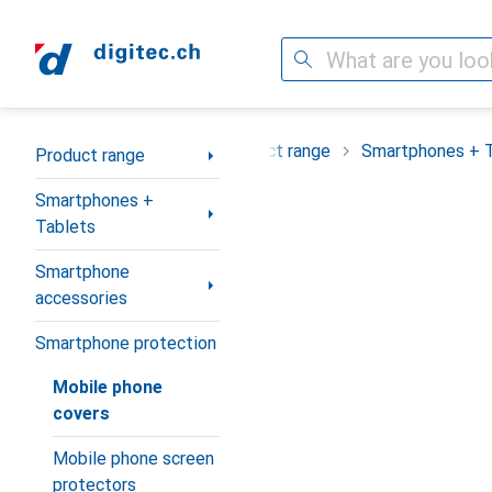
Search
Category Navigation
Product range
Smartphones + 
Product range
Smartphones +
Tablets
Smartphone
accessories
Smartphone protection
Mobile phone
covers
Mobile phone screen
protectors