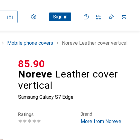
Settings
Customer account
Comparison lists
Watch lists
Cart
Sign in
Mobile phone covers
Noreve Leather cover vertical
CHF
85.90
Noreve
Leather cover
vertical
Samsung Galaxy S7 Edge
Brand
Ratings
More from Noreve