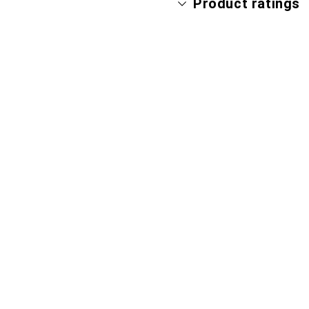
Product ratings