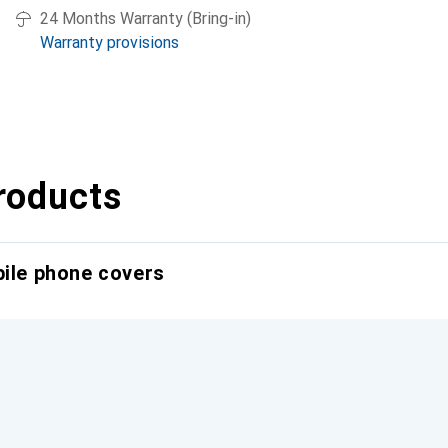
24 Months Warranty (Bring-in)
Warranty provisions
roducts
bile phone covers