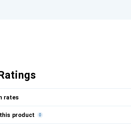
Ratings
n rates
this product
0