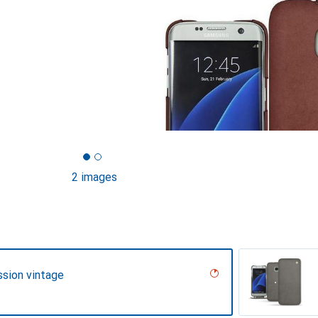
2 images
ssion vintage