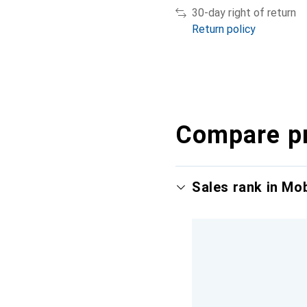
30-day right of return
Return policy
Compare p
Sales rank in Mo