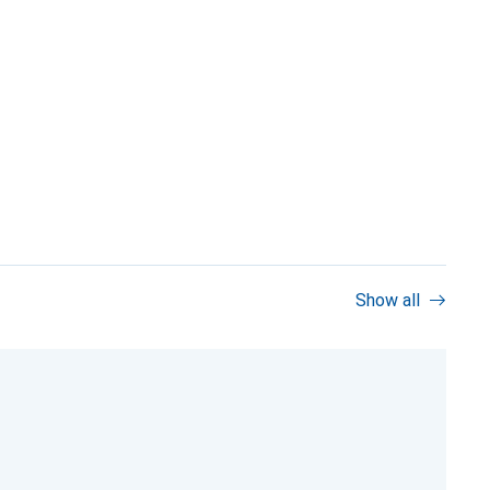
Show all