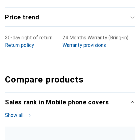
Price trend
30-day right of return
24 Months Warranty (Bring-in)
Return policy
Warranty provisions
Compare products
Sales rank in Mobile phone covers
Show all