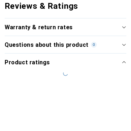
Reviews & Ratings
Warranty & return rates
Questions about this product
0
Product ratings