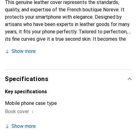
This genuine leather cover represents the standards,
quality, and expertise of the French boutique Noreve. It
protects your smartphone with elegance. Designed by
artisans who have been experts in leather goods for many
years, it fits your phone perfectly. Tailored to perfection,
its fine curves give it a true second skin. It becomes the
chic and essential accessory for your smartphone.
Show more
Internationally recognized for their high-quality products,
the Noreve brand is a safe choice for a discerning
clientele.
Specifications
Key specifications
Mobile phone case type
i
Book cover
Show more