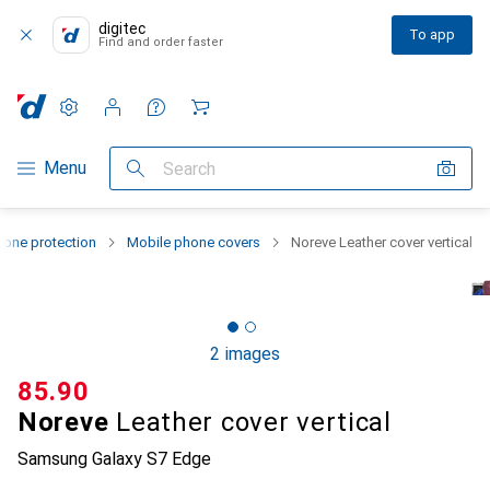
digitec
To app
Find and order faster
Settings
Customer account
Comparison lists
Watch lists
Cart
Category Navigation
Menu
Search
one protection
Mobile phone covers
Noreve Leather cover vertical
2 images
CHF
85.90
Noreve
Leather cover vertical
Samsung Galaxy S7 Edge