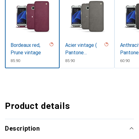
Bordeaux red,
Acier vintage (
Anthraci
Prune vintage
Pantone
Pantone
#d85827b )
#41403c 
CHF
85.90
CHF
85.90
CHF
60.90
Product details
Description