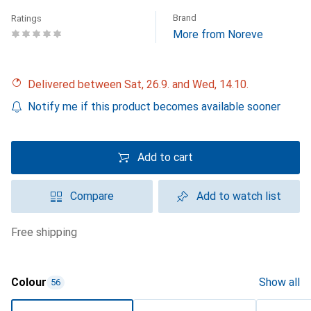
Brand
Ratings
More from Noreve
Delivered between Sat, 26.9. and Wed, 14.10.
Notify me if this product becomes available sooner
Add to cart
Compare
Add to watch list
free shipping
Colour
Show all
56