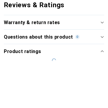
Reviews & Ratings
Warranty & return rates
Questions about this product
0
Product ratings