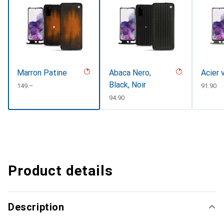
Marron Patine
Abaca Nero,
Acier 
Black, Noir
CHF
149.–
CHF
91.90
CHF
94.90
Product details
Description