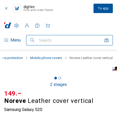
digitec
To app
Find and order faster
Settings
Customer account
Comparison lists
Watch lists
Cart
Category Navigation
Menu
Search
one protection
Mobile phone covers
Noreve Leather cover vertical
2 images
CHF
149.–
Noreve
Leather cover vertical
Samsung Galaxy S20