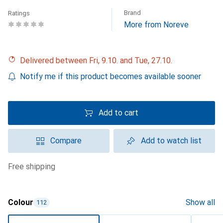
Brand
Ratings
More from Noreve
Delivered between Fri, 9.10. and Tue, 27.10.
Notify me if this product becomes available sooner
Add to cart
Compare
Add to watch list
free shipping
Colour
Show all
112