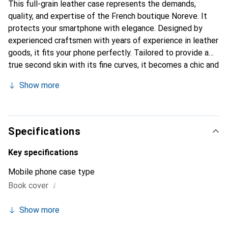
This full-grain leather case represents the demands,
quality, and expertise of the French boutique Noreve. It
protects your smartphone with elegance. Designed by
experienced craftsmen with years of experience in leather
goods, it fits your phone perfectly. Tailored to provide a
true second skin with its fine curves, it becomes a chic and
indispensable accessory for your smartphone.
Show more
Internationally recognized for its high-quality products,
the Noreve brand is a reliable choice for discerning
customers.
Specifications
Key specifications
Mobile phone case type
i
Book cover
Show more