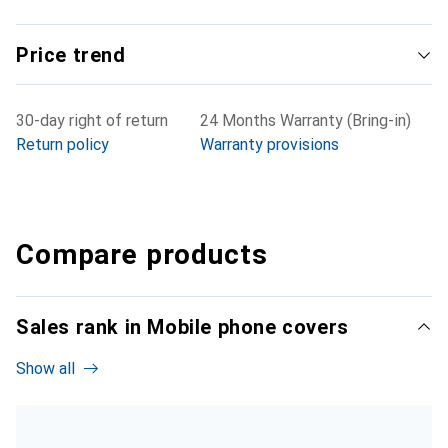
Price trend
30-day right of return
24 Months Warranty (Bring-in)
Return policy
Warranty provisions
Compare products
Sales rank in Mobile phone covers
Show all